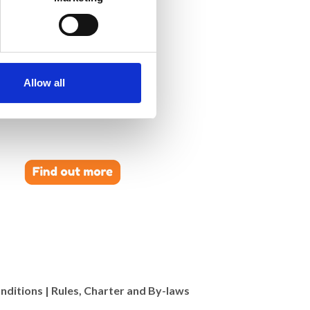
Allow all
nditions
|
Rules, Charter and By-laws