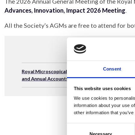
The 2026 Annual General Meeting of the Royal 
Advances, Innovation, Impact 2026 Meeting
.
All the Society’s AGMs are free to attend for
Consent
Royal Microscopical Society Annual Report
and Annual Accounts 31 December 2024
This website uses cookies
We use cookies to personalis
information about your use of
other information that you’ve
Consent
Selection
Necessary