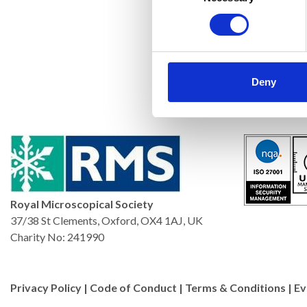
Deny
Royal Microscopical Society
37/38 St Clements, Oxford, OX4 1AJ, UK
Charity No: 241990
Privacy Policy
|
Code of Conduct
|
Terms & Conditions
|
Ev