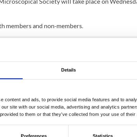
Microscopical Society will take place on Wednes
 both members and non-members.
RMS AGM documentation
Details
RMS 2025 AGM Minutes
e content and ads, to provide social media features and to analy
 our site with our social media, advertising and analytics partn
 provided to them or that they’ve collected from your use of their
Preferences
Statistics