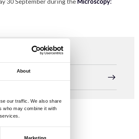
day 30 September during the
Microscopy:
About
RMS 2026 AGM Agenda
se our traffic. We also share
ers who may combine it with
 services.
Marketing