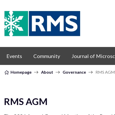
Skip to content
Events
Community
Journal of Micros
Homepage
About
Governance
RMS AGM
RMS AGM