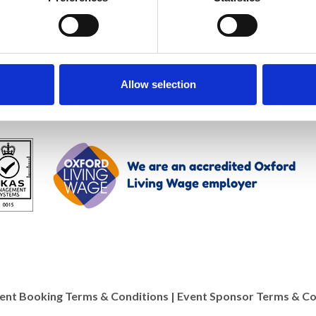
Allow selection
ent Booking Terms & Conditions
|
Event Sponsor Terms & Co