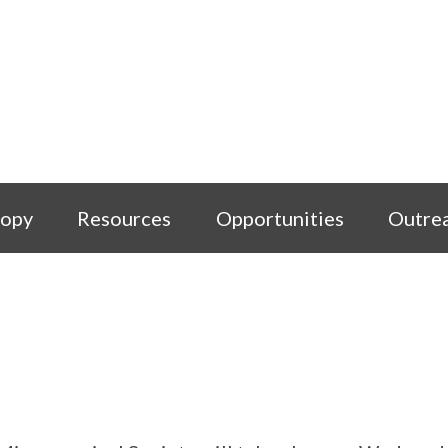
copy
Resources
Opportunities
Outre