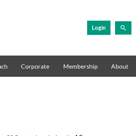
Login
ach
Corporate
Membership
About