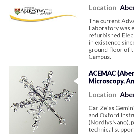
Location
Aber
The current Adv
Laboratory was es
refurbished Elec
in existence sinc
ground floor of 
Campus.
ACEMAC (Aberd
Microscopy, An
Location
Abe
CarlZeiss Gemin
and Oxford Inst
(NordlysNano), p
technical support