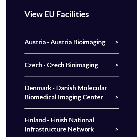
View EU Facilities
Austria - Austria Bioimaging
Czech - Czech Bioimaging
Denmark - Danish Molecular
Biomedical Imaging Center
Finland - Finish National
Infrastructure Network