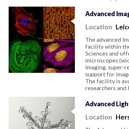
Advanced Imagi
Location
Leic
The advanced Ima
facility within t
Sciences and offe
microscopes (wid
Imaging, super-re
support for image
The facility is av
researchers and 
Advanced Ligh
Location
Her