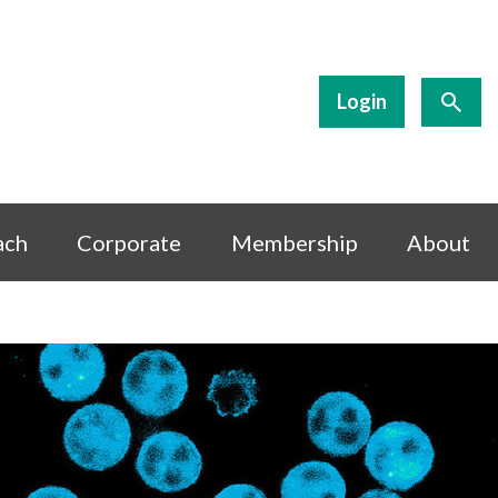
Login
ach
Corporate
Membership
About