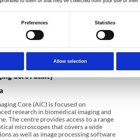
 provided to them or that they’ve collected from your use of their
entry
oimaging Research Technology Platform
Preferences
Statistics
n microscopy on a wide range of samples,
tein to tissue sections. We are accessible
arwick, as well as external users from
 and industry. We have extensive
o-TEM of vesicles and polymer assemblies.
Allow selection
ng Core Facility
a
ging Core (AIC) is focused on
ced research in biomedical imaging and
ne. The centre provides access to a range
ptical microscopes that covers a wide
tions as well as image processing software