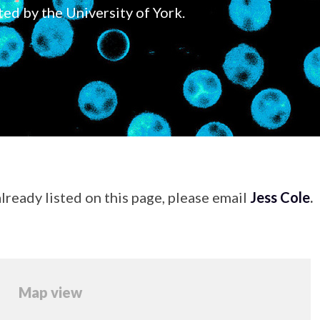
ted by the University of York.
lready listed on this page, please email
Jess Cole
.
Map view