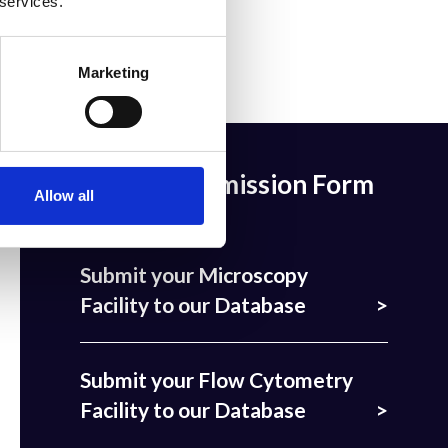
 services.
Marketing
Facility Submission Form
Allow all
Submit your Microscopy
Facility to our Database
Submit your Flow Cytometry
Facility to our Database