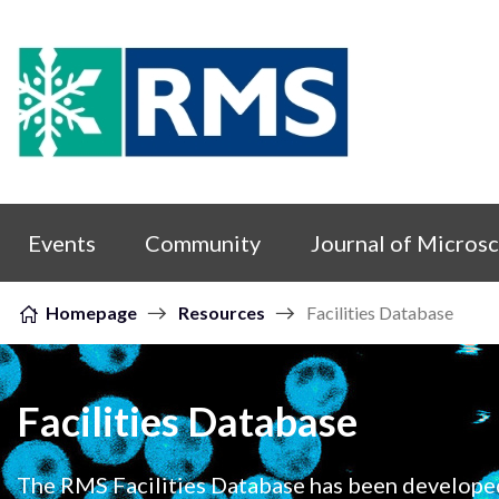
Skip to content
Events
Community
Journal of Micros
Homepage
Resources
Facilities Database
Facilities Database
The RMS Facilities Database has been develope