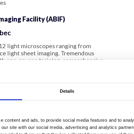
ces
aging Facility (ABIF)
bec
12 light microscopes ranging from
tice light sheet imaging. Tremendous
pth one-on-one training, comprehensive
ample preparation advice, ongoing
rocessing, image analysis and preparation
ation. The facility has expertise in live
antitative imaging, FRAP, FLIM, FRET, FCS,
Details
aging, high content screening,
tomized image analysis.
maging Research Technology
e content and ads, to provide social media features and to analy
 our site with our social media, advertising and analytics partn