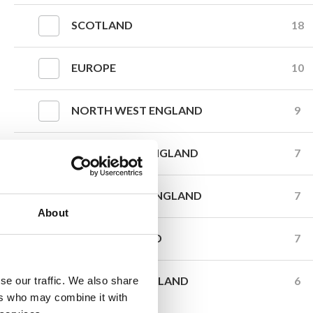
SCOTLAND
18
EUROPE
10
NORTH WEST ENGLAND
9
NORTH EAST ENGLAND
7
SOUTH WEST ENGLAND
7
About
REST OF WORLD
7
IRELAND & N.IRELAND
6
se our traffic. We also share
ers who may combine it with