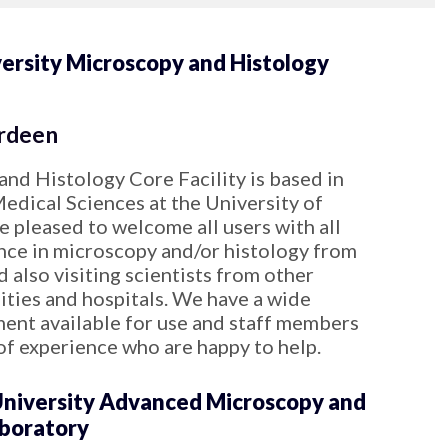
ersity Microscopy and Histology
rdeen
nd Histology Core Facility is based in
Medical Sciences at the University of
 pleased to welcome all users with all
ence in microscopy and/or histology from
d also visiting scientists from other
sities and hospitals. We have a wide
ment available for use and staff members
of experience who are happy to help.
niversity Advanced Microscopy and
aboratory