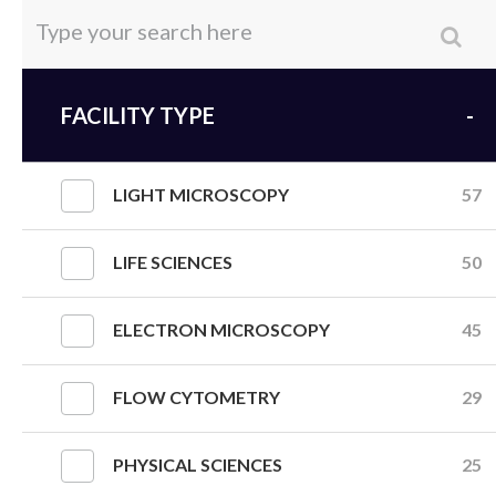
FACILITY TYPE
LIGHT MICROSCOPY
57
LIFE SCIENCES
50
ELECTRON MICROSCOPY
45
FLOW CYTOMETRY
29
PHYSICAL SCIENCES
25