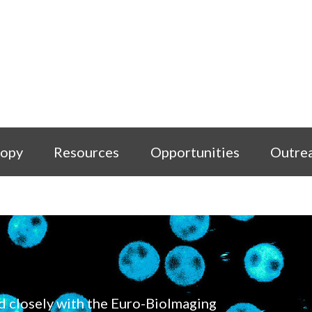
copy
Resources
Opportunities
Outre
d closely with the Euro-BioImaging