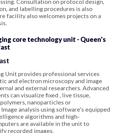
essing. Consultation on protocol design,
n, and labelling procedures is also
e facility also welcomes projects on a
is.
ng core technology unit - Queen's
fast
ast
 Unit provides professional services
ptic and electron microscopy and image
ternal and external researchers. Advanced
s can visualize fixed , live tissue,
polymers, nanoparticles or
Image analysis using software’s equipped
ntelligence algorithms and high-
uters are available in the unit to
ify recorded images.