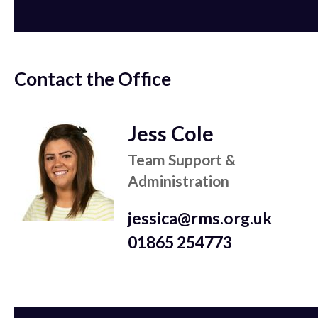
Contact the Office
Jess Cole
Team Support &
Administration
jessica@rms.org.uk
01865 254773