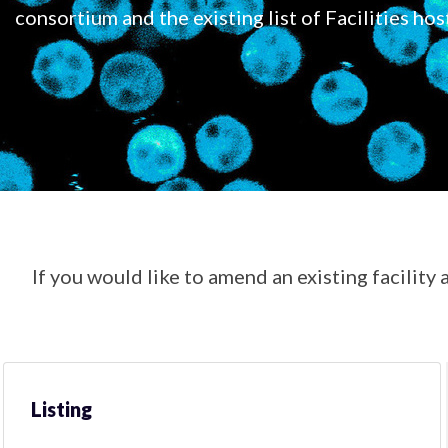
consortium and the existing list of Facilities hos
If you would like to amend an existing facility a
Listing