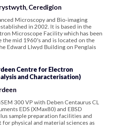
ystwyth, Ceredigion
anced Microscopy and Bio-imaging
tablished in 2002. It is based in the
tron Microscope Facility which has been
e the mid 1960's and is located on the
the Edward Llwyd Building on Penglais
een Centre for Electron
alysis and Characterisation)
rdeen
iSEM 300 VP with Deben Centaurus CL
ruments EDS (XMax80) and EBSD
lus sample preparation facilities and
 for physical and material sciences as