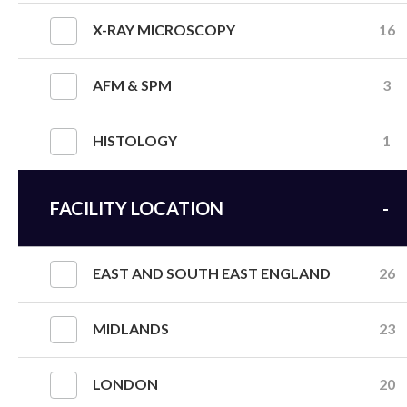
X-RAY MICROSCOPY
16
AFM & SPM
3
HISTOLOGY
1
FACILITY LOCATION
EAST AND SOUTH EAST ENGLAND
26
MIDLANDS
23
LONDON
20