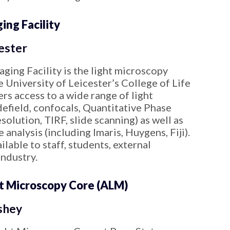
ng Facility
ester
ging Facility is the light microscopy
he University of Leicester’s College of Life
rs access to a wide range of light
efield, confocals, Quantitative Phase
solution, TIRF, slide scanning) as well as
 analysis (including Imaris, Huygens, Fiji).
ailable to staff, students, external
Industry.
t Microscopy Core (ALM)
shey