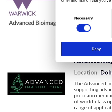
other information that you’ve
Location
Cov
Consent
The Advanced Bi
Selection
Necessary
performs electro
from purified pro
to users within W
higher education
expertise in cry
Deny
Advanced Imagi
Location
Doh
The Advanced Ima
supporting advan
precision medici
of world-class o
range of applica