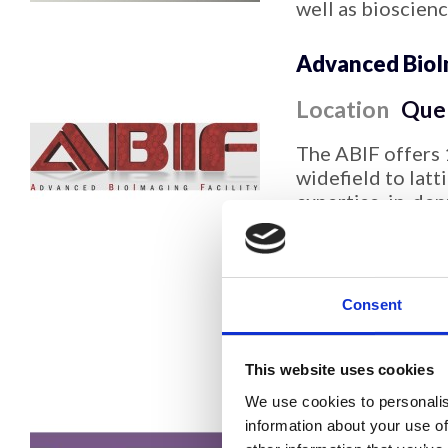
well as bioscien
Advanced BioIm
Location
Que
The ABIF offers 
widefield to lat
expertise, in-de
consultations, s
support, image p
of data for public
cell imaging, qu
Consent
TIRF, spectral im
quantitative cus
This website uses cookies
Advanced Bioi
We use cookies to personalis
Platform
information about your use of