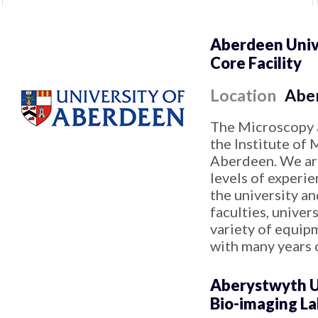
Aberdeen Univ
Core Facility
Location
Abe
The Microscopy a
the Institute of 
Aberdeen. We are
levels of experi
the university an
faculties, univer
variety of equip
with many years 
Aberystwyth U
Bio-imaging L