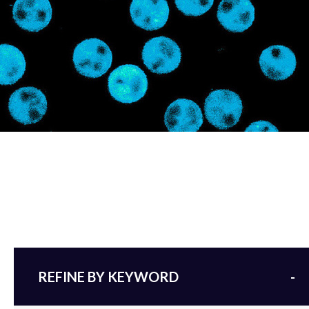
REFINE BY KEYWORD