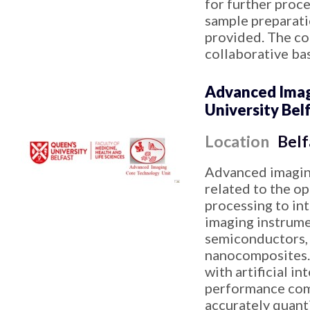
for further proc
sample preparatio
provided. The cor
collaborative bas
Advanced Imagi
University Bel
Location
Belf
Advanced imaging
related to the o
processing to in
imaging instrument
semiconductors, 
nanocomposites. 
with artificial i
performance comp
accurately quant