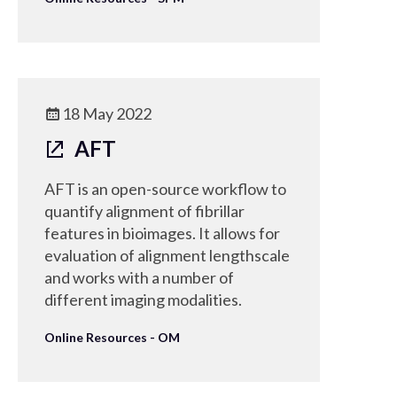
18 May 2022
AFT
AFT is an open-source workflow to
quantify alignment of fibrillar
features in bioimages. It allows for
evaluation of alignment lengthscale
and works with a number of
different imaging modalities.
Online Resources - OM