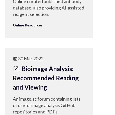
Online curated published antibody
database, also providing AI-assisted
reagent selection.
Online Resources
30 Mar 2022
Bioimage Analysis:
Recommended Reading
and Viewing
An image.sc forum containing lists
of useful image analysis GitHub
repositories and PDFs.