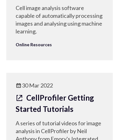
Cell image analysis software
capable of automatically processing
images and analysing using machine
learning.
Online Resources
30 Mar 2022
CellProfiler Getting
Started Tutorials
A series of tutorial videos for image
analysis in CellProfiler by Neil
Anthony from Emory's Integrated