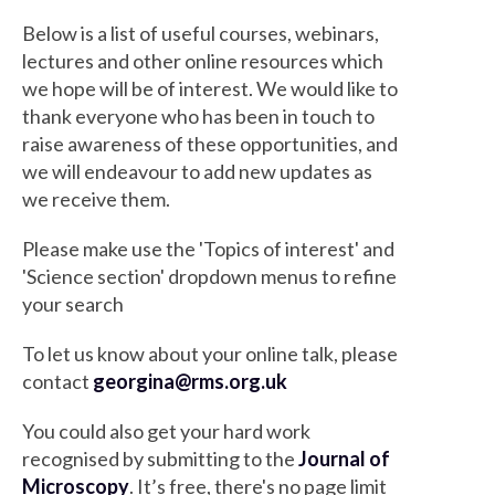
Below is a list of useful courses, webinars,
lectures and other online resources which
we hope will be of interest. We would like to
thank everyone who has been in touch to
raise awareness of these opportunities, and
we will endeavour to add new updates as
we receive them.
Please make use the 'Topics of interest' and
'Science section' dropdown menus to refine
your search
To let us know about your online talk, please
contact
georgina@rms.org.uk
You could also get your hard work
recognised by submitting to the
Journal of
Microscopy
. It’s free, there's no page limit