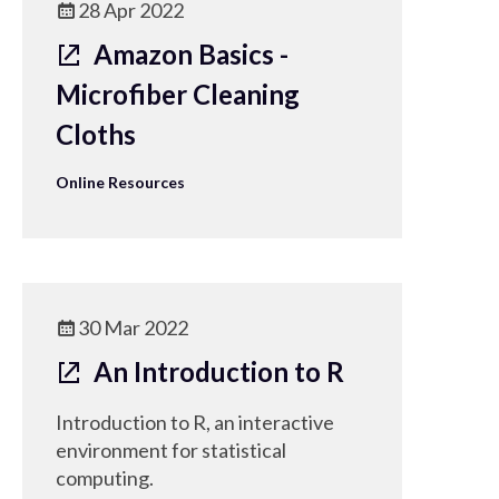
28 Apr 2022
Amazon Basics -
Microfiber Cleaning
Cloths
Online Resources
30 Mar 2022
An Introduction to R
Introduction to R, an interactive
environment for statistical
computing.