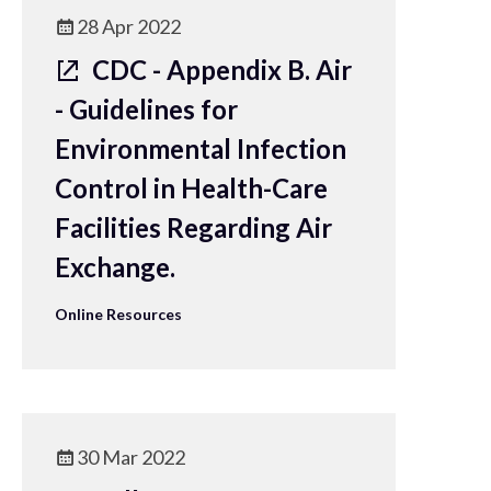
28 Apr 2022
CDC - Appendix B. Air
- Guidelines for
Environmental Infection
Control in Health-Care
Facilities Regarding Air
Exchange.
Online Resources
30 Mar 2022