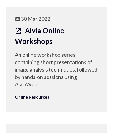
30 Mar 2022
Aivia Online
Workshops
An online workshop series
containing short presentations of
image analysis techniques, followed
by hands-on sessions using
AiviaWeb.
Online Resources