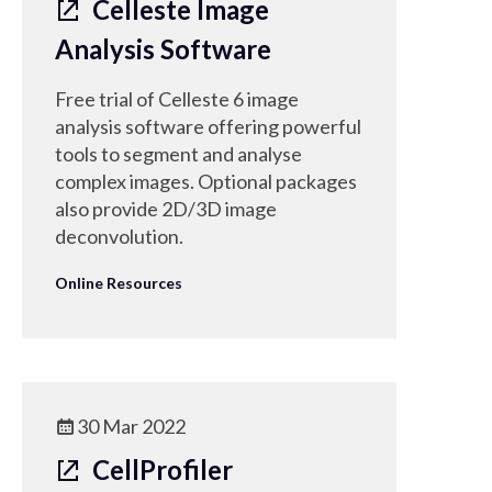
Celleste Image
Analysis Software
Free trial of Celleste 6 image
analysis software offering powerful
tools to segment and analyse
complex images. Optional packages
also provide 2D/3D image
deconvolution.
Online Resources
30 Mar 2022
CellProfiler