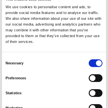
We use cookies to personalise content and ads, to
18 May 2022
provide social media features and to analyse our traffic.
Atomap
We also share information about your use of our site with
our social media, advertising and analytics partners who
Atomap is a Python library for
may combine it with other information that you’ve
analysing atomic resolution
provided to them or that they’ve collected from your use
scanning transmission electron
of their services.
microscopy images. It relies on
fitting 2D Gaussian functions to
C
every atomic column in an image,
Necessary
o
and automatically finds all major
n
symmetry axes.
s
Preferences
e
Online Resources - EM
n
t
Statistics
S
e
Marketing