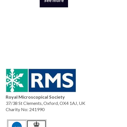
See more
Royal Microscopical Society
37/38 St Clements, Oxford, OX4 1AJ, UK
Charity No: 241990