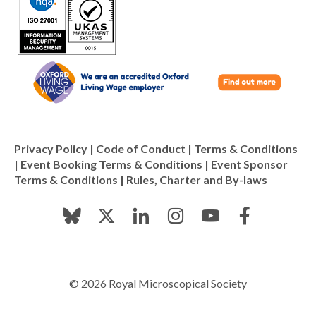
Privacy Policy
|
Code of Conduct
|
Terms & Conditions
|
Event Booking Terms & Conditions
|
Event Sponsor
Terms & Conditions
|
Rules, Charter and By-laws
© 2026 Royal Microscopical Society