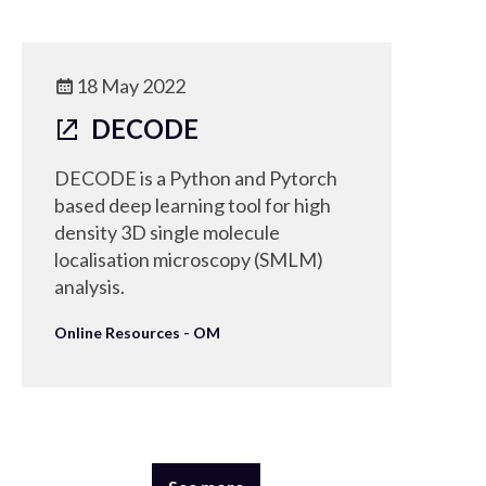
18 May 2022
DECODE
DECODE is a Python and Pytorch
based deep learning tool for high
density 3D single molecule
localisation microscopy (SMLM)
analysis.
Online Resources - OM