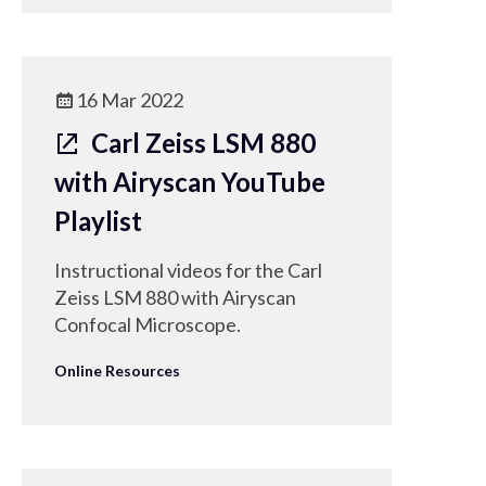
16 Mar 2022
Carl Zeiss LSM 880
with Airyscan YouTube
Playlist
Instructional videos for the Carl
Zeiss LSM 880 with Airyscan
Confocal Microscope.
Online Resources