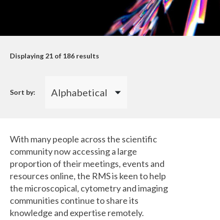
Displaying
21
of 186 results
Sort by:
With many people across the scientific
community now accessing a large
proportion of their meetings, events and
resources online, the RMS is keen to help
the microscopical, cytometry and imaging
communities continue to share its
knowledge and expertise remotely.