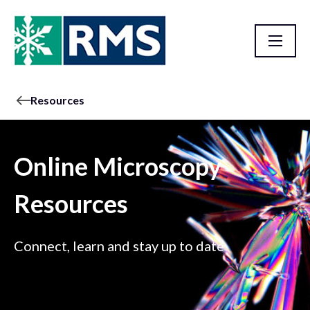
Resources
Online Microscopy
Resources
Connect, learn and stay up to date