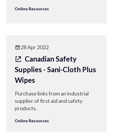
Online Resources
28 Apr 2022
Canadian Safety
Supplies - Sani-Cloth Plus
Wipes
Purchase links from an industrial
supplier of first aid and safety
products.
Online Resources