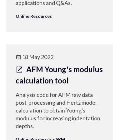
applications and Q&As.
Online Resources
18 May 2022
AFM Young's modulus
calculation tool
Analysis code for AFM raw data
post-processing and Hertz model
calculation to obtain Young's
modulus for increasing indentation
depths.
Online Resources - SPM