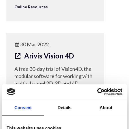
Online Resources
30 Mar 2022
Arivis Vision 4D
A free 30-day trial of Vision4D, the
modular software for working with
multi-channel 2D, 3D and 4D
images of almost any size.
Online Resources
Consent
Details
About
This website uses cookies