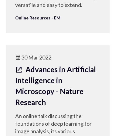
versatile and easy to extend.
Online Resources - EM
30 Mar 2022
Advances in Artificial
Intelligence in
Microscopy - Nature
Research
An online talk discussing the
foundations of deep learning for
image analysis, its various