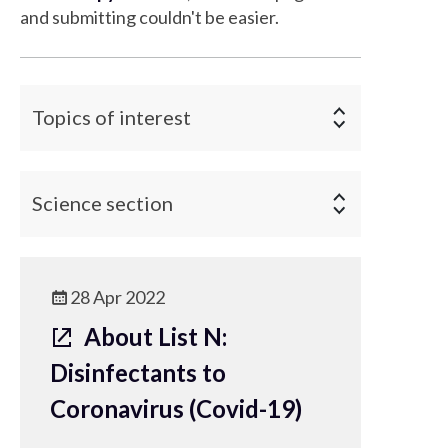
and submitting couldn't be easier.
Topics of interest
Science section
28 Apr 2022
About List N:
Disinfectants to
Coronavirus (Covid-19)