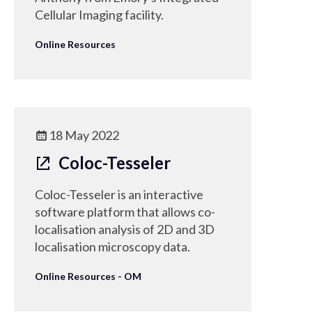
Cellular Imaging facility.
Online Resources
18 May 2022
Coloc-Tesseler
Coloc-Tesseler is an interactive
software platform that allows co-
localisation analysis of 2D and 3D
localisation microscopy data.
Online Resources - OM