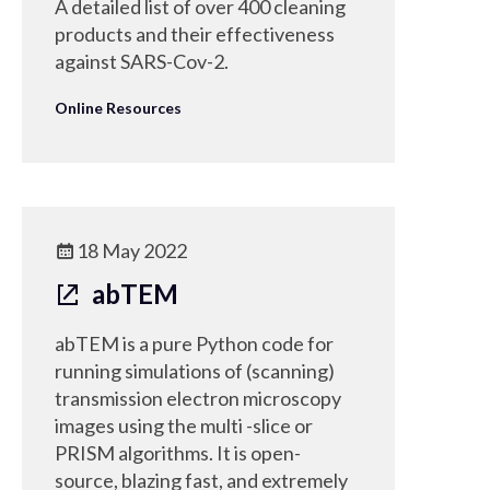
A detailed list of over 400 cleaning
products and their effectiveness
against SARS-Cov-2.
Online Resources
18 May 2022
abTEM
abTEM is a pure Python code for
running simulations of (scanning)
transmission electron microscopy
images using the multi -slice or
PRISM algorithms. It is open-
source, blazing fast, and extremely