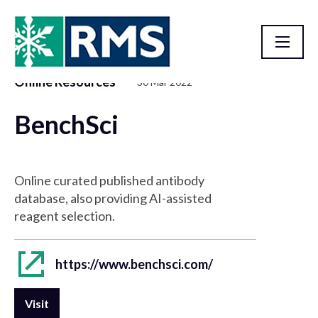
Online Resources
30 Mar 2022
Resource Library
BenchSci
Online curated published antibody
database, also providing AI-assisted
reagent selection.
https://www.benchsci.com/
Visit