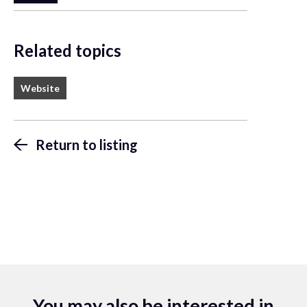
Related topics
Website
Return to listing
You may also be interested in