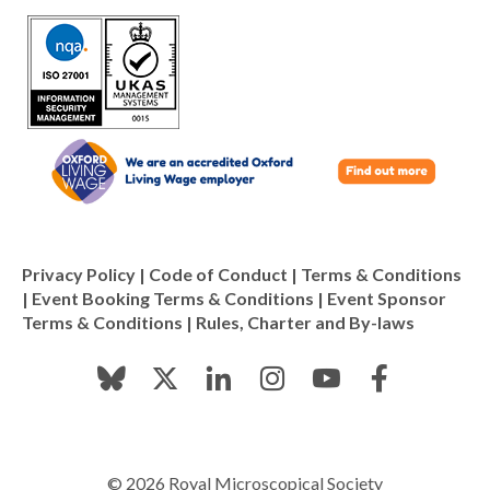
Privacy Policy
|
Code of Conduct
|
Terms & Conditions
|
Event Booking Terms & Conditions
|
Event Sponsor
Terms & Conditions
|
Rules, Charter and By-laws
© 2026 Royal Microscopical Society