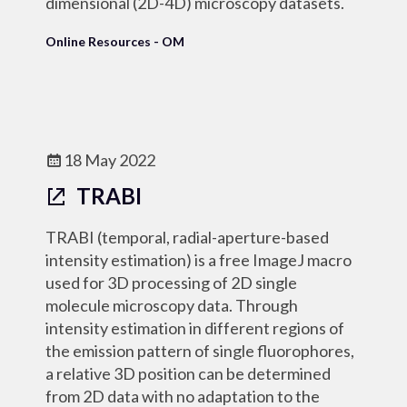
dimensional (2D-4D) microscopy datasets.
Online Resources - OM
18 May 2022
TRABI
TRABI (temporal, radial-aperture-based
intensity estimation) is a free ImageJ macro
used for 3D processing of 2D single
molecule microscopy data. Through
intensity estimation in different regions of
the emission pattern of single fluorophores,
a relative 3D position can be determined
from 2D data with no adaptation to the