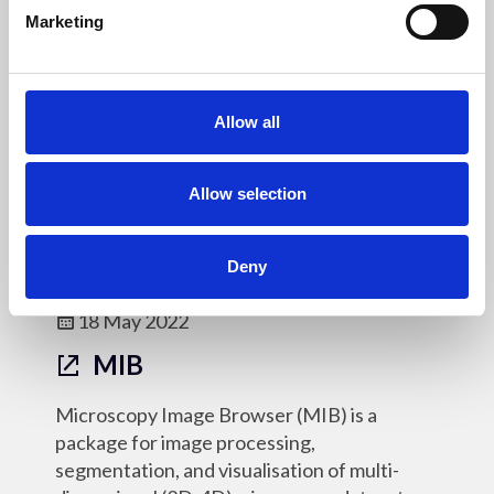
e
MorphoLibJ is a collection of mathematical
Marketing
l
morphology methods and plugins for ImageJ
e
(morphological filtering/reconstruction,
c
watershed segmentation, 2D/3D
t
Allow all
measurements, binary/label images utilities).
i
o
Online Resources - OM
n
Allow selection
Deny
18 May 2022
MIB
Microscopy Image Browser (MIB) is a
package for image processing,
segmentation, and visualisation of multi-