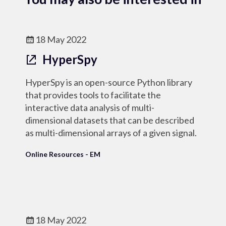
18 May 2022
HyperSpy
HyperSpy is an open-source Python library
that provides tools to facilitate the
interactive data analysis of multi-
dimensional datasets that can be described
as multi-dimensional arrays of a given signal.
Online Resources - EM
18 May 2022