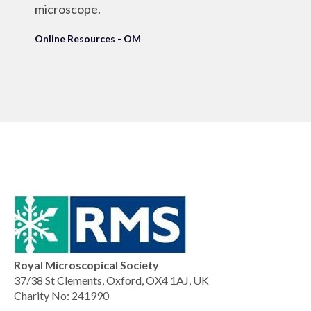
microscope.
Online Resources - OM
Royal Microscopical Society
37/38 St Clements, Oxford, OX4 1AJ, UK
Charity No: 241990