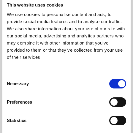
openPNM
This website uses cookies
We use cookies to personalise content and ads, to
OpenPNM is an open-source pore network
provide social media features and to analyse our traffic.
modelling package providing for a wide
We also share information about your use of our site with
variety of pore-scale simulation tasks. It is
our social media, advertising and analytics partners who
designed to be fully agnostic to the topology
may combine it with other information that you’ve
and dimensionality of network by using
provided to them or that they’ve collected from your use
graph theory representations to describe
of their services.
the architecture.
Online Resources - EM
C
Necessary
o
n
s
Preferences
e
18 May 2022
n
t
Statistics
MorphoLibJ
S