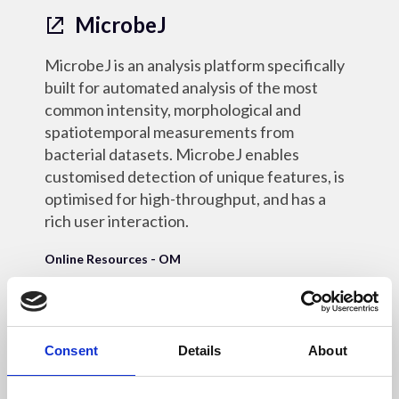
MicrobeJ
MicrobeJ is an analysis platform specifically
built for automated analysis of the most
common intensity, morphological and
spatiotemporal measurements from
bacterial datasets. MicrobeJ enables
customised detection of unique features, is
optimised for high-throughput, and has a
rich user interaction.
Online Resources - OM
Consent
Details
About
18 May 2022