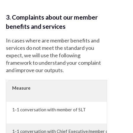
3. Complaints about our member
benefits and services
In cases where are member benefits and
services do not meet the standard you
expect, we will use the following
framework to understand your complaint
and improve our outputs.
Measure
1-1 conversation with member of SLT
1-1 conversation with Chief Executive/member of the Execut