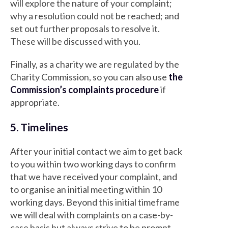
will explore the nature of your complaint;
why a resolution could not be reached; and
set out further proposals to resolve it.
These will be discussed with you.
Finally, as a charity we are regulated by the
Charity Commission, so you can also use
the
Commission’s complaints procedure
if
appropriate.
5. Timelines
After your initial contact we aim to get back
to you within two working days to confirm
that we have received your complaint, and
to organise an initial meeting within 10
working days. Beyond this initial timeframe
we will deal with complaints on a case-by-
case basis but always strive to be prompt