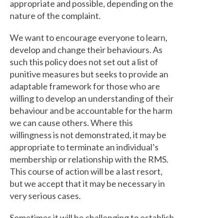
appropriate and possible, depending on the
nature of the complaint.
We want to encourage everyone to learn,
develop and change their behaviours. As
such this policy does not set out a list of
punitive measures but seeks to provide an
adaptable framework for those who are
willing to develop an understanding of their
behaviour and be accountable for the harm
we can cause others. Where this
willingness is not demonstrated, it may be
appropriate to terminate an individual’s
membership or relationship with the RMS.
This course of action will be a last resort,
but we accept that it may be necessary in
very serious cases.
Sometimes it will be challenging to establish