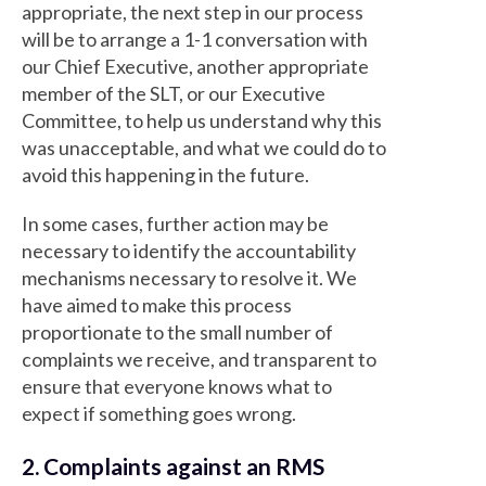
appropriate, the next step in our process
will be to arrange a 1-1 conversation with
our Chief Executive, another appropriate
member of the SLT, or our Executive
Committee, to help us understand why this
was unacceptable, and what we could do to
avoid this happening in the future.
In some cases, further action may be
necessary to identify the accountability
mechanisms necessary to resolve it. We
have aimed to make this process
proportionate to the small number of
complaints we receive, and transparent to
ensure that everyone knows what to
expect if something goes wrong.
2. Complaints against an RMS