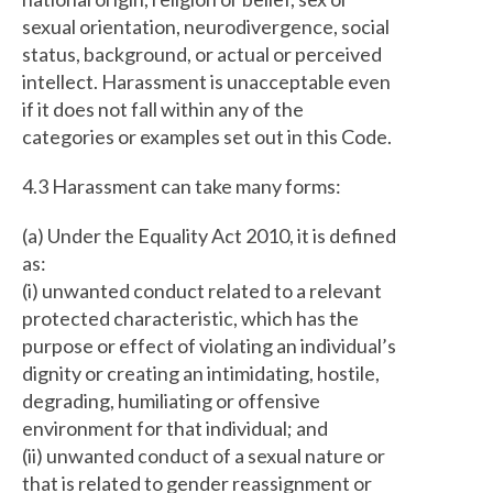
sexual orientation, neurodivergence, social
status, background, or actual or perceived
intellect. Harassment is unacceptable even
if it does not fall within any of the
categories or examples set out in this Code.
4.3 Harassment can take many forms:
(a) Under the Equality Act 2010, it is defined
as:
(i) unwanted conduct related to a relevant
protected characteristic, which has the
purpose or effect of violating an individual’s
dignity or creating an intimidating, hostile,
degrading, humiliating or offensive
environment for that individual; and
(ii) unwanted conduct of a sexual nature or
that is related to gender reassignment or