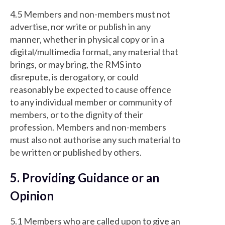
4.5 Members and non-members must not
advertise, nor write or publish in any
manner, whether in physical copy or in a
digital/multimedia format, any material that
brings, or may bring, the RMS into
disrepute, is derogatory, or could
reasonably be expected to cause offence
to any individual member or community of
members, or to the dignity of their
profession. Members and non-members
must also not authorise any such material to
be written or published by others.
5. Providing Guidance or an
Opinion
5.1 Members who are called upon to give an