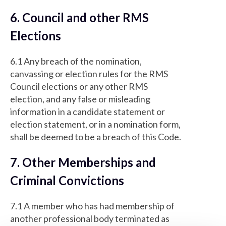
6. Council and other RMS
Elections
6.1 Any breach of the nomination,
canvassing or election rules for the RMS
Council elections or any other RMS
election, and any false or misleading
information in a candidate statement or
election statement, or in a nomination form,
shall be deemed to be a breach of this Code.
7. Other Memberships and
Criminal Convictions
7.1 A member who has had membership of
another professional body terminated as