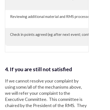
Reviewing additional material and RMS processes
Check in points agreed (eg after next event; content review p
4. If you are still not satisfied
If we cannot resolve your complaint by
using some/all of the mechanisms above,
we will refer your complaint to the
Executive Committee. This committee is
chaired by the President of the RMS. They