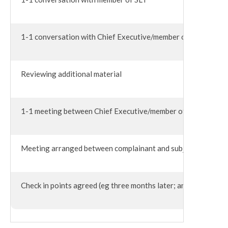
1-1 conversation with Chief Executive/member of the Execut
Reviewing additional material
1-1 meeting between Chief Executive/member of SLT and subjec
Meeting arranged between complainant and subject of complain
Check in points agreed (eg three months later; annually; after