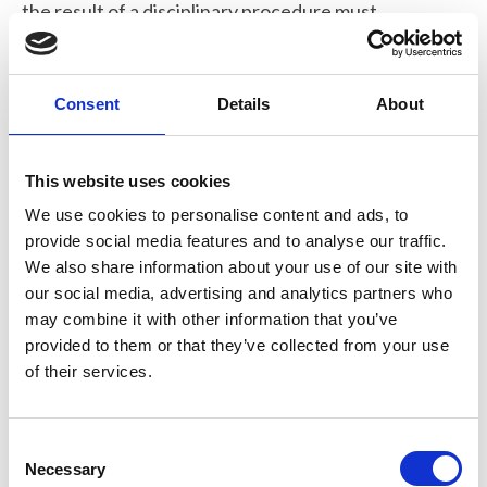
the result of a disciplinary procedure must
inform the RMS and must provide such
information relating to the matter as the
RMS may require.
Consent
Details
About
8. Confidential Reporting and
Self-reporting
This website uses cookies
We use cookies to personalise content and ads, to
8.1 If any person (member or non-member)
provide social media features and to analyse our traffic.
becomes aware of a breach of this Code,
We also share information about your use of our site with
they may report the matter to the Chief
our social media, advertising and analytics partners who
may combine it with other information that you’ve
Executive of the RMS who (in the case of a
provided to them or that they’ve collected from your use
breach by a member) shall address such
of their services.
matter in accordance with the disciplinary
procedures and (in the case of a breach by a
non-member) shall address the matter in
C
accordance with point 2.3 above.
Necessary
o