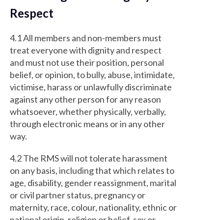
Respect
4.1 All members and non-members must
treat everyone with dignity and respect
and must not use their position, personal
belief, or opinion, to bully, abuse, intimidate,
victimise, harass or unlawfully discriminate
against any other person for any reason
whatsoever, whether physically, verbally,
through electronic means or in any other
way.
4.2 The RMS will not tolerate harassment
on any basis, including that which relates to
age, disability, gender reassignment, marital
or civil partner status, pregnancy or
maternity, race, colour, nationality, ethnic or
national origin, religion or belief, sex or