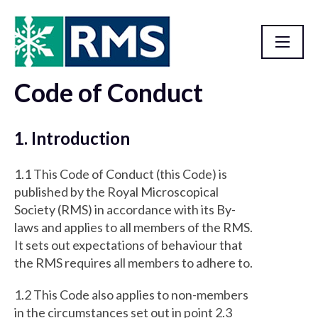
Code of Conduct
Homepage
1. Introduction
1.1 This Code of Conduct (this Code) is
published by the Royal Microscopical
Society (RMS) in accordance with its By-
laws and applies to all members of the RMS.
It sets out expectations of behaviour that
the RMS requires all members to adhere to.
1.2 This Code also applies to non-members
in the circumstances set out in point 2.3