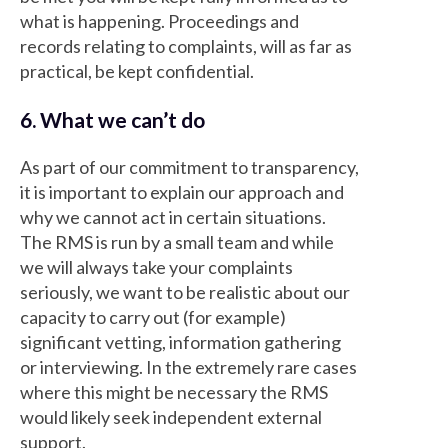
what is happening. Proceedings and
records relating to complaints, will as far as
practical, be kept confidential.
6. What we can’t do
As part of our commitment to transparency,
it is important to explain our approach and
why we cannot act in certain situations.
The RMS is run by a small team and while
we will always take your complaints
seriously, we want to be realistic about our
capacity to carry out (for example)
significant vetting, information gathering
or interviewing. In the extremely rare cases
where this might be necessary the RMS
would likely seek independent external
support.