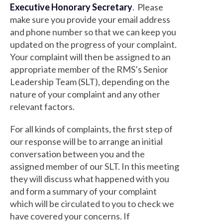
Executive Honorary Secretary
. Please
make sure you provide your email address
and phone number so that we can keep you
updated on the progress of your complaint.
Your complaint will then be assigned to an
appropriate member of the RMS’s Senior
Leadership Team (SLT), depending on the
nature of your complaint and any other
relevant factors.
For all kinds of complaints, the first step of
our response will be to arrange an initial
conversation between you and the
assigned member of our SLT. In this meeting
they will discuss what happened with you
and form a summary of your complaint
which will be circulated to you to check we
have covered your concerns. If