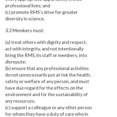
professional lives; and
(c) promote RMS’s drive for greater
diversity in science.
3.2 Members must:
(a) treat others with dignity and respect,
act with integrity, and not intentionally
bring the RMS, its staff or members, into
disrepute;
(b) ensure that any professional activities
do not unnecessarily put at risk the health,
safety or welfare of any person, and must
have due regard for the effects on the
environment and for the sustainability of
any resources;
(c) support a colleague or any other person
for whom they have a duty of care who in