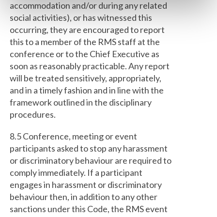
accommodation and/or during any related
social activities), or has witnessed this
occurring, they are encouraged to report
this to a member of the RMS staff at the
conference or to the Chief Executive as
soon as reasonably practicable. Any report
will be treated sensitively, appropriately,
and in a timely fashion and in line with the
framework outlined in the disciplinary
procedures.
8.5 Conference, meeting or event
participants asked to stop any harassment
or discriminatory behaviour are required to
comply immediately. If a participant
engages in harassment or discriminatory
behaviour then, in addition to any other
sanctions under this Code, the RMS event