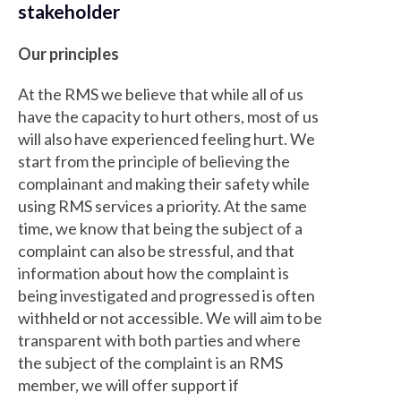
stakeholder
Our principles
At the RMS we believe that while all of us
have the capacity to hurt others, most of us
will also have experienced feeling hurt. We
start from the principle of believing the
complainant and making their safety while
using RMS services a priority. At the same
time, we know that being the subject of a
complaint can also be stressful, and that
information about how the complaint is
being investigated and progressed is often
withheld or not accessible. We will aim to be
transparent with both parties and where
the subject of the complaint is an RMS
member, we will offer support if