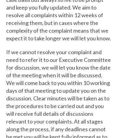
and keep you fully updated. We aim to
resolve all complaints within 12 weeks of
receiving them, but in cases where the
complexity of the complaint means that we
expect it to take longer we will let you know.
If we cannot resolve your complaint and
need to refer it to our Executive Committee
for discussion, we will let you know the date
of the meeting when it will be discussed.
We will come back to you within 10 working
days of that meeting to update you on the
discussion. Clear minutes will be taken as to
the procedures to be carried out and you
will receive full details of discussions
relevant to your complaints. At all stages
along the process, if any deadlines cannot
be met you will be kept fully informed as to