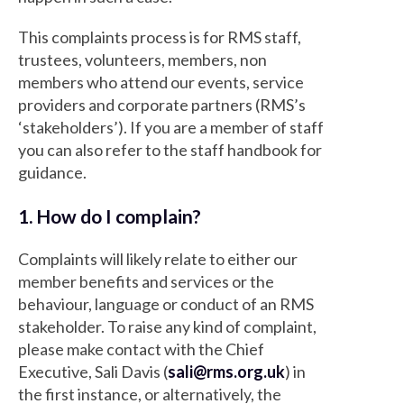
This complaints process is for RMS staff,
trustees, volunteers, members, non
members who attend our events, service
providers and corporate partners (RMS’s
‘stakeholders’). If you are a member of staff
you can also refer to the staff handbook for
guidance.
1. How do I complain?
Complaints will likely relate to either our
member benefits and services or the
behaviour, language or conduct of an RMS
stakeholder. To raise any kind of complaint,
please make contact with the Chief
Executive, Sali Davis (
sali@rms.org.uk
) in
the first instance, or alternatively, the