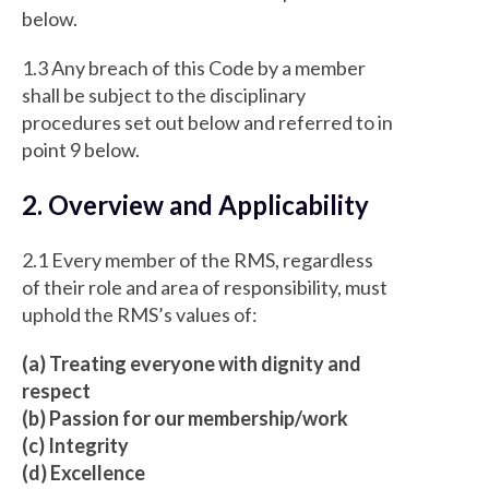
below.
1.3 Any breach of this Code by a member
shall be subject to the disciplinary
procedures set out below and referred to in
point 9 below.
2. Overview and Applicability
2.1 Every member of the RMS, regardless
of their role and area of responsibility, must
uphold the RMS’s values of:
(a) Treating everyone with dignity and
respect
(b) Passion for our membership/work
(c) Integrity
(d) Excellence