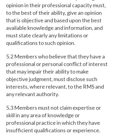
opinion in their professional capacity must,
to the best of their ability, give an opinion
that is objective and based upon the best
available knowledge and information, and
must state clearly any limitations or
qualifications to such opinion.
5.2 Members who believe that they have a
professional or personal conflict of interest
that may impair their ability to make
objective judgment, must disclose such
interests, where relevant, to the RMS and
any relevant authority.
5.3 Members must not claim expertise or
skill in any area of knowledge or
professional practice in which they have
insufficient qualifications or experience.