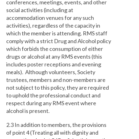
conferences, meetings, events, and other
social activities (including at
accommodation venues for any such
activities), regardless of the capacity in
which the member is attending. RMS staff
comply with a strict Drug and Alcohol policy
which forbids the consumption of either
drugs or alcohol at any RMS events (this
includes poster receptions and evening
meals). Although volunteers, Society
trustees, members and non-members are
not subject to this policy, they are required
to uphold the professional conduct and
respect during any RMS event where
alcohol is present.
2.3 In addition to members, the provisions
of point 4 (Treating all with dignity and