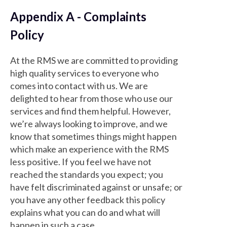
Appendix A - Complaints
Policy
At the RMS we are committed to providing
high quality services to everyone who
comes into contact with us. We are
delighted to hear from those who use our
services and find them helpful. However,
we’re always looking to improve, and we
know that sometimes things might happen
which make an experience with the RMS
less positive. If you feel we have not
reached the standards you expect; you
have felt discriminated against or unsafe; or
you have any other feedback this policy
explains what you can do and what will
happen in such a case.