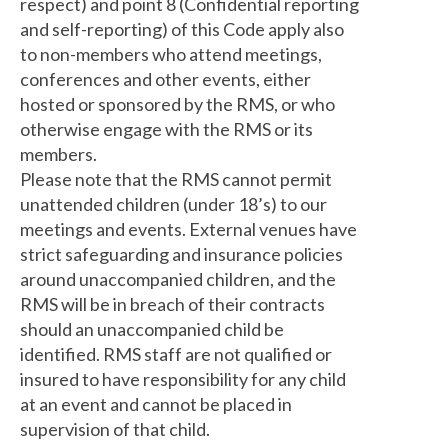
respect) and point 8 (Confidential reporting
and self-reporting) of this Code apply also
to non-members who attend meetings,
conferences and other events, either
hosted or sponsored by the RMS, or who
otherwise engage with the RMS or its
members.
Please note that the RMS cannot permit
unattended children (under 18’s) to our
meetings and events. External venues have
strict safeguarding and insurance policies
around unaccompanied children, and the
RMS will be in breach of their contracts
should an unaccompanied child be
identified. RMS staff are not qualified or
insured to have responsibility for any child
at an event and cannot be placed in
supervision of that child.