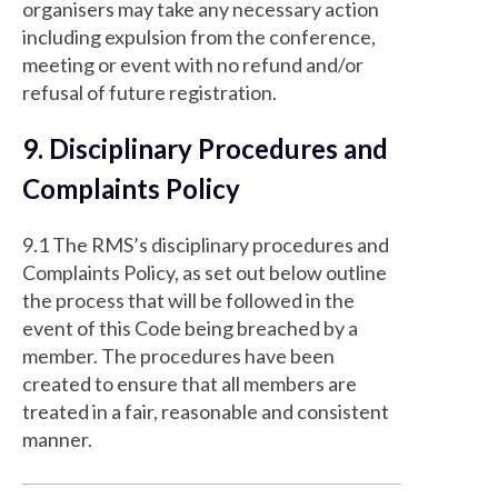
organisers may take any necessary action
including expulsion from the conference,
meeting or event with no refund and/or
refusal of future registration.
9. Disciplinary Procedures and
Complaints Policy
9.1 The RMS’s disciplinary procedures and
Complaints Policy, as set out below outline
the process that will be followed in the
event of this Code being breached by a
member. The procedures have been
created to ensure that all members are
treated in a fair, reasonable and consistent
manner.