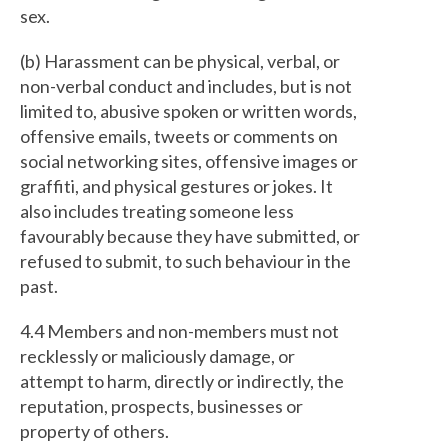
sex.
(b) Harassment can be physical, verbal, or
non-verbal conduct and includes, but is not
limited to, abusive spoken or written words,
offensive emails, tweets or comments on
social networking sites, offensive images or
graffiti, and physical gestures or jokes. It
also includes treating someone less
favourably because they have submitted, or
refused to submit, to such behaviour in the
past.
4.4 Members and non-members must not
recklessly or maliciously damage, or
attempt to harm, directly or indirectly, the
reputation, prospects, businesses or
property of others.