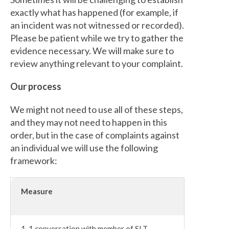
exactly what has happened (for example, if
an incident was not witnessed or recorded).
Please be patient while we try to gather the
evidence necessary. We will make sure to
review anything relevant to your complaint.
Our process
We might not need to use all of these steps,
and they may not need to happen in this
order, but in the case of complaints against
an individual we will use the following
framework:
Measure
1-1 conversation with member of SLT