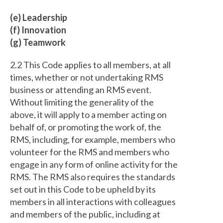
(e) Leadership
(f) Innovation
(g) Teamwork
2.2 This Code applies to all members, at all
times, whether or not undertaking RMS
business or attending an RMS event.
Without limiting the generality of the
above, it will apply to a member acting on
behalf of, or promoting the work of, the
RMS, including, for example, members who
volunteer for the RMS and members who
engage in any form of online activity for the
RMS. The RMS also requires the standards
set out in this Code to be upheld by its
members in all interactions with colleagues
and members of the public, including at