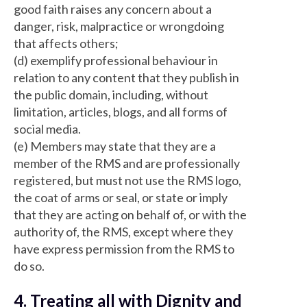
good faith raises any concern about a
danger, risk, malpractice or wrongdoing
that affects others;
(d) exemplify professional behaviour in
relation to any content that they publish in
the public domain, including, without
limitation, articles, blogs, and all forms of
social media.
(e) Members may state that they are a
member of the RMS and are professionally
registered, but must not use the RMS logo,
the coat of arms or seal, or state or imply
that they are acting on behalf of, or with the
authority of, the RMS, except where they
have express permission from the RMS to
do so.
4. Treating all with Dignity and