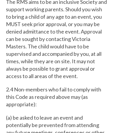
The RMS aims to be an inclusive Society and
support working parents. Should you wish
to bring a child of any age to an event, you
MUST seek prior approval, or you may be
denied admittance to the event. Approval
can be sought by contacting Victoria
Masters. The child would have to be
supervised and accompanied by you, at all
times, while they are on site. It may not
always be possible to grant approval or
access to all areas of the event.
2.4 Non-members who fail to comply with
this Code as required above may (as
appropriate):
(a) be asked to leave an event and
potentially be prevented from attending
any future meetings, conferences or other