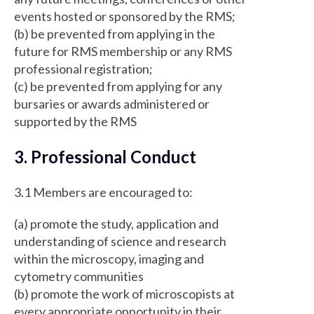
events hosted or sponsored by the RMS;
(b) be prevented from applying in the
future for RMS membership or any RMS
professional registration;
(c) be prevented from applying for any
bursaries or awards administered or
supported by the RMS
3. Professional Conduct
3.1 Members are encouraged to:
(a) promote the study, application and
understanding of science and research
within the microscopy, imaging and
cytometry communities
(b) promote the work of microscopists at
every appropriate opportunity in their