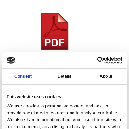
2022 RMS Annual Report
Download the 2022 RMS Annual Report
Consent
Details
About
This website uses cookies
We use cookies to personalise content and ads, to
provide social media features and to analyse our traffic.
We also share information about your use of our site with
our social media, advertising and analytics partners who