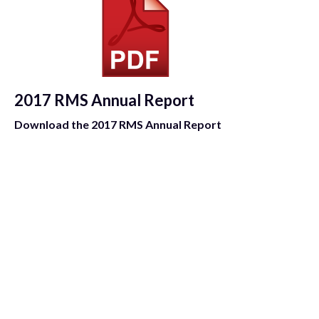
2017 RMS Annual Report
Download the 2017 RMS Annual Report