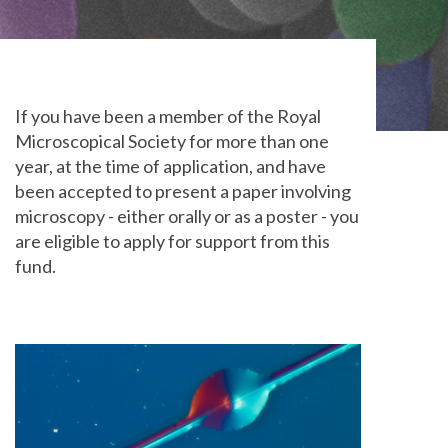
If you have been a member of the Royal
Microscopical Society for more than one
year, at the time of application, and have
been accepted to present a paper involving
microscopy - either orally or as a poster - you
are eligible to apply for support from this
fund.