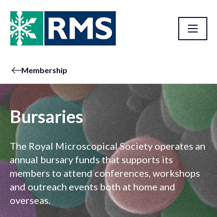
Membership
Bursaries
The Royal Microscopical Society operates an
annual bursary funds that supports its
members to attend conferences, workshops
and outreach events both at home and
overseas.