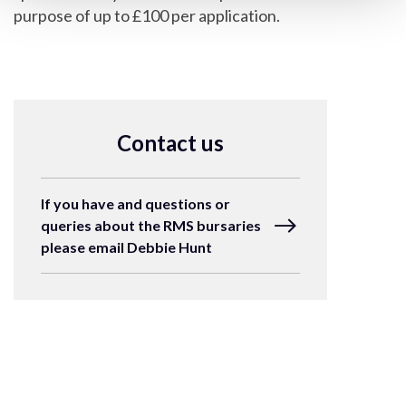
purpose of up to £100 per application.
Contact us
If you have and questions or
queries about the RMS bursaries
please email Debbie Hunt