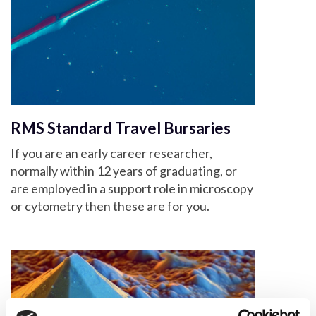
RMS Standard Travel Bursaries
If you are an early career researcher,
normally within 12 years of graduating, or
are employed in a support role in microscopy
or cytometry then these are for you.