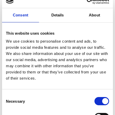
Consent
Details
About
This website uses cookies
We use cookies to personalise content and ads, to
provide social media features and to analyse our traffic.
RMS Virtual Bursaries
We also share information about your use of our site with
The same eligibility criteria applies as with a
our social media, advertising and analytics partners who
standard travel bursary, however the
may combine it with other information that you’ve
application is made to help towards the
provided to them or that they’ve collected from your use
costs of registration fees to attend virtual
of their services.
conferences where you are presenting,
rather than the costs of travelling to them.
C
Necessary
o
n
s