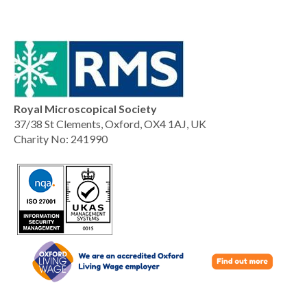
Royal Microscopical Society
37/38 St Clements, Oxford, OX4 1AJ, UK
Charity No: 241990