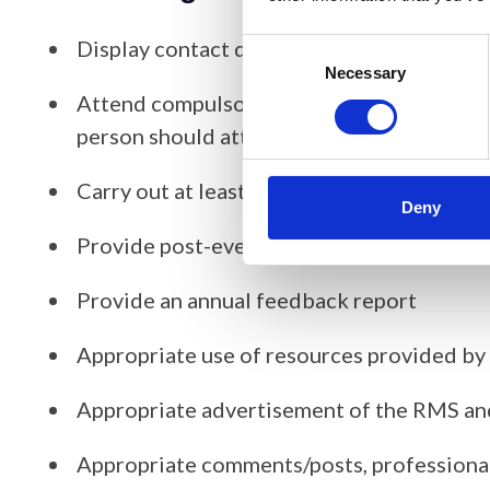
Display contact details (including profile
Consent
Selection
Necessary
Attend compulsory training sessions (which
person should attend online)
Carry out at least 1 - 3 activities per year
Deny
Provide post-event reports
Provide an annual feedback report
Appropriate use of resources provided b
Appropriate advertisement of the RMS an
Appropriate comments/posts, professional