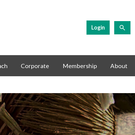
Login
ach
Corporate
Membership
About