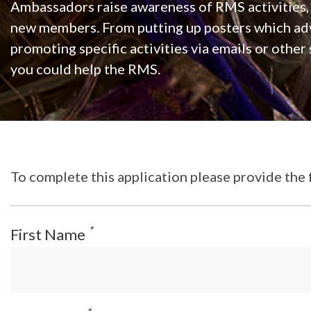
Ambassadors raise awareness of RMS activities
new members. From putting up posters which adv
promoting specific activities via emails or other
you could help the RMS.
To complete this application please provide the 
*
First Name