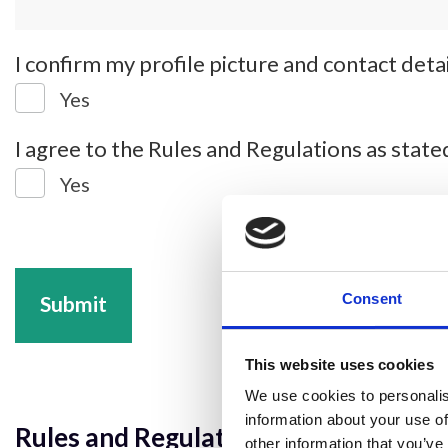
I confirm my profile picture and contact det
Yes
I agree to the Rules and Regulations as stat
Yes
Consent
Submit
This website uses cookies
We use cookies to personalis
information about your use of
Rules and Regulations:
other information that you’ve