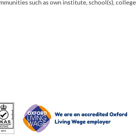
mmunities such as own institute, school(s), college