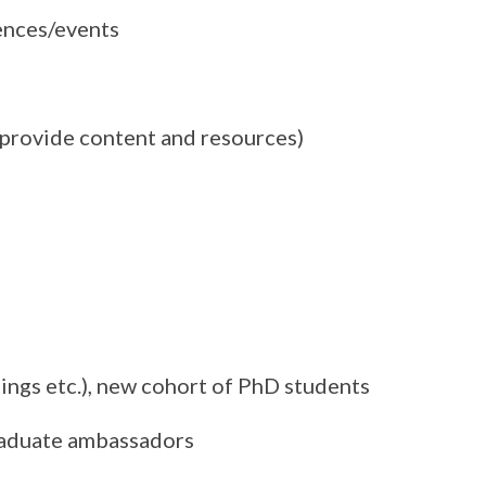
ences/events
l provide content and resources)
ings etc.), new cohort of PhD students
graduate ambassadors