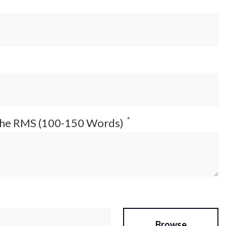
*
 the RMS (100-150 Words)
Browse