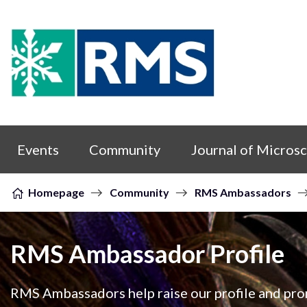
Skip to content
Events
Community
Journal of Micros
Homepage
Community
RMS Ambassadors
RMS Ambassador Profile
RMS Ambassadors help raise our profile and prom