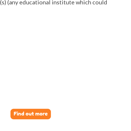
(s) (any educational institute which could