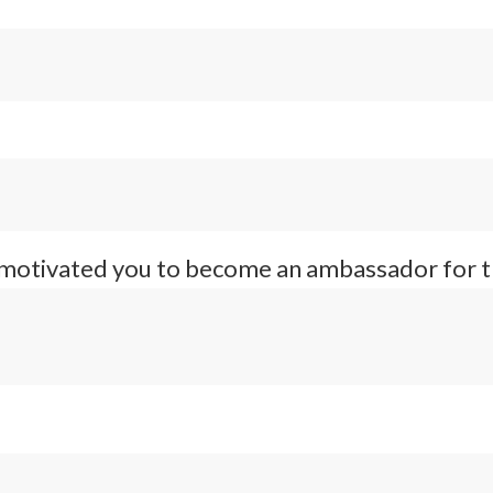
 motivated you to become an ambassador for