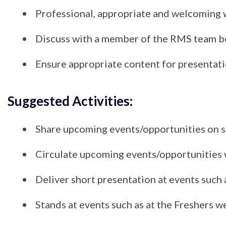
Professional, appropriate and welcoming 
Discuss with a member of the RMS team bef
Ensure appropriate content for presentatio
Suggested Activities:
Share upcoming events/opportunities on s
Circulate upcoming events/opportunities w
Deliver short presentation at events such
Stands at events such as at the Freshers 