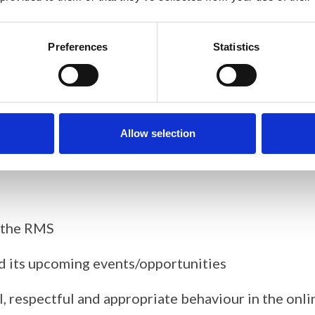
 picture) on the RMS website
Preferences
Statistics
 are part of the training) and annual meetings (pr
 (with an emphasis on outreach activities) –
some su
Allow selection
y the RMS
d its upcoming events/opportunities
, respectful and appropriate behaviour in the on