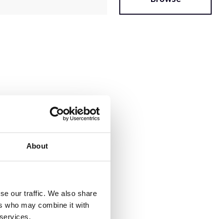
About
se our traffic. We also share
ers who may combine it with
 services.