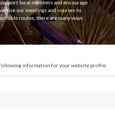
, support local members and encourage
ertise our meetings and courses to
 suitable routes, there are many ways
following information for your website profile: