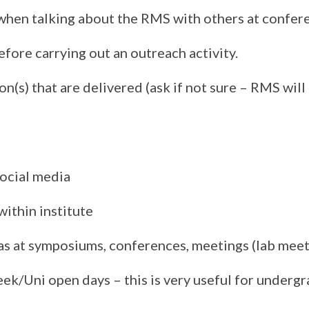
when talking about the RMS with others at confer
ore carrying out an outreach activity.
n(s) that are delivered (ask if not sure – RMS wil
ocial media
ithin institute
 as at symposiums, conferences, meetings (lab meet
week/Uni open days – this is very useful for under