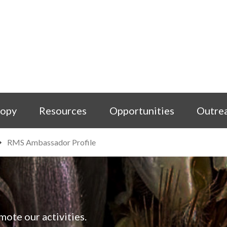
copy
Resources
Opportunities
Outre
RMS Ambassador Profile
ote our activities.