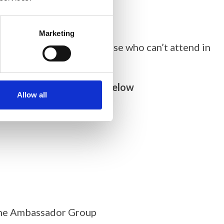
Marketing
eferably in person but those who can’t attend in
ggestions can be found below
Allow all
line Ambassador Group