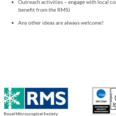
Outreach activities – engage with local co
benefit from the RMS)
Any other ideas are always welcome!
Royal Microscopical Society