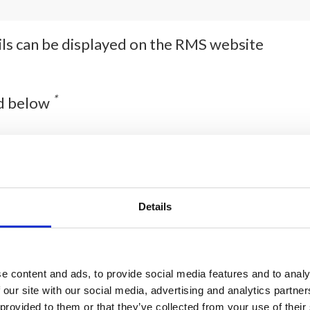
ails can be displayed on the RMS website
*
ed below
Details
e content and ads, to provide social media features and to analy
 our site with our social media, advertising and analytics partn
 provided to them or that they’ve collected from your use of their