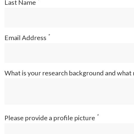
*
Last Name
*
Email Address
What is your research background and what
*
Please provide a profile picture