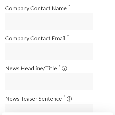
*
Company Contact Name
*
Company Contact Email
*
News Headline/Title
*
News Teaser Sentence