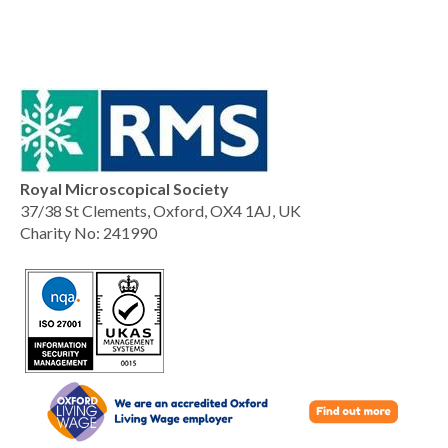
Royal Microscopical Society
37/38 St Clements, Oxford, OX4 1AJ, UK
Charity No: 241990