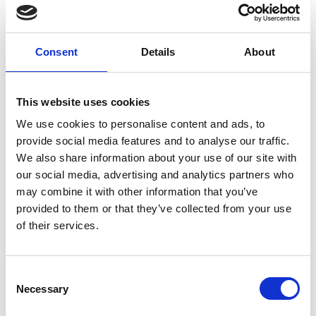
*
News Text
Consent
Details
About
This website uses cookies
We use cookies to personalise content and ads, to
provide social media features and to analyse our traffic.
News Image
We also share information about your use of our site with
our social media, advertising and analytics partners who
may combine it with other information that you’ve
provided to them or that they’ve collected from your use
of their services.
Browse
C
Necessary
o
Website Link
n