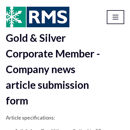
Gold & Silver
RMS Advertising Opportunities
Corporate Member -
Company news
article submission
form
Article specifications: