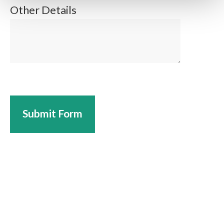
Other Details
Submit Form