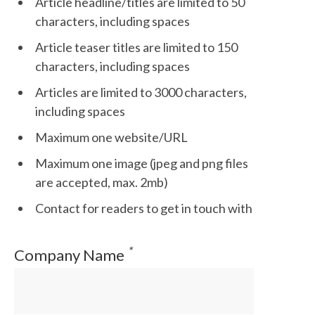
Article headline/titles are limited to 50
characters, including spaces
Article teaser titles are limited to 150
characters, including spaces
Articles are limited to 3000 characters,
including spaces
Maximum one website/URL
Maximum one image (jpeg and png files
are accepted, max. 2mb)
Contact for readers to get in touch with
*
Company Name