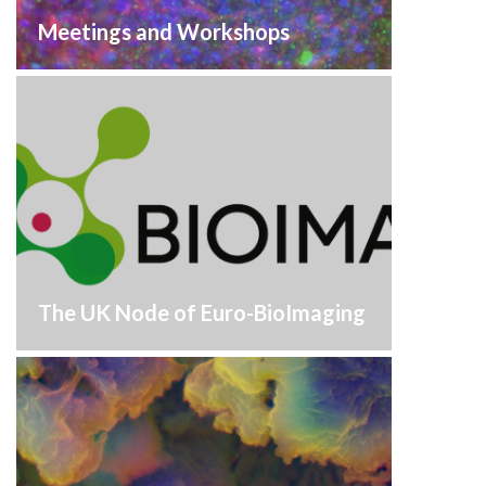
Meetings and Workshops
The UK Node of Euro-BioImaging