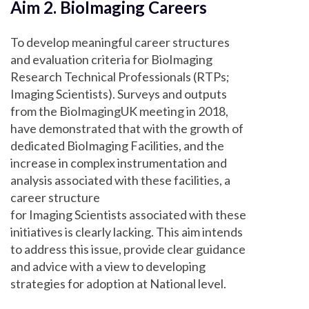
Aim 2. BioImaging Careers
To develop meaningful career structures
and evaluation criteria for BioImaging
Research Technical Professionals (RTPs;
Imaging Scientists). Surveys and outputs
from the BioImagingUK meeting in 2018,
have demonstrated that with the growth of
dedicated BioImaging Facilities, and the
increase in complex instrumentation and
analysis associated with these facilities, a
career structure
for Imaging Scientists associated with these
initiatives is clearly lacking. This aim intends
to address this issue, provide clear guidance
and advice with a view to developing
strategies for adoption at National level.