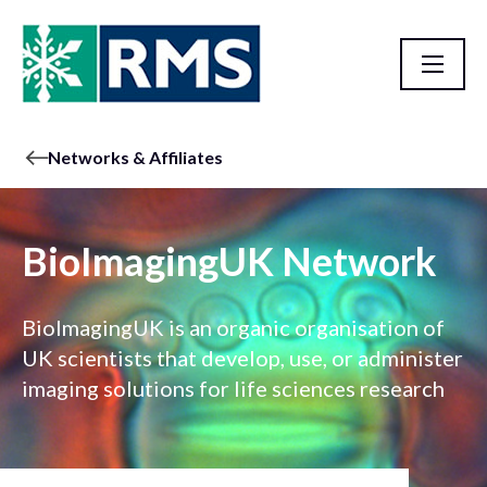
Networks & Affiliates
BioImagingUK Network
BioImagingUK is an organic organisation of
UK scientists that develop, use, or administer
imaging solutions for life sciences research