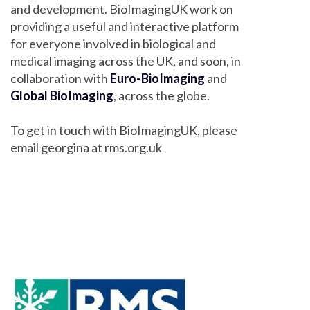
and development. BioImagingUK work on
providing a useful and interactive platform
for everyone involved in biological and
medical imaging across the UK, and soon, in
collaboration with
Euro-BioImaging
and
Global BioImaging
, across the globe.
To get in touch with BioImagingUK, please
email georgina at rms.org.uk