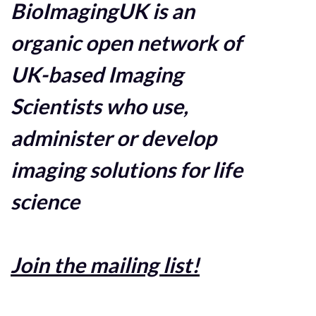
BioImagingUK is an
organic open network of
UK-based Imaging
Scientists who use,
administer or develop
imaging solutions for life
science
Join the mailing list!