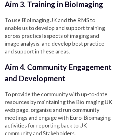
Aim 3. Training in BioImaging
To use BioImagingUK and the RMS to
enable us to develop and support training
across practical aspects of imaging and
image analysis, and develop best practice
and support in these areas.
Aim 4. Community Engagement
and Development
To provide the community with up-to-date
resources by maintaining the BioImaging UK
web page, organise and run community
meetings and engage with Euro-Bioimaging
activities for reporting back to UK
community and Stakeholders.