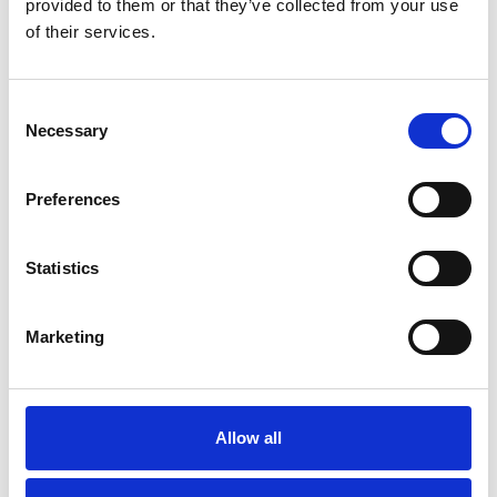
provided to them or that they’ve collected from your use
of their services.
C
Necessary
o
n
s
Preferences
e
n
Resources
t
Statistics
S
e
Marketing
l
e
c
t
Allow all
i
o