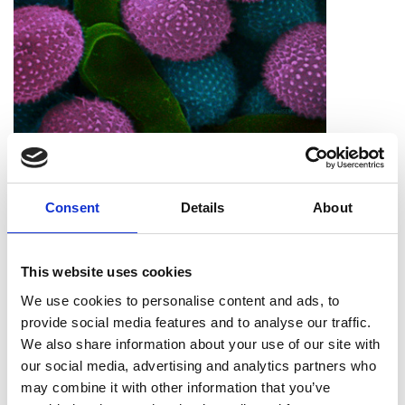
Imaging Scientist
Consent
Details
About
This website uses cookies
We use cookies to personalise content and ads, to
provide social media features and to analyse our traffic.
We also share information about your use of our site with
our social media, advertising and analytics partners who
The Hidden Ref
may combine it with other information that you’ve