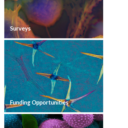
Surveys
Funding Opportunities