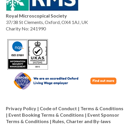
Royal Microscopical Society
37/38 St Clements, Oxford, OX4 1AJ, UK
Charity No: 241990
Privacy Policy
|
Code of Conduct
|
Terms & Conditions
|
Event Booking Terms & Conditions
|
Event Sponsor
Terms & Conditions
|
Rules, Charter and By-laws