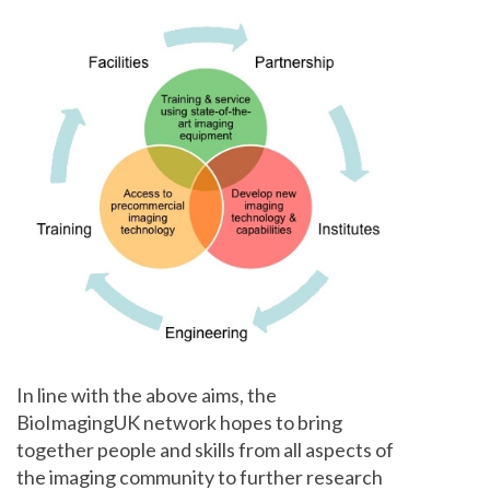
In line with the above aims, the
BioImagingUK network hopes to bring
together people and skills from all aspects of
the imaging community to further research