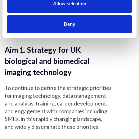
n
Allow selection
UK Preclinical Imaging Network
(UK-PIN)
Deny
Aim 1. Strategy for UK
biological and biomedical
imaging technology
To continue to define the strategic priorities
for imaging technology, data management
and analysis, training, career development,
and engagement with companies including
SMEs, in this rapidly changing landscape,
and widely disseminate these priorities.