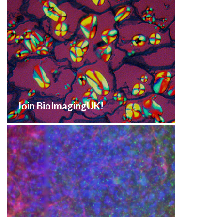
Join BioImagingUK!