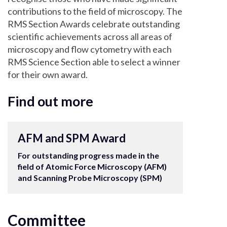
contributions to the field of microscopy. The
RMS Section Awards celebrate outstanding
scientific achievements across all areas of
microscopy and flow cytometry with each
RMS Science Section able to select a winner
for their own award.
Find out more
AFM and SPM Award
For outstanding progress made in the
field of Atomic Force Microscopy (AFM)
and Scanning Probe Microscopy (SPM)
Committee