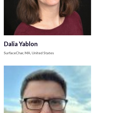
Dalia Yablon
SurfaceChar, MA, United States