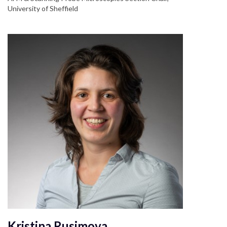
University of Sheffield
Kristina Rusimova