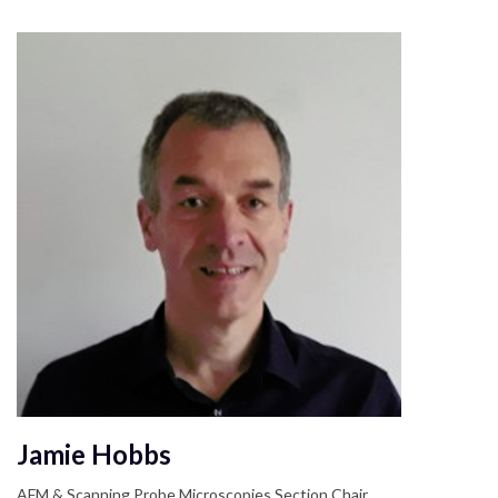
Jamie Hobbs
AFM & Scanning Probe Microscopies Section Chair,