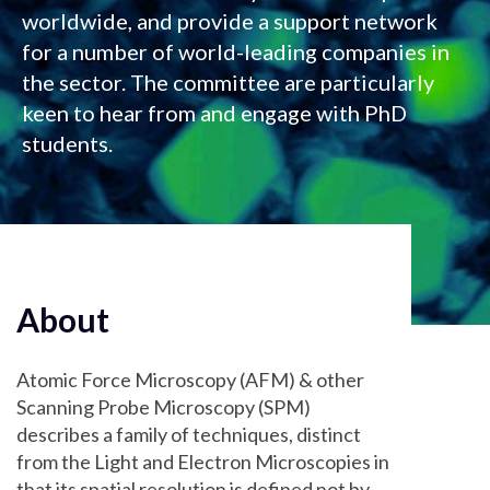
worldwide, and provide a support network
for a number of world-leading companies in
the sector. The committee are particularly
keen to hear from and engage with PhD
students.
About
Atomic Force Microscopy (AFM) & other
Scanning Probe Microscopy (SPM)
describes a family of techniques, distinct
from the Light and Electron Microscopies in
that its spatial resolution is defined not by