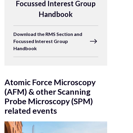
Focussed Interest Group
Handbook
Download the RMS Section and
Focussed Interest Group
Handbook
Atomic Force Microscopy
(AFM) & other Scanning
Probe Microscopy (SPM)
related events