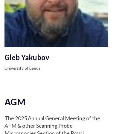
Gleb Yakubov
University of Leeds
AGM
The 2025 Annual General Meeting of the
AFM & other Scanning Probe
Microscopies Section of the Royal