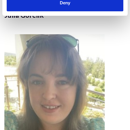
Deny
Julia Gorelik