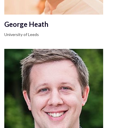
George Heath
University of Leeds