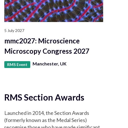
5 July 2027
mmc2027: Microscience
Microscopy Congress 2027
Manchester, UK
RMS Event
RMS Section Awards
Launched in 2014, the Section Awards
(formerly known as the Medal Series)
recognise those who have made significant