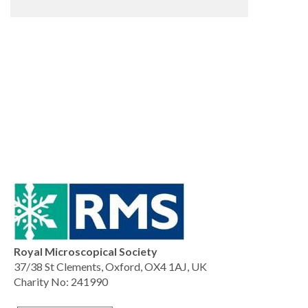
Royal Microscopical Society
37/38 St Clements, Oxford, OX4 1AJ, UK
Charity No: 241990