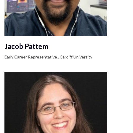
Jacob Pattem
Early Career Representative , Cardiff University