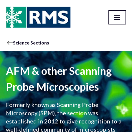
Science Sections
AFM & other Scanning
Probe Microscopies
Formerly known as Scanning Probe
Microscopy (SPM), the section was
established in 2012 to give recognition to a
well-defined community of microscopists