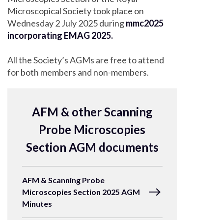
Microscopical Society took place on
Wednesday 2 July 2025 during
mmc2025
incorporating EMAG 2025.
All the Society’s AGMs are free to attend
for both members and non-members.
AFM & other Scanning
Probe Microscopies
Section AGM documents
AFM & Scanning Probe
Microscopies Section 2025 AGM
Minutes