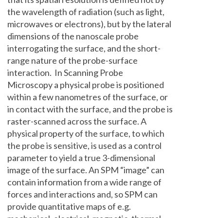
the wavelength of radiation (such as light,
microwaves or electrons), but by the lateral
dimensions of the nanoscale probe
interrogating the surface, and the short-
range nature of the probe-surface
interaction. In Scanning Probe
Microscopy a physical probe is positioned
within a few nanometres of the surface, or
in contact with the surface, and the probe is
raster-scanned across the surface. A
physical property of the surface, to which
the probe is sensitive, is used as a control
parameter to yield a true 3-dimensional
image of the surface. An SPM “image” can
contain information from a wide range of
forces and interactions and, so SPM can
provide quantitative maps of e.g.