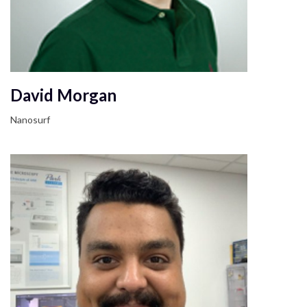
David Morgan
Nanosurf