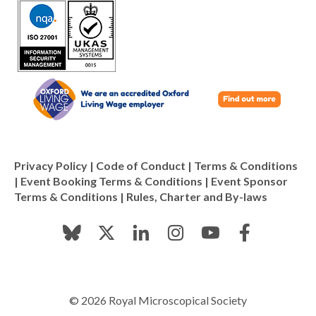
Privacy Policy
|
Code of Conduct
|
Terms & Conditions
|
Event Booking Terms & Conditions
|
Event Sponsor
Terms & Conditions
|
Rules, Charter and By-laws
© 2026 Royal Microscopical Society