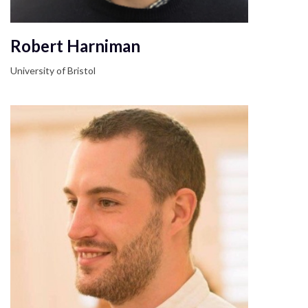
Robert Harniman
University of Bristol