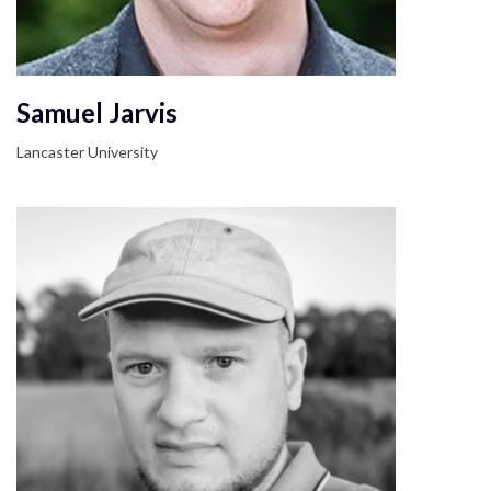
Samuel Jarvis
Lancaster University