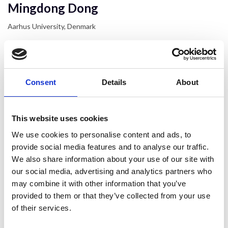
Mingdong Dong
Aarhus University, Denmark
Consent
Details
About
This website uses cookies
We use cookies to personalise content and ads, to
provide social media features and to analyse our traffic.
We also share information about your use of our site with
our social media, advertising and analytics partners who
may combine it with other information that you’ve
provided to them or that they’ve collected from your use
of their services.