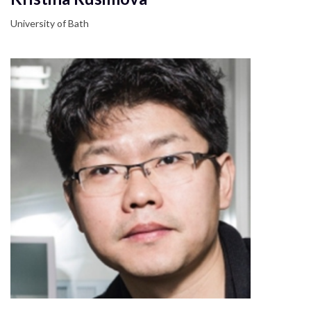
University of Bath