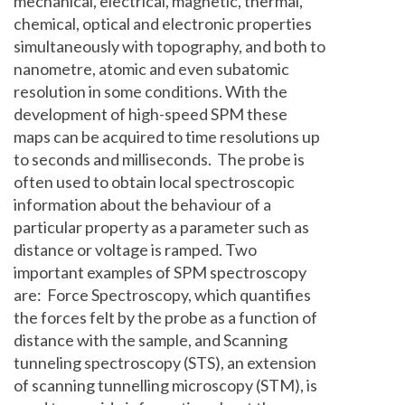
mechanical, electrical, magnetic, thermal,
chemical, optical and electronic properties
simultaneously with topography, and both to
nanometre, atomic and even subatomic
resolution in some conditions. With the
development of high-speed SPM these
maps can be acquired to time resolutions up
to seconds and milliseconds. The probe is
often used to obtain local spectroscopic
information about the behaviour of a
particular property as a parameter such as
distance or voltage is ramped. Two
important examples of SPM spectroscopy
are: Force Spectroscopy, which quantifies
the forces felt by the probe as a function of
distance with the sample, and Scanning
tunneling spectroscopy (STS), an extension
of scanning tunnelling microscopy (STM), is