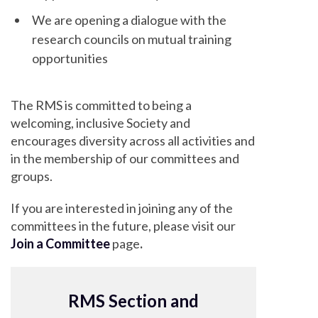
We are opening a dialogue with the
research councils on mutual training
opportunities
The RMS is committed to being a
welcoming, inclusive Society and
encourages diversity across all activities and
in the membership of our committees and
groups.
If you are interested in joining any of the
committees in the future, please visit our
Join a Committee
page
.
RMS Section and