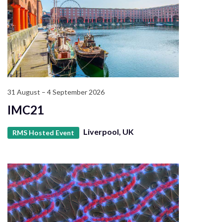
31 August – 4 September 2026
IMC21
Liverpool, UK
RMS Hosted Event