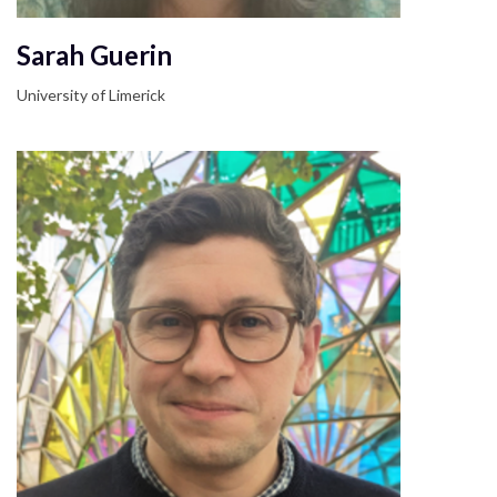
Sarah Guerin
University of Limerick