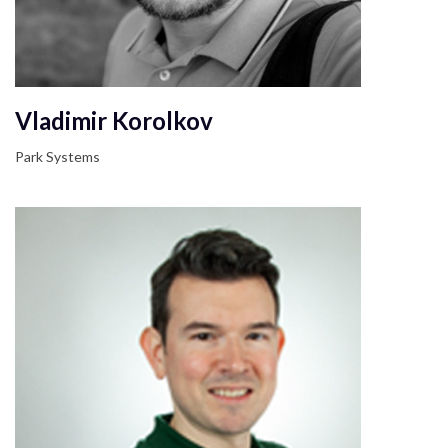
Vladimir Korolkov
Park Systems