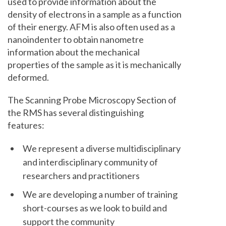
used to provide information about the
density of electrons in a sample as a function
of their energy. AFM is also often used as a
nanoindenter to obtain nanometre
information about the mechanical
properties of the sample as it is mechanically
deformed.
The Scanning Probe Microscopy Section of
the RMS has several distinguishing
features:
We represent a diverse multidisciplinary
and interdisciplinary community of
researchers and practitioners
We are developing a number of training
short-courses as we look to build and
support the community