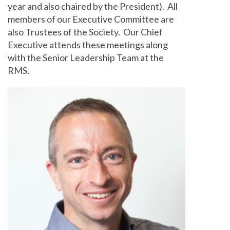
year and also chaired by the President). All
members of our Executive Committee are
also Trustees of the Society. Our Chief
Executive attends these meetings along
with the Senior Leadership Team at the
RMS.