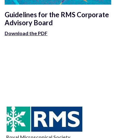
Guidelines for the RMS Corporate
Advisory Board
Download the PDF
Royal Microscopical Society