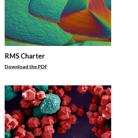
RMS Charter
Download the PDF