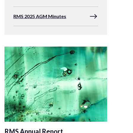
RMS 2025 AGM Minutes
RMS Annual Report