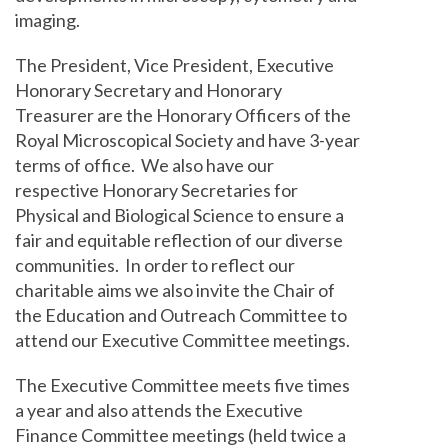
imaging.
The President, Vice President, Executive
Honorary Secretary and Honorary
Treasurer are the Honorary Officers of the
Royal Microscopical Society and have 3-year
terms of office. We also have our
respective Honorary Secretaries for
Physical and Biological Science to ensure a
fair and equitable reflection of our diverse
communities. In order to reflect our
charitable aims we also invite the Chair of
the Education and Outreach Committee to
attend our Executive Committee meetings.
The Executive Committee meets five times
a year and also attends the Executive
Finance Committee meetings (held twice a