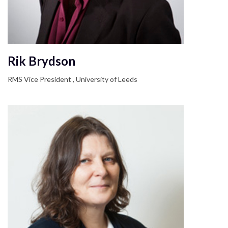
Rik Brydson
RMS Vice President , University of Leeds