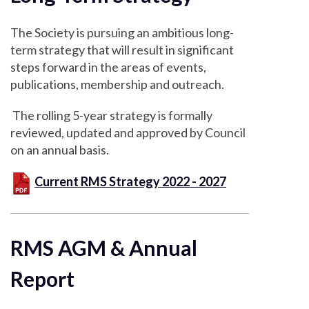
The Society is pursuing an ambitious long-
term strategy that will result in significant
steps forward in the areas of events,
publications, membership and outreach.
The rolling 5-year strategy is formally
reviewed, updated and approved by Council
on an annual basis.
Current RMS Strategy 2022 - 2027
RMS AGM & Annual
Report