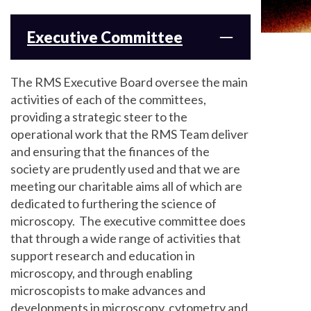
Executive Committee
The RMS Executive Board oversee the main
activities of each of the committees,
providing a strategic steer to the
operational work that the RMS Team deliver
and ensuring that the finances of the
society are prudently used and that we are
meeting our charitable aims all of which are
dedicated to furthering the science of
microscopy. The executive committee does
that through a wide range of activities that
support research and education in
microscopy, and through enabling
microscopists to make advances and
developments in microscopy, cytometry and