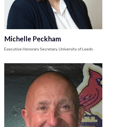
Michelle Peckham
Executive Honorary Secretary, University of Leeds