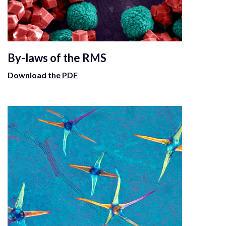
By-laws of the RMS
Download the PDF