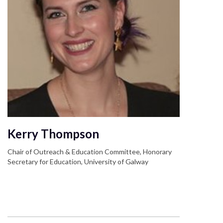
Kerry Thompson
Chair of Outreach & Education Committee, Honorary
Secretary for Education, University of Galway