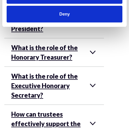
trustees have?
Deny
What is the role of the
President?
What is the role of the
Honorary Treasurer?
What is the role of the
Executive Honorary
Secretary?
How can trustees
effectively support the