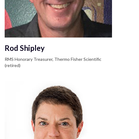
Rod Shipley
RMS Honorary Treasurer, Thermo Fisher Scientific
(retired)