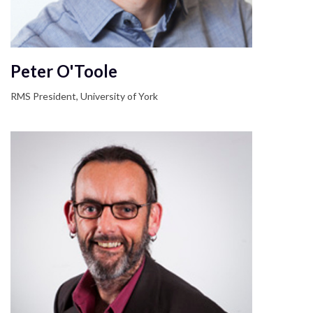
Peter O'Toole
RMS President, University of York