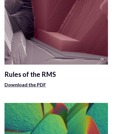
Rules of the RMS
Download the PDF