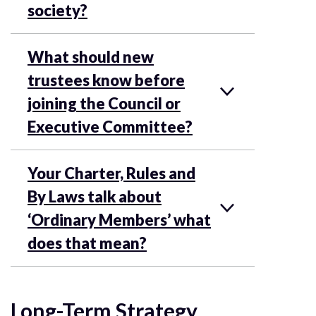
society?
What should new
trustees know before
joining the Council or
Executive Committee?
Your Charter, Rules and
By Laws talk about
‘Ordinary Members’ what
does that mean?
Long-Term Strategy