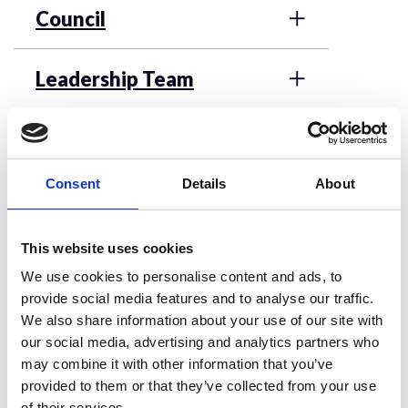
Council
Leadership Team
Vacancies and Elections
Consent
Details
About
Patrons
This website uses cookies
Nominations Committee
We use cookies to personalise content and ads, to
provide social media features and to analyse our traffic.
We also share information about your use of our site with
our social media, advertising and analytics partners who
Frequently Asked
may combine it with other information that you’ve
provided to them or that they’ve collected from your use
Questions about
of their services.