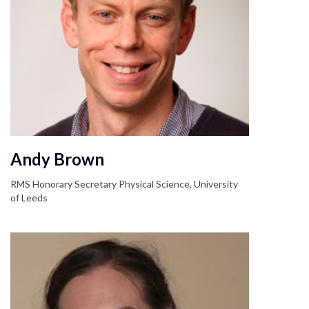
Andy Brown
RMS Honorary Secretary Physical Science, University
of Leeds