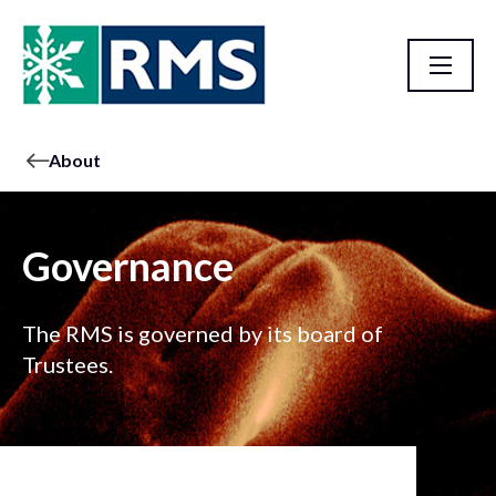
About
Governance
The RMS is governed by its board of
Trustees.