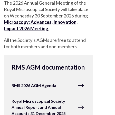
The 2026 Annual General Meeting of the
Royal Microscopical Society will take place
on Wednesday 30 September 2026 during
Microscopy: Advances, Innovation,
Impact 2026 Meeting
.
All the Society’s AGMs are free to attend
for both members and non-members.
RMS AGM documentation
RMS 2026 AGM Agenda
Royal Microscopical Society
Annual Report and Annual
Accounts 31 December 2025