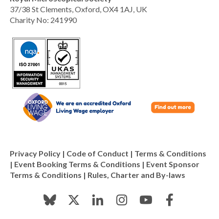
37/38 St Clements, Oxford, OX4 1AJ, UK
Charity No: 241990
Privacy Policy
|
Code of Conduct
|
Terms & Conditions
|
Event Booking Terms & Conditions
|
Event Sponsor
Terms & Conditions
|
Rules, Charter and By-laws