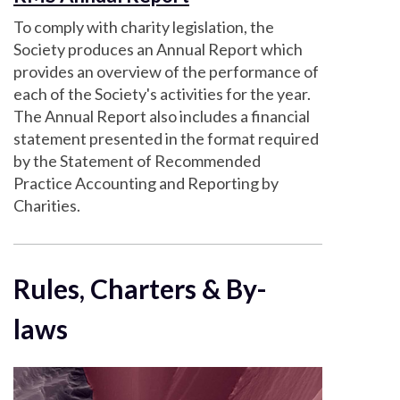
To comply with charity legislation, the
Society produces an Annual Report which
provides an overview of the performance of
each of the Society's activities for the year.
The Annual Report also includes a financial
statement presented in the format required
by the Statement of Recommended
Practice Accounting and Reporting by
Charities.
Rules, Charters & By-
laws