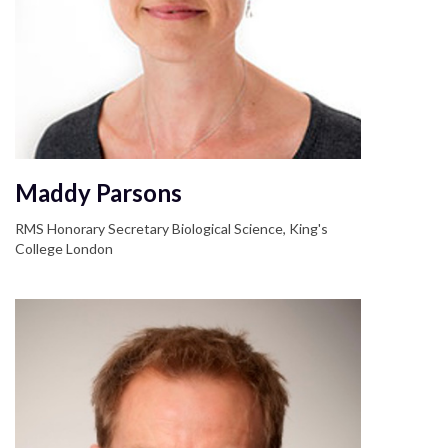
Maddy Parsons
RMS Honorary Secretary Biological Science, King's
College London