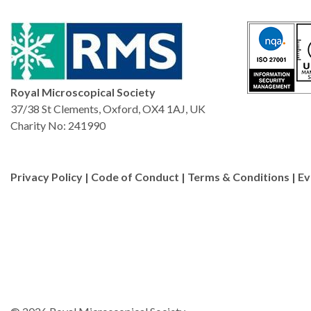
There is something addicti
powerful.”
Royal Microscopical Society
37/38 St Clements, Oxford, OX4 1AJ, UK
Charity No: 241990
Privacy Policy
|
Code of Conduct
|
Terms & Conditions
|
Ev