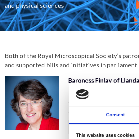
and physical sciences
Both of the Royal Microscopical Society’s patro
and supported bills and initiatives in parliament
Baroness Finlay of Lland
Baroness Finlay of Llandaf
the Cardiff University S
studying and working in me
Consent
projects supporting healt
Show more
prevention of carbon mon
This website uses cookies