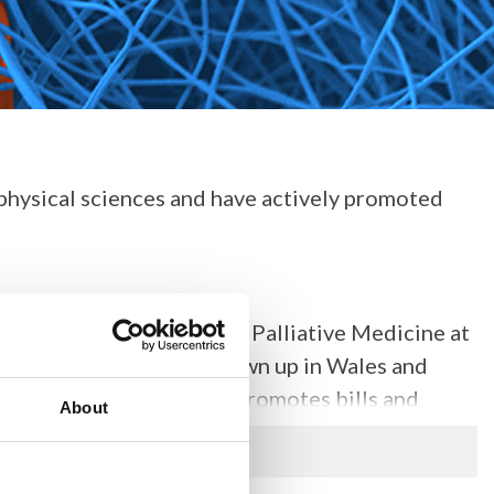
 physical sciences and have actively promoted
s currently a Professor of Palliative Medicine at
Cancer Centre. Having grown up in Wales and
nlay of Llandaff actively promotes bills and
About
rie Curie and chaired an inquiry in 2011 in the