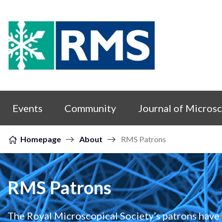
Skip to content
Events
Community
Journal of Micros
Homepage
About
RMS Patrons
RMS Patrons
The Royal Microscopical Society’s patrons have 