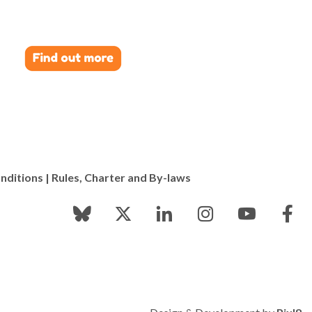
els – the combination of insight and beauty is very
nditions
|
Rules, Charter and By-laws