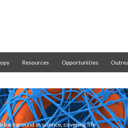
copy
Resources
Opportunities
Outre
a background in science, covering life