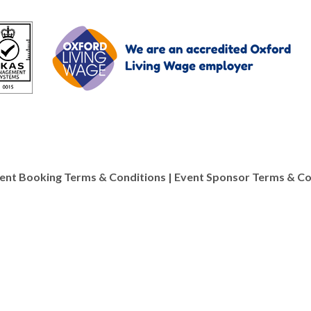
ve about being able to image materials at so many lev
ent Booking Terms & Conditions
|
Event Sponsor Terms & Co