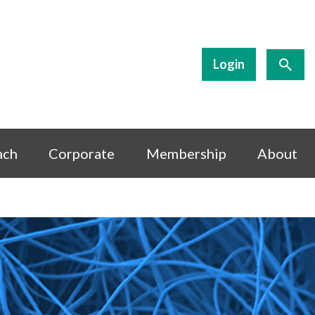
Login
ach
Corporate
Membership
About