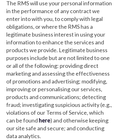
The RMS will use your personal information
in the performance of any contract we
enter into with you, to comply with legal
obligations, or where the RMS has a
legitimate business interest in using your
information to enhance the services and
products we provide. Legitimate business
purposes include but are not limited to one
or all of the following: providing direct
marketing and assessing the effectiveness
of promotions and advertising; modifying,
improving or personalising our services,
products and communications; detecting
fraud; investigating suspicious activity (e.g.,
violations of our Terms of Service, which
can be found
here
) and otherwise keeping
our site safe and secure; and conducting
data analytics.