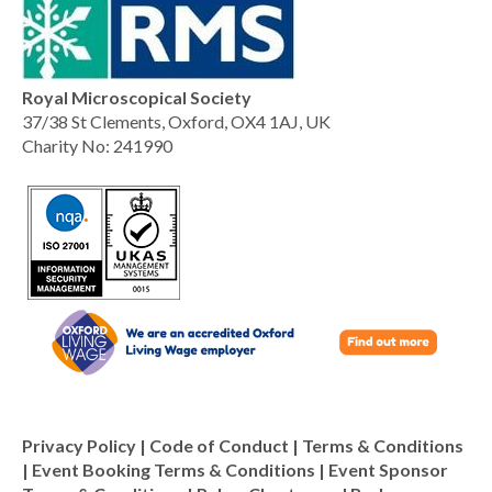
Royal Microscopical Society
37/38 St Clements, Oxford, OX4 1AJ, UK
Charity No: 241990
Privacy Policy
|
Code of Conduct
|
Terms & Conditions
|
Event Booking Terms & Conditions
|
Event Sponsor