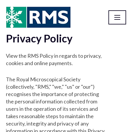
Privacy Policy
Homepage
View the RMS Policy in regards to privacy,
cookies and online payments.
The Royal Microscopical Society
(collectively, "RMS," "we," "us" or "our")
recognises the importance of protecting
the personal information collected from
users in the operation of its services and
takes reasonable steps to maintain the
security, integrity and privacy of any
information in accordance with this Privacy