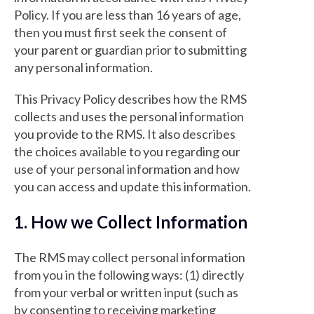
Policy. If you are less than 16 years of age,
then you must first seek the consent of
your parent or guardian prior to submitting
any personal information.
This Privacy Policy describes how the RMS
collects and uses the personal information
you provide to the RMS. It also describes
the choices available to you regarding our
use of your personal information and how
you can access and update this information.
1. How we Collect Information
The RMS may collect personal information
from you in the following ways: (1) directly
from your verbal or written input (such as
by consenting to receiving marketing