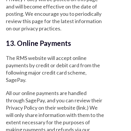
and will become effective on the date of
posting. We encourage you to periodically
review this page for the latest information
on our privacy practices.
13. Online Payments
The RMS website will accept online
payments by credit or debit card from the
following major credit card scheme,
SagePay.
All our online payments are handled
through SagePay, and you can review their
Privacy Policy on their website (link.) We
will only share information with them to the
extent necessary for the purposes of
making payments and refunds via our