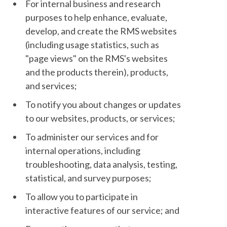
For internal business and research
purposes to help enhance, evaluate,
develop, and create the RMS websites
(including usage statistics, such as
"page views" on the RMS's websites
and the products therein), products,
and services;
To notify you about changes or updates
to our websites, products, or services;
To administer our services and for
internal operations, including
troubleshooting, data analysis, testing,
statistical, and survey purposes;
To allow you to participate in
interactive features of our service; and