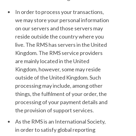
In order to process your transactions,
we may store your personal information
on our servers and those servers may
reside outside the country where you
live. The RMS has servers in the United
Kingdom. The RMS service providers
are mainly located in the United
Kingdom, however, some may reside
outside of the United Kingdom. Such
processing may include, among other
things, the fulfilment of your order, the
processing of your payment details and
the provision of support services.
As the RMS is an International Society,
in order to satisfy global reporting