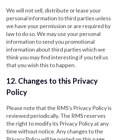
We will not sell, distribute or lease your
personal information to third parties unless
we have your permission or are required by
law to do so. We may use your personal
information to send you promotional
information about third parties which we
think you may find interesting if you tell us
that you wish this to happen.
12. Changes to this Privacy
Policy
Please note that the RMS's Privacy Policy is
reviewed periodically. The RMS reserves
the right to modify its Privacy Policy at any
time without notice. Any changes to the
Privacy Policy will be posted on this page