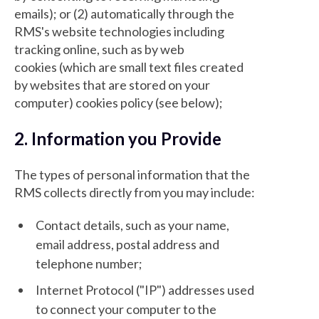
emails); or (2) automatically through the
RMS's website technologies including
tracking online, such as by web
cookies (which are small text files created
by websites that are stored on your
computer) cookies policy (see below);
2. Information you Provide
The types of personal information that the
RMS collects directly from you may include:
Contact details, such as your name,
email address, postal address and
telephone number;
Internet Protocol ("IP") addresses used
to connect your computer to the