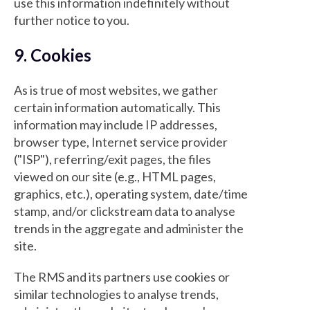
use this information indefinitely without
further notice to you.
9. Cookies
As is true of most websites, we gather
certain information automatically. This
information may include IP addresses,
browser type, Internet service provider
("ISP"), referring/exit pages, the files
viewed on our site (e.g., HTML pages,
graphics, etc.), operating system, date/time
stamp, and/or clickstream data to analyse
trends in the aggregate and administer the
site.
The RMS and its partners use cookies or
similar technologies to analyse trends,