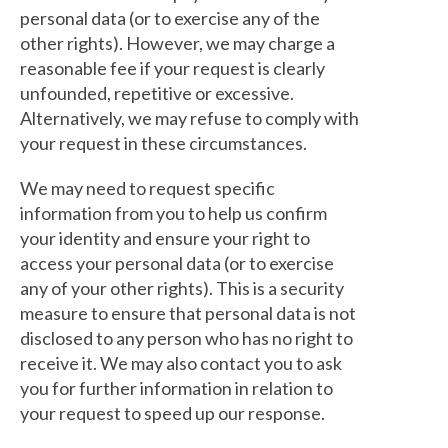
personal data (or to exercise any of the
other rights). However, we may charge a
reasonable fee if your request is clearly
unfounded, repetitive or excessive.
Alternatively, we may refuse to comply with
your request in these circumstances.
We may need to request specific
information from you to help us confirm
your identity and ensure your right to
access your personal data (or to exercise
any of your other rights). This is a security
measure to ensure that personal data is not
disclosed to any person who has no right to
receive it. We may also contact you to ask
you for further information in relation to
your request to speed up our response.