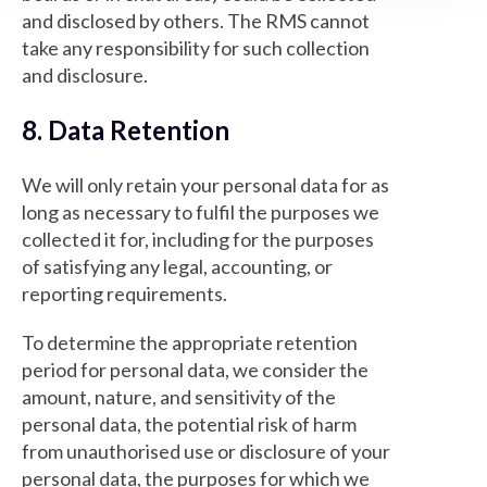
and disclosed by others. The RMS cannot
take any responsibility for such collection
and disclosure.
8. Data Retention
We will only retain your personal data for as
long as necessary to fulfil the purposes we
collected it for, including for the purposes
of satisfying any legal, accounting, or
reporting requirements.
To determine the appropriate retention
period for personal data, we consider the
amount, nature, and sensitivity of the
personal data, the potential risk of harm
from unauthorised use or disclosure of your
personal data, the purposes for which we