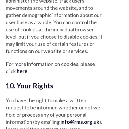
administer the website, track users'
movements around the website, and to
gather demographic information about our
user base as a whole. You can control the
use of cookies at the individual browser
level, but if you choose to disable cookies, it
may limit your use of certain features or
functions on our website or services.
For more information on cookies, please
click
here
.
10. Your Rights
You have the right to make a written
request to be informed whether or not we
hold or process any of your personal
information (by emailing
info@rms.org.uk
).