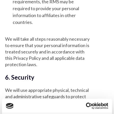
requirements, the RMS may be
required to provide your personal
information to affiliates in other
countries.
We will take all steps reasonably necessary
to ensure that your personal information is
treated securely and in accordance with
this Privacy Policy and all applicable data
protection laws.
6. Security
We will use appropriate physical, technical
and administrative safeguards to protect
your data. Access to your personal data will
be restricted to only those who need to