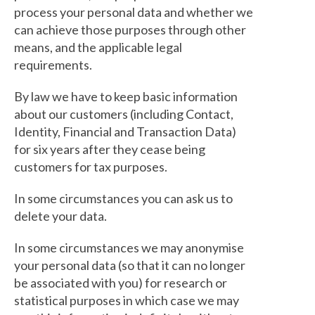
process your personal data and whether we
can achieve those purposes through other
means, and the applicable legal
requirements.
By law we have to keep basic information
about our customers (including Contact,
Identity, Financial and Transaction Data)
for six years after they cease being
customers for tax purposes.
In some circumstances you can ask us to
delete your data.
In some circumstances we may anonymise
your personal data (so that it can no longer
be associated with you) for research or
statistical purposes in which case we may