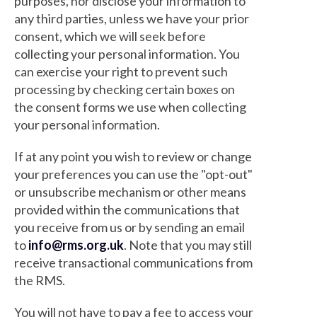
purposes, nor disclose your information to
any third parties, unless we have your prior
consent, which we will seek before
collecting your personal information. You
can exercise your right to prevent such
processing by checking certain boxes on
the consent forms we use when collecting
your personal information.
If at any point you wish to review or change
your preferences you can use the "opt-out"
or unsubscribe mechanism or other means
provided within the communications that
you receive from us or by sending an email
to
info@rms.org.uk
. Note that you may still
receive transactional communications from
the RMS.
You will not have to pay a fee to access your