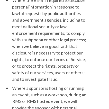
Where the RMS is required to disclose
personal information in response to
lawful requests by public authorities
and government agencies, including to
meet national security or law
enforcement requirements; to comply
with a subpoena or other legal process;
when we believe in good faith that
disclosure is necessary to protect our
rights, to enforce our Terms of Service,
or to protect the rights, property or
safety of our services, users or others;
and to investigate fraud.
Where a sponsor is hosting or running
an event, such as a workshop, during an
RMS or RMS hosted event, we will
provide the sponsor with personal