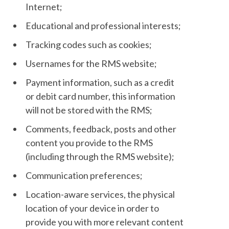
Internet;
Educational and professional interests;
Tracking codes such as cookies;
Usernames for the RMS website;
Payment information, such as a credit
or debit card number, this information
will not be stored with the RMS;
Comments, feedback, posts and other
content you provide to the RMS
(including through the RMS website);
Communication preferences;
Location-aware services, the physical
location of your device in order to
provide you with more relevant content