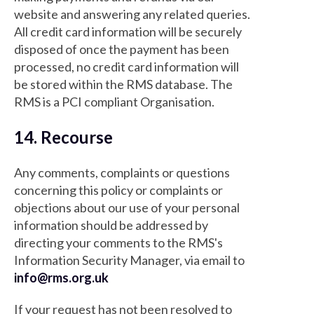
website and answering any related queries.
All credit card information will be securely
disposed of once the payment has been
processed, no credit card information will
be stored within the RMS database. The
RMS is a PCI compliant Organisation.
14. Recourse
Any comments, complaints or questions
concerning this policy or complaints or
objections about our use of your personal
information should be addressed by
directing your comments to the RMS's
Information Security Manager, via email to
info@rms.org.uk
If your request has not been resolved to