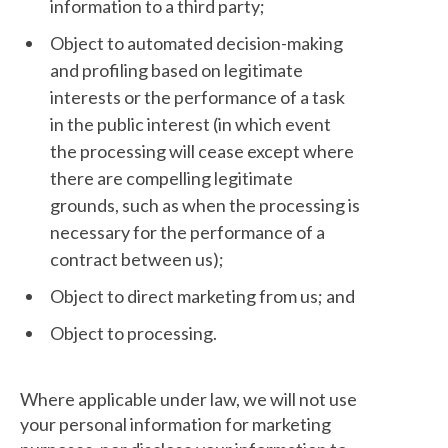
information to a third party;
Object to automated decision-making
and profiling based on legitimate
interests or the performance of a task
in the public interest (in which event
the processing will cease except where
there are compelling legitimate
grounds, such as when the processing is
necessary for the performance of a
contract between us);
Object to direct marketing from us; and
Object to processing.
Where applicable under law, we will not use
your personal information for marketing