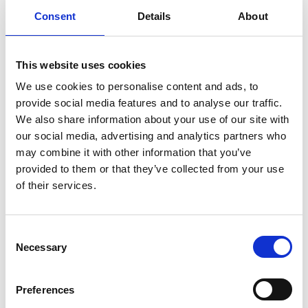
know that information and required to
Consent
Details
About
perform their job function. In addition, we
train our employees about the importance
of maintaining the confidentiality and
This website uses cookies
security of your information.
We use cookies to personalise content and ads, to
We are committed to ensuring that your
provide social media features and to analyse our traffic.
information is secure. In order to prevent
We also share information about your use of our site with
our social media, advertising and analytics partners who
unauthorised access or disclosure, we have
may combine it with other information that you’ve
put in place suitable physical, electronic and
provided to them or that they’ve collected from your use
managerial procedures to safeguard and
of their services.
secure the information we collect online.
Transmitting information over the internet
C
is generally not completely secure and we
Necessary
o
can’t guarantee the security of your data.
n
Any data you transit is at your own risk
s
Preferences
e
The RMS has been ISO 27001 accredited