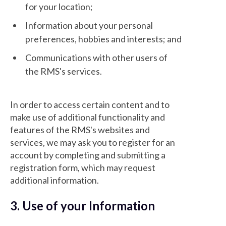
for your location;
Information about your personal
preferences, hobbies and interests; and
Communications with other users of
the RMS's services.
In order to access certain content and to
make use of additional functionality and
features of the RMS's websites and
services, we may ask you to register for an
account by completing and submitting a
registration form, which may request
additional information.
3. Use of your Information