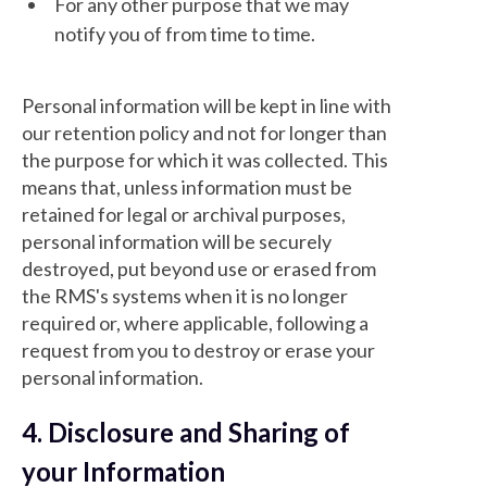
For any other purpose that we may
notify you of from time to time.
Personal information will be kept in line with
our retention policy and not for longer than
the purpose for which it was collected. This
means that, unless information must be
retained for legal or archival purposes,
personal information will be securely
destroyed, put beyond use or erased from
the RMS's systems when it is no longer
required or, where applicable, following a
request from you to destroy or erase your
personal information.
4. Disclosure and Sharing of
your Information