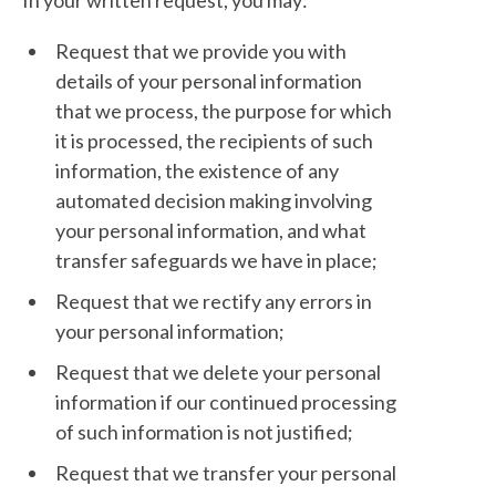
In your written request, you may:
Request that we provide you with
details of your personal information
that we process, the purpose for which
it is processed, the recipients of such
information, the existence of any
automated decision making involving
your personal information, and what
transfer safeguards we have in place;
Request that we rectify any errors in
your personal information;
Request that we delete your personal
information if our continued processing
of such information is not justified;
Request that we transfer your personal