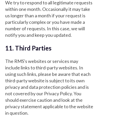
We try to respond to all legitimate requests
within one month. Occasionally it may take
us longer than a month if your request is
particularly complex or you have made a
number of requests. In this case, we will
notify you and keep you updated.
11. Third Parties
The RMS's websites or services may
include links to third-party websites. In
using such links, please be aware that each
third-party website is subject to its own
privacy and data protection policies and is
not covered by our Privacy Policy. You
should exercise caution and look at the
privacy statement applicable to the website
in question.