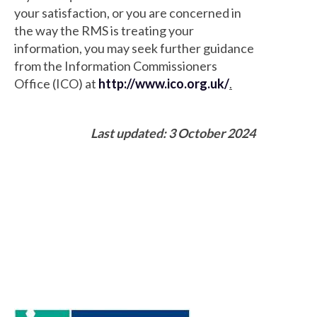
your satisfaction, or you are concerned in
the way the RMS is treating your
information, you may seek further guidance
from the Information Commissioners
Office (ICO) at
http://www.ico.org.uk/
.
Last updated: 3 October 2024