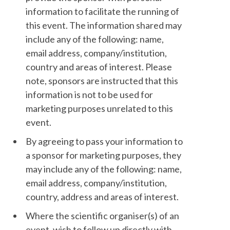
information to facilitate the running of
this event. The information shared may
include any of the following: name,
email address, company/institution,
country and areas of interest. Please
note, sponsors are instructed that this
information is not to be used for
marketing purposes unrelated to this
event.
By agreeing to pass your information to
a sponsor for marketing purposes, they
may include any of the following: name,
email address, company/institution,
country, address and areas of interest.
Where the scientific organiser(s) of an
event, wish to follow up directly with