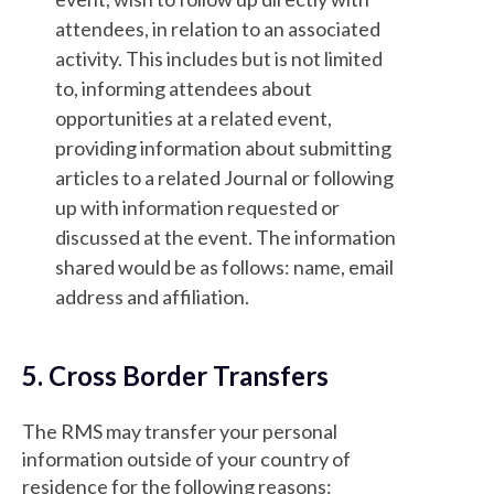
attendees, in relation to an associated
activity. This includes but is not limited
to, informing attendees about
opportunities at a related event,
providing information about submitting
articles to a related Journal or following
up with information requested or
discussed at the event. The information
shared would be as follows: name, email
address and affiliation.
5. Cross Border Transfers
The RMS may transfer your personal
information outside of your country of
residence for the following reasons: