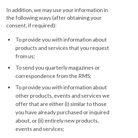
In addition, we may use your information in
the following ways (after obtaining your
consent, if required):
To provide you with information about
products and services that you request
from us;
To send you quarterly magazines or
correspondence from the RMS;
To provide you with information about
other products, events and services we
offer that are either (i) similar to those
you have already purchased or inquired
about, or (ii) entirely new products,
events and services;