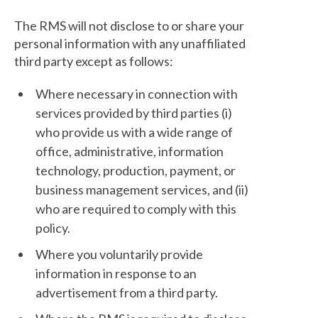
The RMS will not disclose to or share your
personal information with any unaffiliated
third party except as follows:
Where necessary in connection with
services provided by third parties (i)
who provide us with a wide range of
office, administrative, information
technology, production, payment, or
business management services, and (ii)
who are required to comply with this
policy.
Where you voluntarily provide
information in response to an
advertisement from a third party.