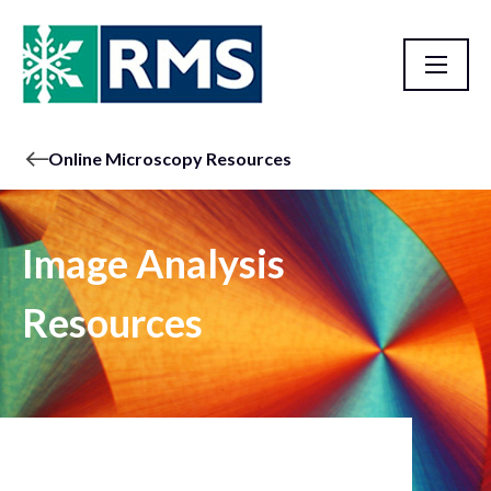
Online Microscopy Resources
Image Analysis
Resources