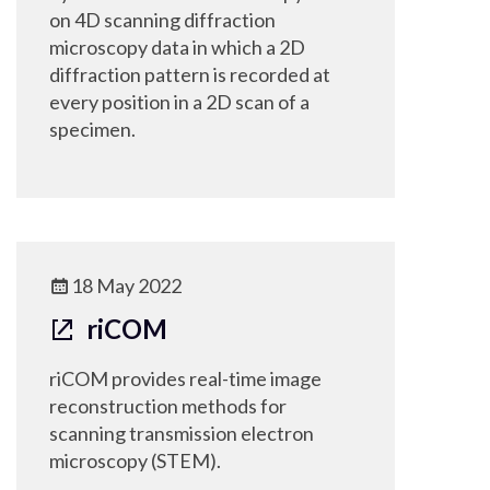
on 4D scanning diffraction
microscopy data in which a 2D
diffraction pattern is recorded at
every position in a 2D scan of a
specimen.
18 May 2022
riCOM
riCOM provides real-time image
reconstruction methods for
scanning transmission electron
microscopy (STEM).