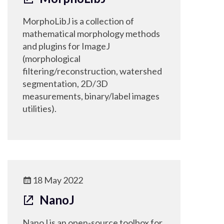
MorphoLibJ is a collection of
mathematical morphology methods
and plugins for ImageJ
(morphological
filtering/reconstruction, watershed
segmentation, 2D/3D
measurements, binary/label images
utilities).
18 May 2022
NanoJ
NanoJ is an open-source toolbox for