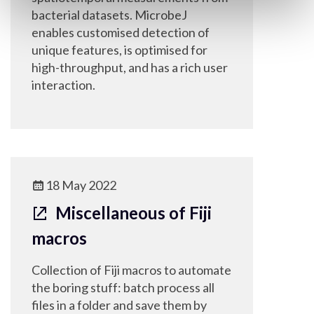
bacterial datasets. MicrobeJ
enables customised detection of
unique features, is optimised for
high-throughput, and has a rich user
interaction.
18 May 2022
Miscellaneous of Fiji
macros
Collection of Fiji macros to automate
the boring stuff: batch process all
files in a folder and save them by