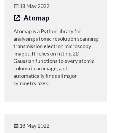
18 May 2022
Atomap
Atomap is a Python library for
analysing atomic resolution scanning
transmission electron microscopy
images. It relies on fitting 2D
Gaussian functions to every atomic
column in an image, and
automatically finds all major
symmetry axes.
18 May 2022