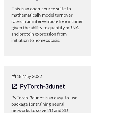
This is an open-source suite to
mathematically model turnover
rates in an intervention-free manner
given the ability to quantify mRNA
and protein expression from
initiation to homeostasis.
18 May 2022
PyTorch-3dunet
PyTorch-3dunet is an easy-to-use
package for training neural
networks to solve 2D and 3D