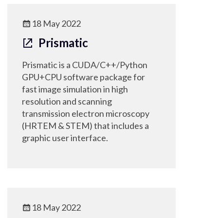
18 May 2022
Prismatic
Prismatic is a CUDA/C++/Python
GPU+CPU software package for
fast image simulation in high
resolution and scanning
transmission electron microscopy
(HRTEM & STEM) that includes a
graphic user interface.
18 May 2022