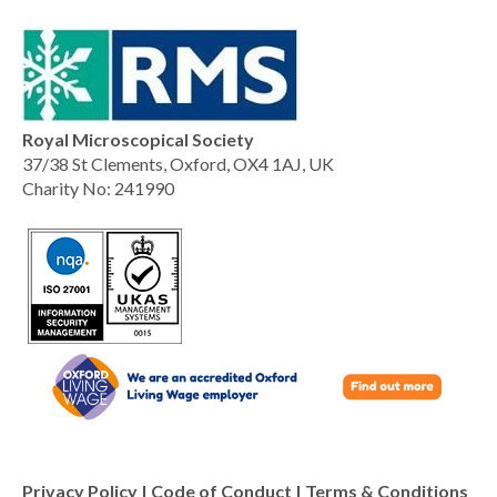
Royal Microscopical Society
37/38 St Clements, Oxford, OX4 1AJ, UK
Charity No: 241990
Privacy Policy
|
Code of Conduct
|
Terms & Conditions