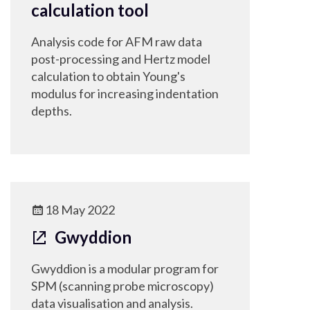
calculation tool
Analysis code for AFM raw data
post-processing and Hertz model
calculation to obtain Young's
modulus for increasing indentation
depths.
18 May 2022
Gwyddion
Gwyddion is a modular program for
SPM (scanning probe microscopy)
data visualisation and analysis.