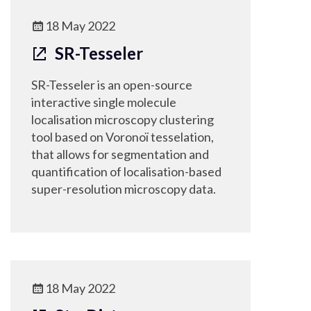
18 May 2022
SR-Tesseler
SR-Tesseler is an open-source
interactive single molecule
localisation microscopy clustering
tool based on Voronoï tesselation,
that allows for segmentation and
quantification of localisation-based
super-resolution microscopy data.
18 May 2022