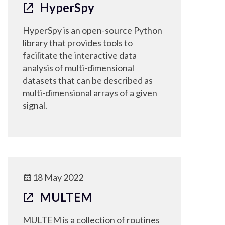
HyperSpy
HyperSpy is an open-source Python
library that provides tools to
facilitate the interactive data
analysis of multi-dimensional
datasets that can be described as
multi-dimensional arrays of a given
signal.
18 May 2022
MULTEM
MULTEM is a collection of routines