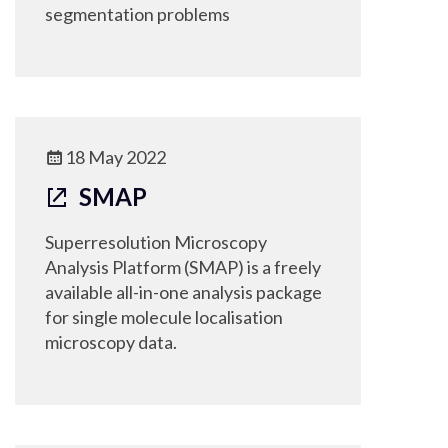
segmentation problems
18 May 2022
SMAP
Superresolution Microscopy
Analysis Platform (SMAP) is a freely
available all-in-one analysis package
for single molecule localisation
microscopy data.