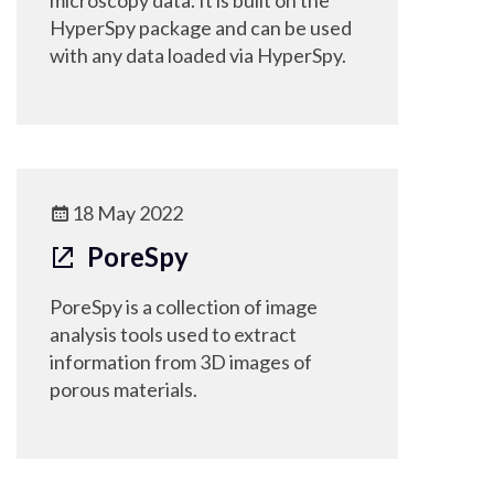
microscopy data. It is built on the
HyperSpy package and can be used
with any data loaded via HyperSpy.
18 May 2022
PoreSpy
PoreSpy is a collection of image
analysis tools used to extract
information from 3D images of
porous materials.