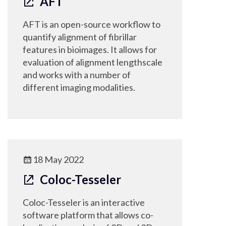
AFT
AFT is an open-source workflow to
quantify alignment of fibrillar
features in bioimages. It allows for
evaluation of alignment lengthscale
and works with a number of
different imaging modalities.
18 May 2022
Coloc-Tesseler
Coloc-Tesseler is an interactive
software platform that allows co-