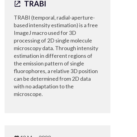
TRABI
TRABI (temporal, radial-aperture-
based intensity estimation) is a free
ImageJ macro used for 3D
processing of 2D single molecule
microscopy data. Through intensity
estimation in different regions of
the emission pattern of single
fluorophores, a relative 3D position
can be determined from 2D data
with no adaptation to the
microscope.