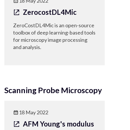
18 May 2022
ZerocostDL4Mic
ZeroCostDL4Mic is an open-source
toolbox of deep learning-based tools
for microscopy image processing
and analysis.
Scanning Probe Microscopy
18 May 2022
AFM Young's modulus