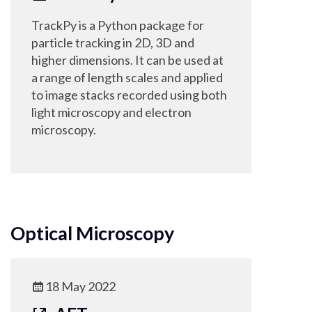
TrackPy is a Python package for
particle tracking in 2D, 3D and
higher dimensions. It can be used at
a range of length scales and applied
to image stacks recorded using both
light microscopy and electron
microscopy.
Optical Microscopy
18 May 2022