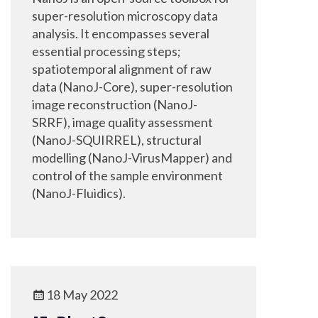
super-resolution microscopy data
analysis. It encompasses several
essential processing steps;
spatiotemporal alignment of raw
data (NanoJ-Core), super-resolution
image reconstruction (NanoJ-
SRRF), image quality assessment
(NanoJ-SQUIRREL), structural
modelling (NanoJ-VirusMapper) and
control of the sample environment
(NanoJ-Fluidics).
18 May 2022