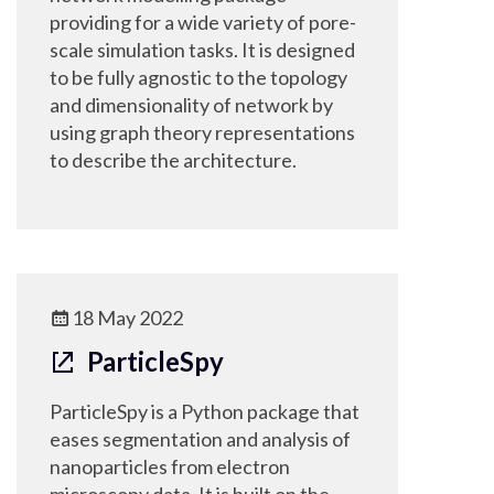
providing for a wide variety of pore-
scale simulation tasks. It is designed
to be fully agnostic to the topology
and dimensionality of network by
using graph theory representations
to describe the architecture.
18 May 2022
ParticleSpy
ParticleSpy is a Python package that
eases segmentation and analysis of
nanoparticles from electron