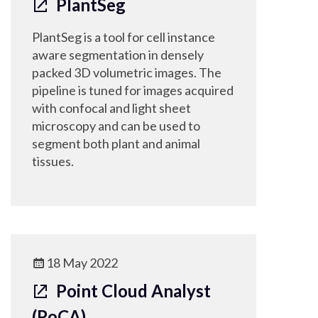
PlantSeg
PlantSeg is a tool for cell instance
aware segmentation in densely
packed 3D volumetric images. The
pipeline is tuned for images acquired
with confocal and light sheet
microscopy and can be used to
segment both plant and animal
tissues.
18 May 2022
Point Cloud Analyst
(PoCA)