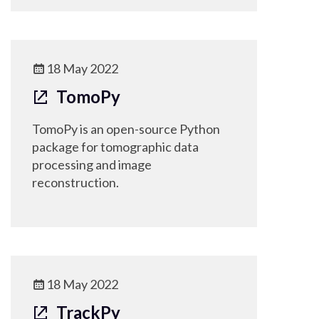
18 May 2022
TomoPy
TomoPy is an open-source Python
package for tomographic data
processing and image
reconstruction.
18 May 2022
TrackPy