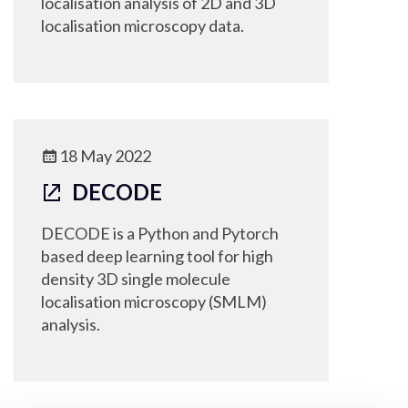
localisation analysis of 2D and 3D
localisation microscopy data.
18 May 2022
DECODE
DECODE is a Python and Pytorch
based deep learning tool for high
density 3D single molecule
localisation microscopy (SMLM)
analysis.