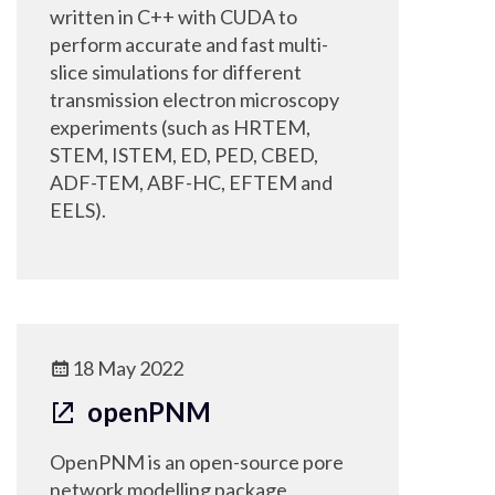
written in C++ with CUDA to
perform accurate and fast multi-
slice simulations for different
transmission electron microscopy
experiments (such as HRTEM,
STEM, ISTEM, ED, PED, CBED,
ADF-TEM, ABF-HC, EFTEM and
EELS).
18 May 2022
openPNM
OpenPNM is an open-source pore
network modelling package