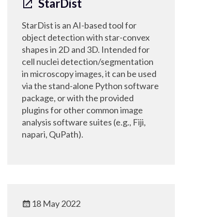
StarDist
StarDist is an AI-based tool for
object detection with star-convex
shapes in 2D and 3D. Intended for
cell nuclei detection/segmentation
in microscopy images, it can be used
via the stand-alone Python software
package, or with the provided
plugins for other common image
analysis software suites (e.g., Fiji,
napari, QuPath).
18 May 2022