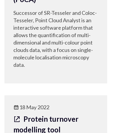
Successor of SR-Tesseler and Coloc-
Tesseler, Point Cloud Analyst is an
interactive software platform that
allows the quantification of multi-
dimensional and multi-colour point
clouds data, with a focus on single-
molecule localisation microscopy
data.
18 May 2022
Protein turnover
modelling tool