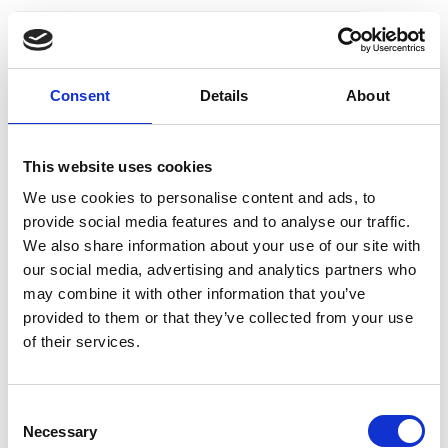
18 May 2022
IPyvolume
Consent
Details
About
IPyvolume is a Python library to
visualise 3D volumes and glyphs
This website uses cookies
(e.g., 3D scatter plots), in Jupyter
We use cookies to personalise content and ads, to
notebooks with minimal
provide social media features and to analyse our traffic.
configuration and effort.
We also share information about your use of our site with
our social media, advertising and analytics partners who
may combine it with other information that you’ve
provided to them or that they’ve collected from your use
of their services.
18 May 2022
C
MIB
Necessary
o