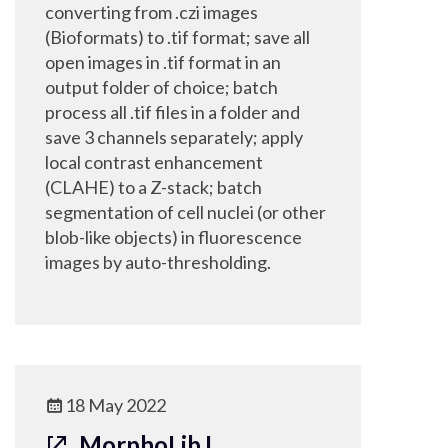
converting from .czi images
(Bioformats) to .tif format; save all
open images in .tif format in an
output folder of choice; batch
process all .tif files in a folder and
save 3 channels separately; apply
local contrast enhancement
(CLAHE) to a Z-stack; batch
segmentation of cell nuclei (or other
blob-like objects) in fluorescence
images by auto-thresholding.
18 May 2022
MorphoLibJ