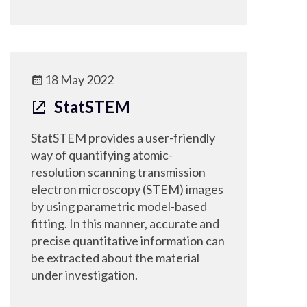
18 May 2022
StatSTEM
StatSTEM provides a user-friendly
way of quantifying atomic-
resolution scanning transmission
electron microscopy (STEM) images
by using parametric model-based
fitting. In this manner, accurate and
precise quantitative information can
be extracted about the material
under investigation.