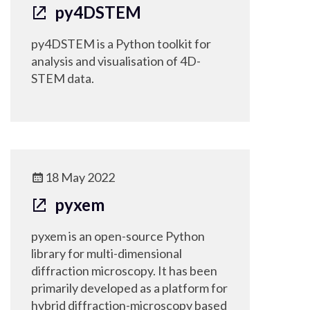
py4DSTEM
py4DSTEM is a Python toolkit for
analysis and visualisation of 4D-
STEM data.
18 May 2022
pyxem
pyxem is an open-source Python
library for multi-dimensional
diffraction microscopy. It has been
primarily developed as a platform for
hybrid diffraction-microscopy based