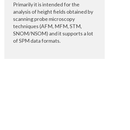
Primarily it is intended for the
analysis of height fields obtained by
scanning probe microscopy
techniques (AFM, MFM, STM,
SNOM/NSOM) and it supports a lot
of SPM data formats.