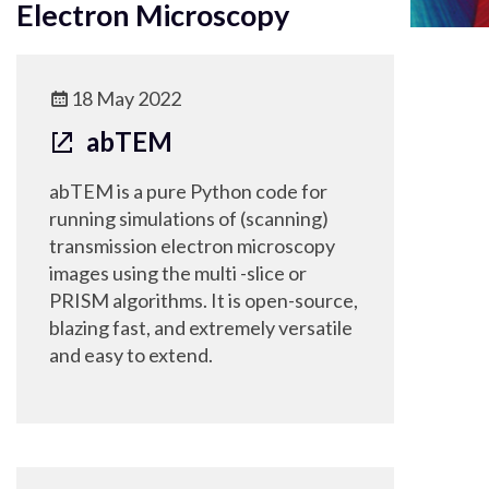
Electron Microscopy
18 May 2022
abTEM
abTEM is a pure Python code for
running simulations of (scanning)
transmission electron microscopy
images using the multi -slice or
PRISM algorithms. It is open-source,
blazing fast, and extremely versatile
and easy to extend.