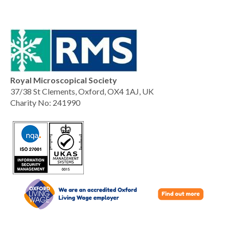
Royal Microscopical Society
37/38 St Clements, Oxford, OX4 1AJ, UK
Charity No: 241990