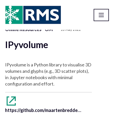
Online Resources - OM
18 May 2022
Resource Library
IPyvolume
IPyvolume is a Python library to visualise 3D
volumes and glyphs (e.g., 3D scatter plots),
in Jupyter notebooks with minimal
configuration and effort.
https://github.com/maartenbreddels/ipyvolume