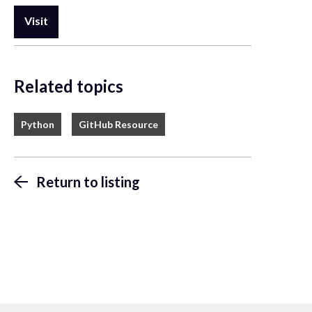
Visit
Related topics
Python
GitHub Resource
Return to listing