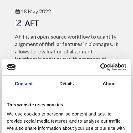
18 May 2022
AFT
AFT is an open-source workflow to quantify
alignment of fibrillar features in bioimages. It
allows for evaluation of alignment
lengthscale and works with a number of
different imaging modalities.
Online Resources - OM
Consent
Details
About
This website uses cookies
We use cookies to personalise content and ads, to
18 May 2022
provide social media features and to analyse our traffic.
py4DSTEM
We also share information about your use of our site with