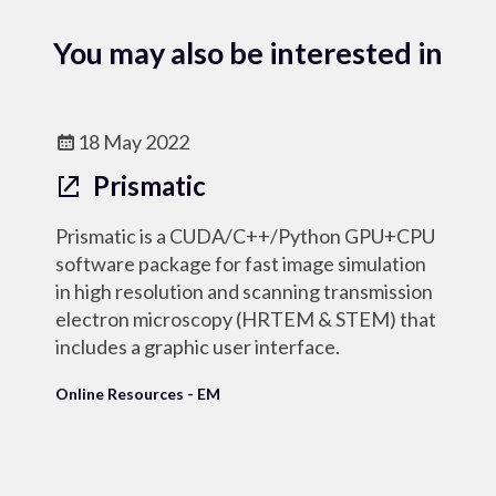
You may also be interested in
18 May 2022
Prismatic
Prismatic is a CUDA/C++/Python GPU+CPU
software package for fast image simulation
in high resolution and scanning transmission
electron microscopy (HRTEM & STEM) that
includes a graphic user interface.
Online Resources - EM