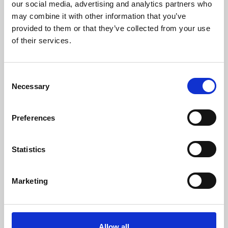
our social media, advertising and analytics partners who
py4DSTEM is a Python toolkit for analysis
may combine it with other information that you’ve
provided to them or that they’ve collected from your use
and visualisation of 4D-STEM data.
of their services.
Online Resources - EM
C
Necessary
o
n
s
18 May 2022
Preferences
e
TomoPy
n
t
Statistics
TomoPy is an open-source Python package
S
for tomographic data processing and image
e
Marketing
reconstruction.
l
e
Online Resources - EM
c
t
Allow all