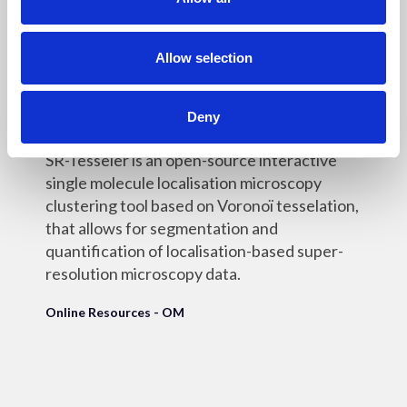
i
o
n
Allow selection
18 May 2022
SR-Tesseler
Deny
SR-Tesseler is an open-source interactive
single molecule localisation microscopy
clustering tool based on Voronoï tesselation,
that allows for segmentation and
quantification of localisation-based super-
resolution microscopy data.
Online Resources - OM