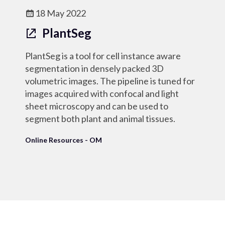
18 May 2022
PlantSeg
PlantSeg is a tool for cell instance aware
segmentation in densely packed 3D
volumetric images. The pipeline is tuned for
images acquired with confocal and light
sheet microscopy and can be used to
segment both plant and animal tissues.
Online Resources - OM