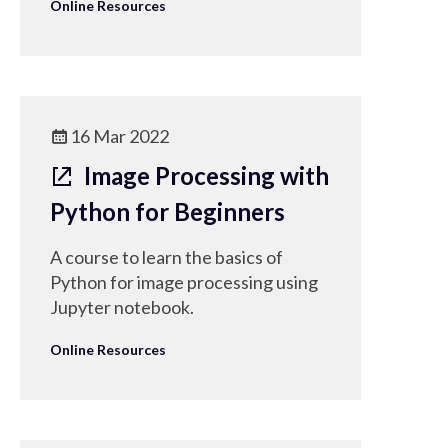
Online Resources
16 Mar 2022
Image Processing with
Python for Beginners
A course to learn the basics of
Python for image processing using
Jupyter notebook.
Online Resources