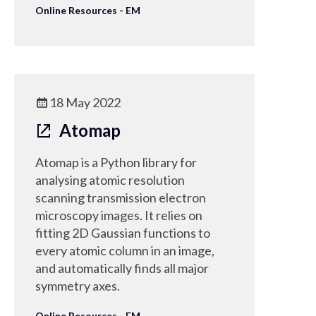
Online Resources - EM
18 May 2022
Atomap
Atomap is a Python library for
analysing atomic resolution
scanning transmission electron
microscopy images. It relies on
fitting 2D Gaussian functions to
every atomic column in an image,
and automatically finds all major
symmetry axes.
Online Resources - EM