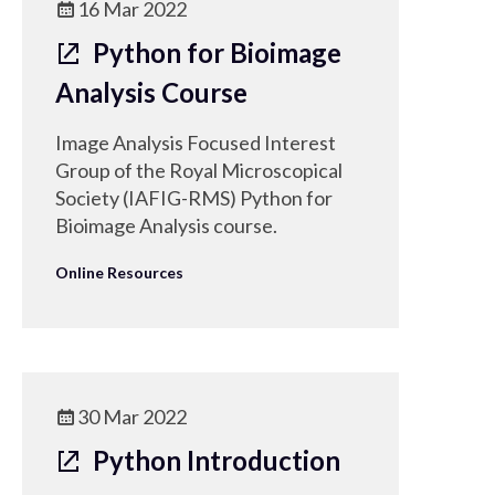
16 Mar 2022
Python for Bioimage
Analysis Course
Image Analysis Focused Interest
Group of the Royal Microscopical
Society (IAFIG-RMS) Python for
Bioimage Analysis course.
Online Resources
30 Mar 2022
Python Introduction