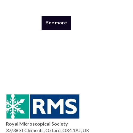
See more
Royal Microscopical Society
37/38 St Clements, Oxford, OX4 1AJ, UK