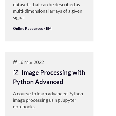
datasets that can be described as
multi-dimensional arrays of a given
signal.
Online Resources - EM
16 Mar 2022
Image Processing with
Python Advanced
A course to learn advanced Python
image processing using Jupyter
notebooks.