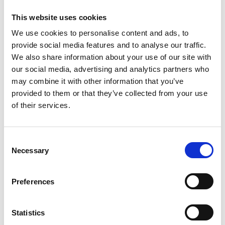
for Object Co-
This website uses cookies
localisation
We use cookies to personalise content and ads, to
provide social media features and to analyse our traffic.
YouTube video by Dom Waithe
We also share information about your use of our site with
using fluorescence microscopy
our social media, advertising and analytics partners who
derived images and Python.
may combine it with other information that you’ve
provided to them or that they’ve collected from your use
Online Resources
of their services.
C
Necessary
o
18 May 2022
n
s
openPNM
Preferences
e
n
OpenPNM is an open-source pore
t
Statistics
network modelling package
S