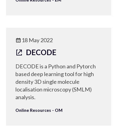
18 May 2022
DECODE
DECODE is a Python and Pytorch
based deep learning tool for high
density 3D single molecule
localisation microscopy (SMLM)
analysis.
Online Resources - OM