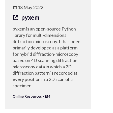
18 May 2022
pyxem
pyxem is an open-source Python
library for multi-dimensional
diffraction microscopy. It has been
primarily developed as a platform
for hybrid diffraction-microscopy
based on 4D scanning diffraction
microscopy data in which a 2D
diffraction pattern is recorded at
every position in a 2D scan of a
specimen.
Online Resources - EM