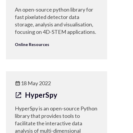
An open-source python library for
fast pixelated detector data
storage, analysis and visualisation,
focusing on 4D-STEM applications.
Online Resources
18 May 2022
HyperSpy
HyperSpy is an open-source Python
library that provides tools to
facilitate the interactive data
analysis of multi-dimensional