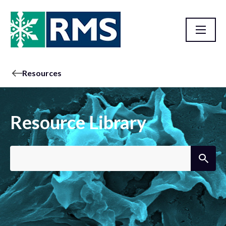
Resources
Resource Library