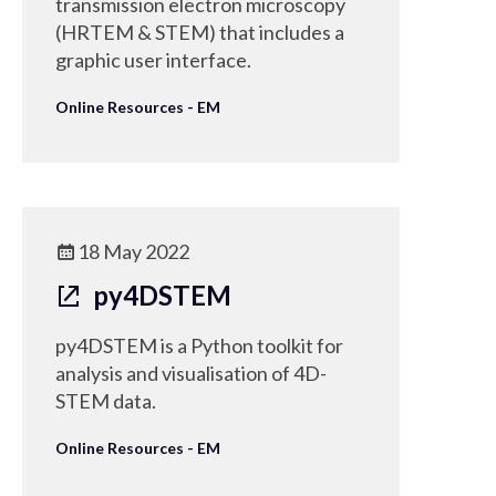
transmission electron microscopy
(HRTEM & STEM) that includes a
graphic user interface.
Online Resources - EM
18 May 2022
py4DSTEM
py4DSTEM is a Python toolkit for
analysis and visualisation of 4D-
STEM data.
Online Resources - EM