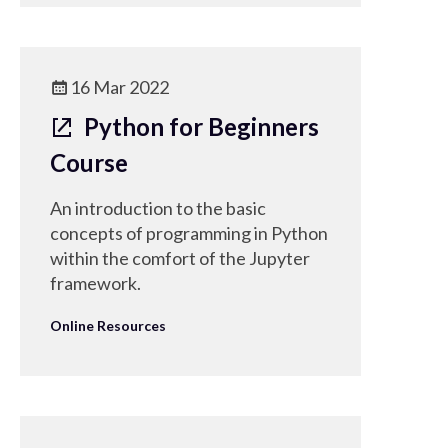
16 Mar 2022
Python for Beginners
Course
An introduction to the basic
concepts of programming in Python
within the comfort of the Jupyter
framework.
Online Resources