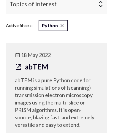
Topics of interest
Python
Active filters:
18 May 2022
abTEM
abTEM is a pure Python code for
running simulations of (scanning)
transmission electron microscopy
images using the multi -slice or
PRISM algorithms. It is open-
source, blazing fast, and extremely
versatile and easy to extend.