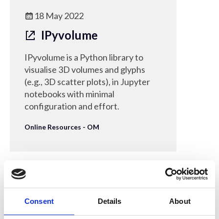
18 May 2022
IPyvolume
IPyvolume is a Python library to
visualise 3D volumes and glyphs
(e.g., 3D scatter plots), in Jupyter
notebooks with minimal
configuration and effort.
Online Resources - OM
16 Mar 2022
Consent
Details
About
Live Python Coding