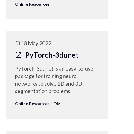
Online Resources
18 May 2022
PyTorch-3dunet
PyTorch-3dunet is an easy-to-use
package for training neural
networks to solve 2D and 3D
segmentation problems
Online Resources - OM