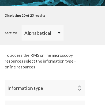
Displaying
20
of 23 results
Sort by:
To access the RMS online microscopy
resources select the information type -
online resources
Information type