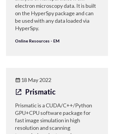
electron microscopy data. It is built
on the HyperSpy package and can
be used with any data loaded via
HyperSpy.
Online Resources - EM
18 May 2022
Prismatic
Prismatic is a CUDA/C++/Python
GPU+CPU software package for
fast image simulation in high
resolution and scanning