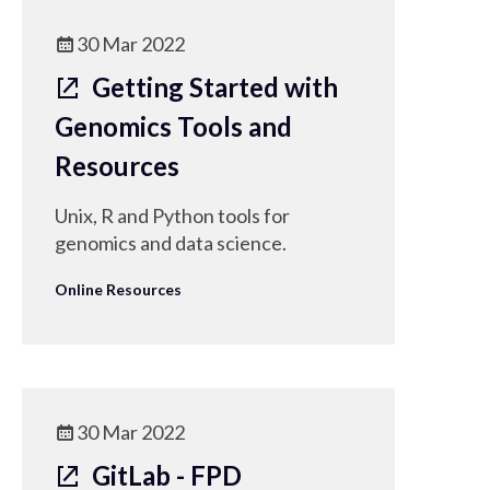
30 Mar 2022
Getting Started with
Genomics Tools and
Resources
Unix, R and Python tools for
genomics and data science.
Online Resources
30 Mar 2022
GitLab - FPD