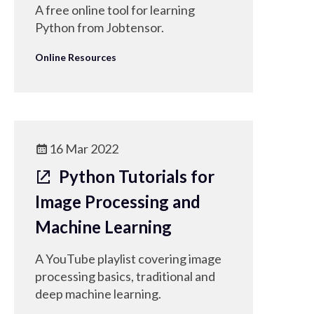
A free online tool for learning
Python from Jobtensor.
Online Resources
16 Mar 2022
Python Tutorials for
Image Processing and
Machine Learning
A YouTube playlist covering image
processing basics, traditional and
deep machine learning.