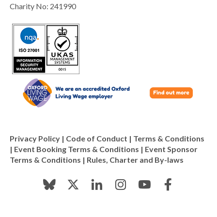
Charity No: 241990
Privacy Policy
|
Code of Conduct
|
Terms & Conditions
|
Event Booking Terms & Conditions
|
Event Sponsor
Terms & Conditions
|
Rules, Charter and By-laws