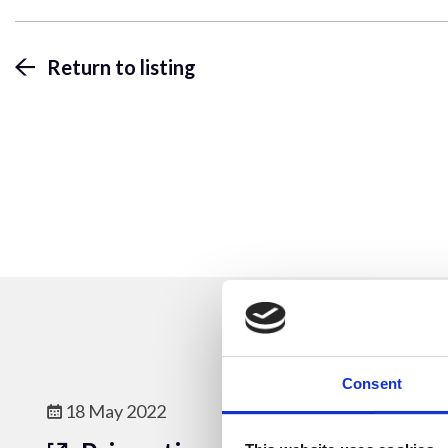
Return to listing
Consent
18 May 2022