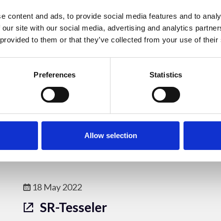
AFT
e content and ads, to provide social media features and to analy
AFT is an open-source workflow to
 our site with our social media, advertising and analytics partn
quantify alignment of fibrillar features
 provided to them or that they’ve collected from your use of their
in bioimages. It allows for evaluation of
alignment lengthscale and works with a
Preferences
Statistics
number of different imaging
modalities.
Online Resources - OM
Allow selection
18 May 2022
SR-Tesseler