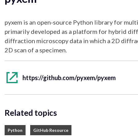
pyxem is an open-source Python library for multi
primarily developed as a platform for hybrid di
diffraction microscopy data in which a 2D diffrac
2D scan of a specimen.
https://github.com/pyxem/pyxem
Related topics
Python
GitHub Resource