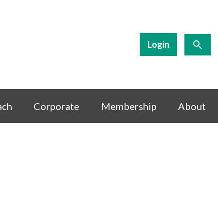
Login
ach
Corporate
Membership
About