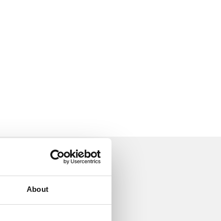
About
18 May 2022