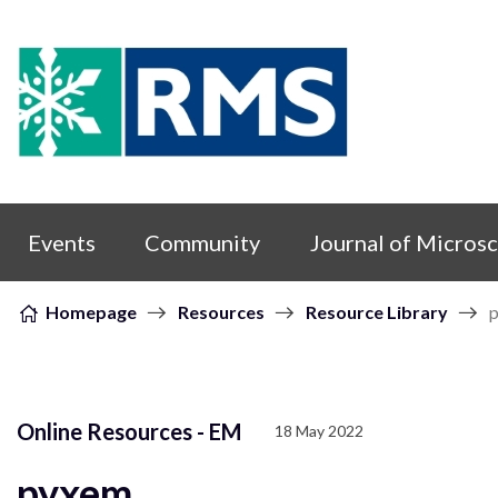
Skip to content
Events
Community
Journal of Micros
Homepage
Resources
Resource Library
Online Resources - EM
18 May 2022
pyxem