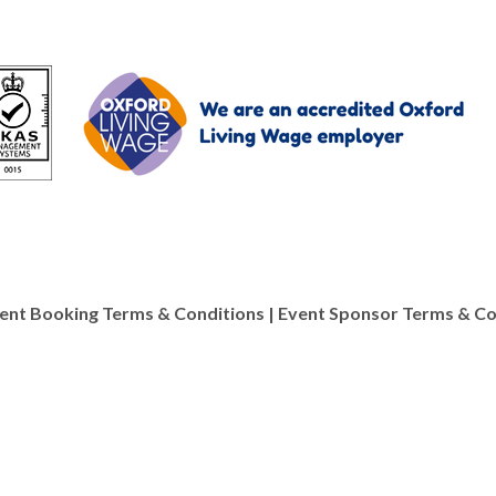
ent Booking Terms & Conditions
|
Event Sponsor Terms & Co