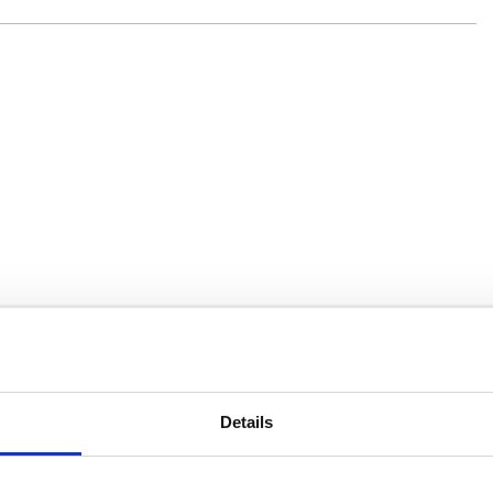
You may also be interested in
Details
18 May 2022