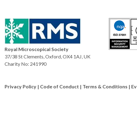
Royal Microscopical Society
37/38 St Clements, Oxford, OX4 1AJ, UK
Charity No: 241990
Privacy Policy
|
Code of Conduct
|
Terms & Conditions
|
Ev