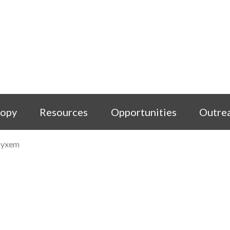
copy
Resources
Opportunities
Outre
pyxem