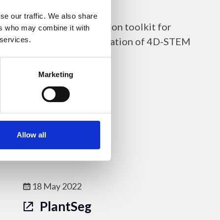
py4DSTEM
se our traffic. We also share
py4DSTEM is a Python toolkit for
ers who may combine it with
analysis and visualisation of 4D-STEM
 services.
data.
Marketing
Online Resources - EM
Allow all
18 May 2022
PlantSeg