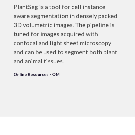
PlantSeg is a tool for cell instance
aware segmentation in densely packed
3D volumetric images. The pipeline is
tuned for images acquired with
confocal and light sheet microscopy
and can be used to segment both plant
and animal tissues.
Online Resources - OM