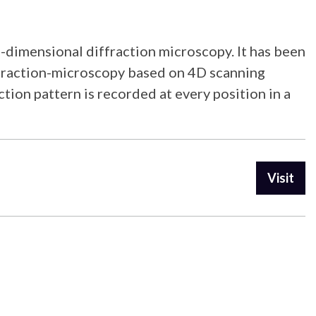
-dimensional diffraction microscopy. It has been
ffraction-microscopy based on 4D scanning
tion pattern is recorded at every position in a
Visit