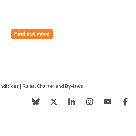
nditions
|
Rules, Charter and By-laws