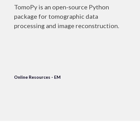
TomoPy is an open-source Python
package for tomographic data
processing and image reconstruction.
Online Resources - EM