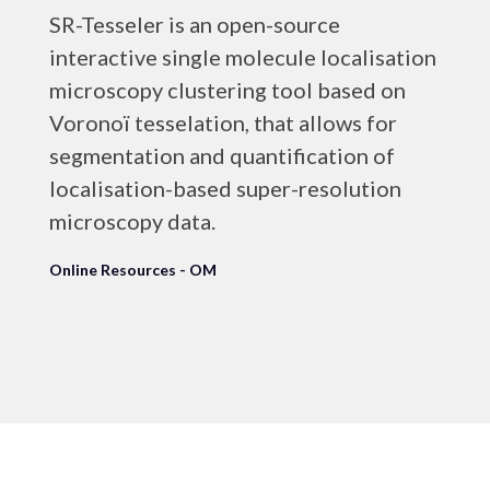
SR-Tesseler is an open-source
interactive single molecule localisation
microscopy clustering tool based on
Voronoï tesselation, that allows for
segmentation and quantification of
localisation-based super-resolution
microscopy data.
Online Resources - OM