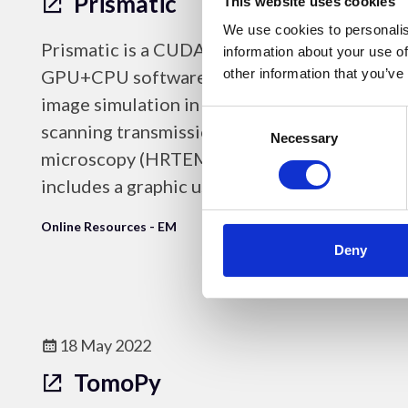
Prismatic
This website uses cookies
We use cookies to personalis
Prismatic is a CUDA/C++/Python
information about your use of
GPU+CPU software package for fast
other information that you’ve
image simulation in high resolution and
Consent
scanning transmission electron
Selection
Necessary
microscopy (HRTEM & STEM) that
includes a graphic user interface.
Online Resources - EM
Deny
18 May 2022
TomoPy