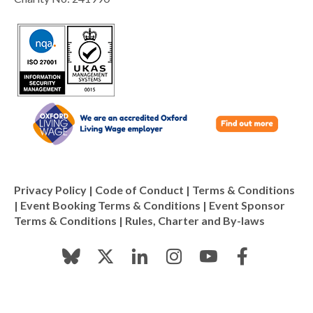
Privacy Policy
|
Code of Conduct
|
Terms & Conditions
|
Event Booking Terms & Conditions
|
Event Sponsor
Terms & Conditions
|
Rules, Charter and By-laws