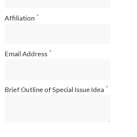
*
Affiliation
*
Email Address
*
Brief Outline of Special Issue Idea