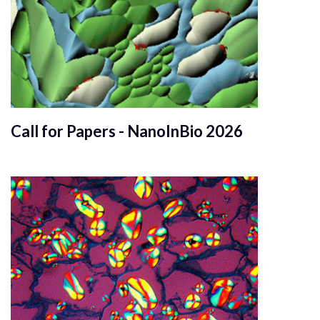
Call for Papers - NanoInBio 2026