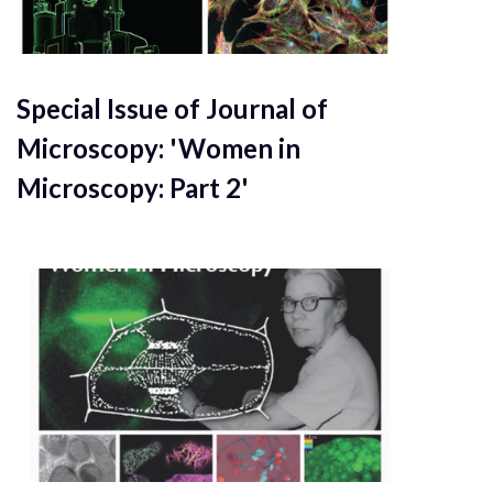
Special Issue of Journal of
Microscopy: 'Women in
Microscopy: Part 2'