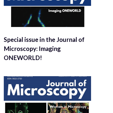
Special issue in the Journal of
Microscopy: Imaging
ONEWORLD!