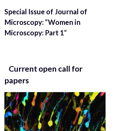
Special Issue of Journal of
Microscopy: “Women in
Microscopy: Part 1”
Current open call for
papers