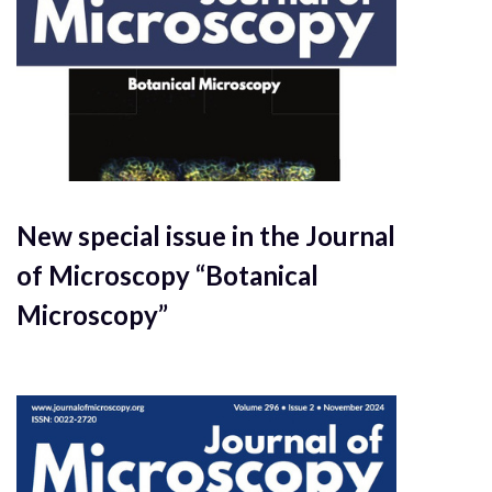
New special issue in the Journal
of Microscopy “Botanical
Microscopy”