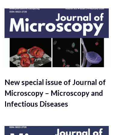
New special issue of Journal of
Microscopy – Microscopy and
Infectious Diseases