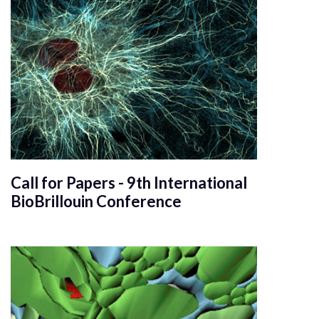
Call for Papers - 9th International
BioBrillouin Conference