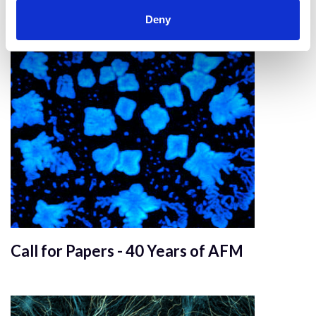
Mechanobiology
Deny
Call for Papers - 40 Years of AFM