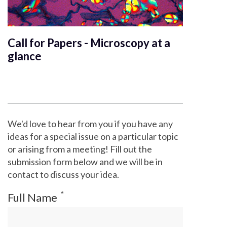
Call for Papers - Microscopy at a
glance
We'd love to hear from you if you have any
ideas for a special issue on a particular topic
or arising from a meeting! Fill out the
submission form below and we will be in
contact to discuss your idea.
*
Full Name