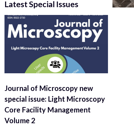
Latest Special Issues
Journal of Microscopy new
special issue: Light Microscopy
Core Facility Management
Volume 2