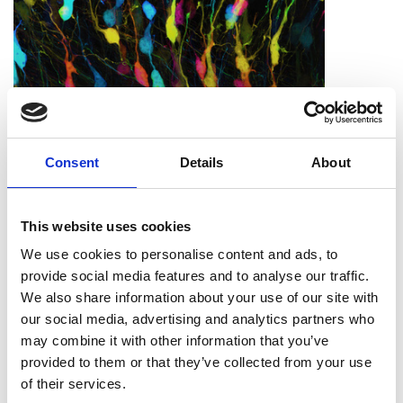
Call for Papers - IMC21
Consent
Details
About
This website uses cookies
We use cookies to personalise content and ads, to
provide social media features and to analyse our traffic.
We also share information about your use of our site with
our social media, advertising and analytics partners who
may combine it with other information that you’ve
provided to them or that they’ve collected from your use
of their services.