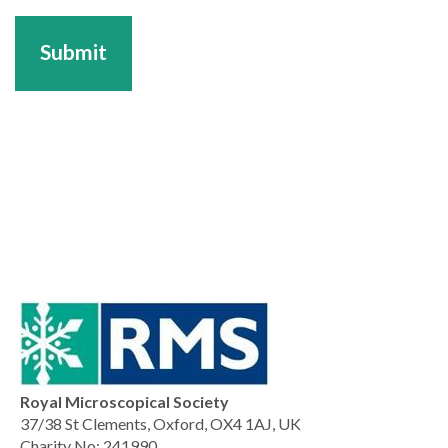
Submit
Royal Microscopical Society
37/38 St Clements, Oxford, OX4 1AJ, UK
Charity No: 241990