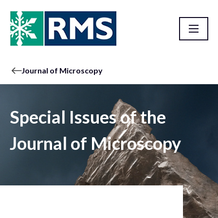
Journal of Microscopy
Special Issues of the
Journal of Microscopy