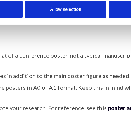
hy for all authors, ~100 characters each, at the end
Allow selection
between 2,000 and 3,000 words.
at of a conference poster, not a typical manuscript
es in addition to the main poster figure as needed.
he posters in A0 or A1 format. Keep this in mind wh
mote your research. For reference, see this
poster a