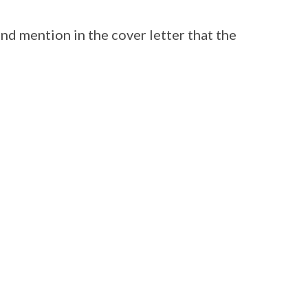
and mention in the cover letter that the