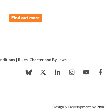
nditions
|
Rules, Charter and By-laws
Design & Development by
Pixl8