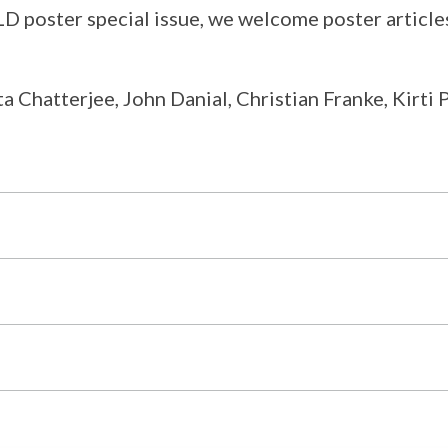
poster special issue, we welcome poster articles
a Chatterjee, John Danial, Christian Franke, Kirti 