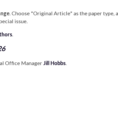
ange
. Choose "Original Article" as the paper type, 
pecial issue.
uthors
.
26
rial Office Manager
Jill Hobbs
.