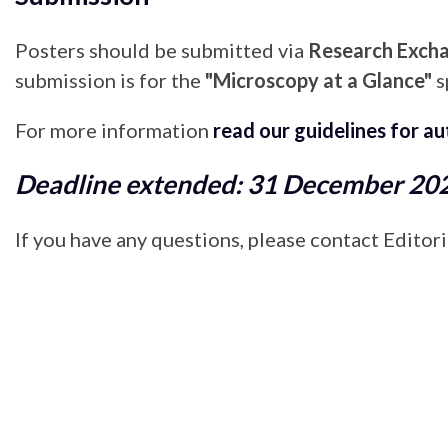
Posters should be submitted via
Research Exch
submission is for the
"Microscopy at a Glance"
s
For more information
read our guidelines for a
Deadline extended: 31 December 20
If you have any questions, please contact Edito