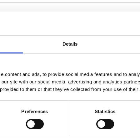
Details
an introduction or summary of the researcher's wor
based on a primary article published elsewhere, ensu
e content and ads, to provide social media features and to analy
 our site with our social media, advertising and analytics partn
 provided to them or that they’ve collected from your use of their
 are no APCs for submissions to the
Journal of Mic
Preferences
Statistics
h aids in indexing. You may use the same abstract 