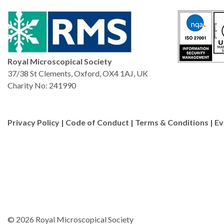
Royal Microscopical Society
37/38 St Clements, Oxford, OX4 1AJ, UK
Charity No: 241990
Privacy Policy
|
Code of Conduct
|
Terms & Conditions
|
Ev
© 2026 Royal Microscopical Society