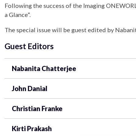
Following the success of the Imaging ONEWORLD 
a Glance”.
The special issue will be guest edited by Nabanit
Guest Editors
Nabanita Chatterjee
John Danial
Christian Franke
Kirti Prakash