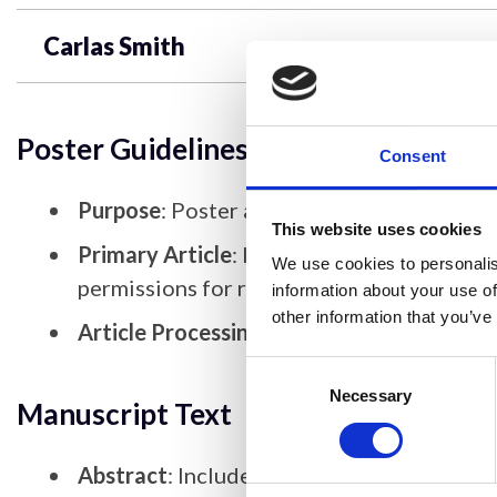
Carlas Smith
Poster Guidelines
Consent
Purpose
: Poster articles should serve as 
This website uses cookies
Primary Article
: If the poster article is 
We use cookies to personalis
permissions for reusing data/figures.
information about your use of
other information that you’ve
Article Processing Charges (APCs)
: There
Consent
Selection
Necessary
Manuscript Text
Abstract
: Include a short abstract, whic