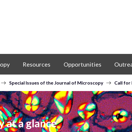
copy
Resources
Opportunities
Outre
Special Issues of the Journal of Microscopy
Call for
y at a glance