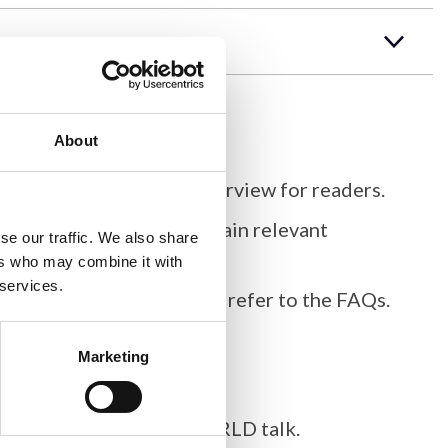
About
k, providing a concise overview for readers.
re proper citation and obtain relevant
se our traffic. We also share
ers who may combine it with
 services.
roscopy
. For more details, refer to the FAQs.
Marketing
as for your Imaging ONEWORLD talk.