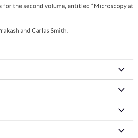
 for the second volume, entitled “Microscopy at
Prakash and Carlas Smith.