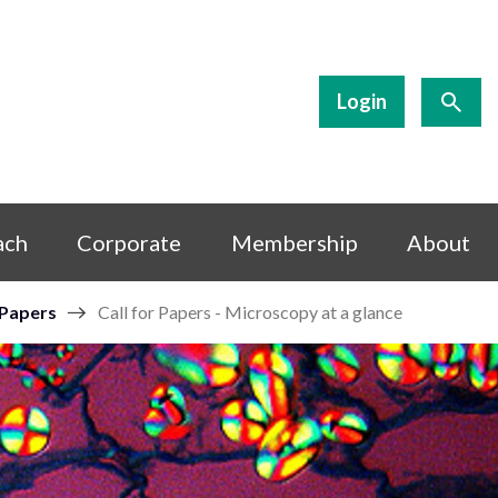
Login
ach
Corporate
Membership
About
 Papers
Call for Papers - Microscopy at a glance