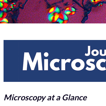
Microscopy at a Glance