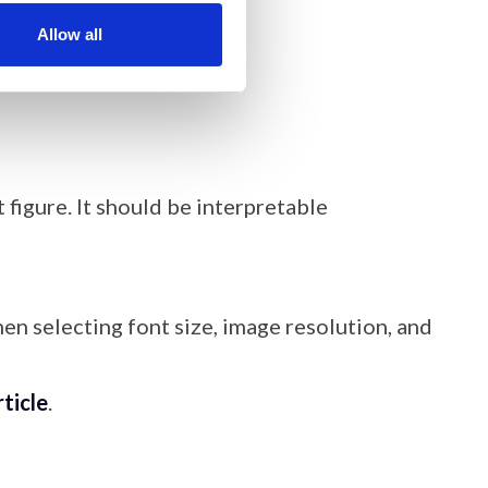
 of the article.
Allow all
 figure. It should be interpretable
en selecting font size, image resolution, and
rticle
.