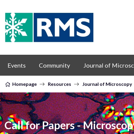
Skip to content
Events
Community
Journal of Micros
Homepage
Resources
Journal of Microscopy
Call for Papers - Microscop