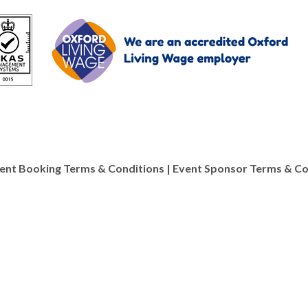
ent Booking Terms & Conditions
|
Event Sponsor Terms & Co