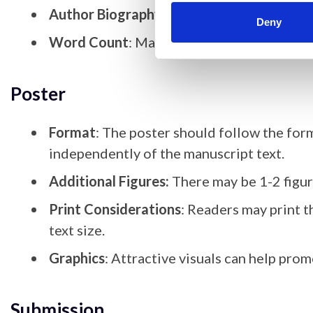
Author Biography
: Provide a brief biograp
Deny
Word Count
: Manuscript text should be 
Poster
Format
: The poster should follow the form
independently of the manuscript text.
Additional Figures:
There may be 1-2 figur
Print Considerations
: Readers may print t
text size.
Graphics
: Attractive visuals can help pro
Submission