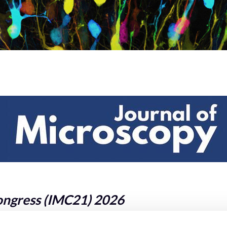
ongress (IMC21) 2026