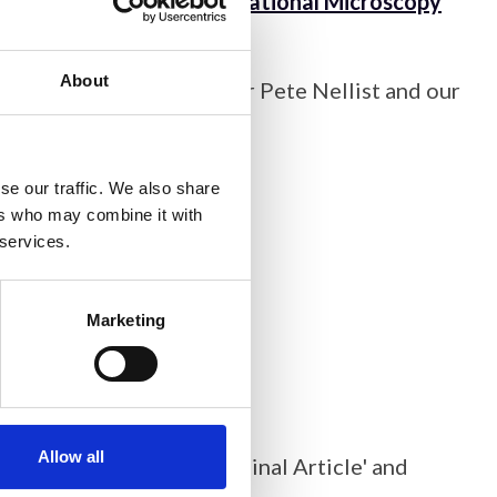
ibutors to
the 21st International Microscopy
About
, Deputy Editor Professor Pete Nellist and our
cation’ style, with:
se our traffic. We also share
ers who may combine it with
 services.
Marketing
Allow all
pid Publication’ or 'Original Article' and