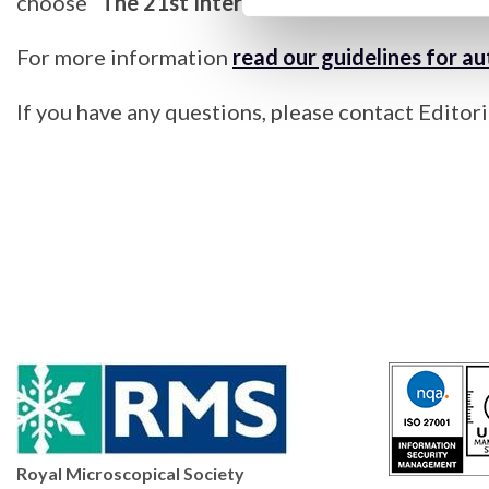
choose
“The 21st International Microscopy Co
For more information
read our guidelines for a
If you have any questions, please contact Edito
Royal Microscopical Society