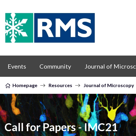
Skip to content
Events
Community
Journal of Micros
Homepage
Resources
Journal of Microscopy
Call for Papers - IMC21