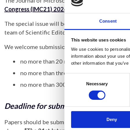
The Journal of Microscopy is pleased to announc
Congress (IMC21) 2026.
Consent
The special issue will be guest edited by the J
team of Scientific Editors.
This website uses cookies
We welcome submissions for this issue and we re
We use cookies to personalis
information about your use of
no more than 20 references
other information that you’ve
no more than three figures
Consent
no more than 3000 words (including refer
Selection
Necessary
Deadline for submissions
: 26 Februa
Deny
Papers should be submitted through
Research 