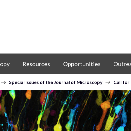
copy
Resources
Opportunities
Outre
Special Issues of the Journal of Microscopy
Call for