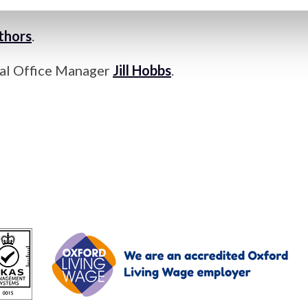
ngress (IMC21) 2026”
as the special issue.
uthors
.
rial Office Manager
Jill Hobbs
.