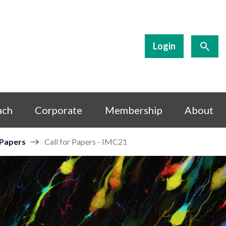
Login
ach
Corporate
Membership
About
 Papers
Call for Papers - IMC21