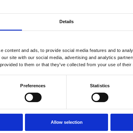
e a new special issue featuring papers from contr
Details
ournal’s General Editor Professor Michelle Peckham
commend that contributions adopt the ‘Rapid Publi
e content and ads, to provide social media features and to analy
 our site with our social media, advertising and analytics partn
 provided to them or that they’ve collected from your use of their
ences)
Preferences
Statistics
ry 2027
Allow selection
Exchange
platform. Please choose the paper type ‘Ra