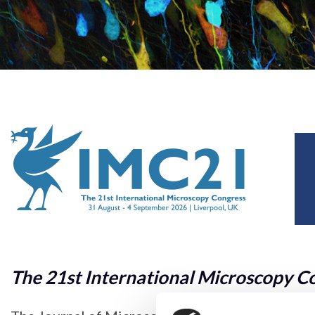
The 21st International Microscopy C