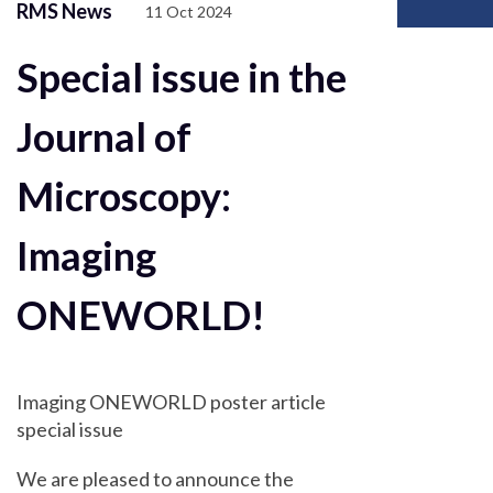
RMS News
11 Oct 2024
Special issue in the
Journal of
Microscopy:
Imaging
ONEWORLD!
Imaging ONEWORLD poster article
special issue
We are pleased to announce the