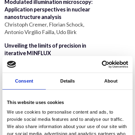
Modulated illumination microscopy:
Application perspectives in nuclear
nanostructure analysis
Christoph Cremer, Florian Schock,
Antonio Virgilio Failla, Udo Birk
Unveiling the limits of precision in
iterative MINFLUX
Carlas Smith, Dylan Kalisvaart, Kirti
Prakash
Correlative super-resolution
Consent
Details
About
microscopy with deep UV reactivation
Kirti Prakash
This website uses cookies
Addressing multiscale microbial
We use cookies to personalise content and ads, to
challenges using the Mesolens
provide social media features and to analyse our traffic.
Liam M. Rooney, Beatrice Bottura,
We also share information about your use of our site with
Katherine Baxter, William B. Amos, Paul
our social media, advertising and analytics partners who