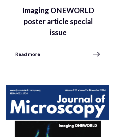
Imaging ONEWORLD
poster article special
issue
Read more