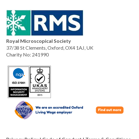
Royal Microscopical Society
37/38 St Clements, Oxford, OX4 1AJ, UK
Charity No: 241990