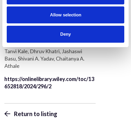
i
Konstantinos Kalyviotis, Periklis
o
Pantazis
n
Allow selection
Quantification of cell shape,
intracellular flows and transport
Deny
based on DIC object detection and
tracking
Tanvi Kale, Dhruv Khatri, Jashaswi
Basu, Shivani A. Yadav, Chaitanya A.
Athale
https://onlinelibrary.wiley.com/toc/13
652818/2024/296/2
Return to listing