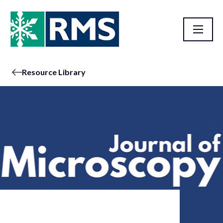
Resource Library