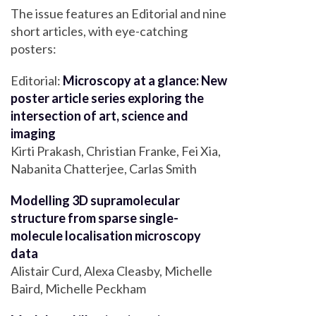
The issue features an Editorial and nine
short articles, with eye-catching
posters:
Editorial:
Microscopy at a glance: New
poster article series exploring the
intersection of art, science and
imaging
Kirti Prakash, Christian Franke, Fei Xia,
Nabanita Chatterjee, Carlas Smith
Modelling 3D supramolecular
structure from sparse single-
molecule localisation microscopy
data
Alistair Curd, Alexa Cleasby, Michelle
Baird, Michelle Peckham