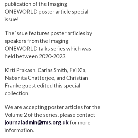
publication of the Imaging
ONEWORLD poster article special
issue!
The issue features poster articles by
speakers from the Imaging
ONEWORLD talks series which was
held between 2020-2023.
Kirti Prakash, Carlas Smith, Fei Xia,
Nabanita Chatterjee, and Christian
Franke guest edited this special
collection.
We are accepting poster articles for the
Volume 2 of the series, please contact
journaladmin@rms.org.uk
for more
information.