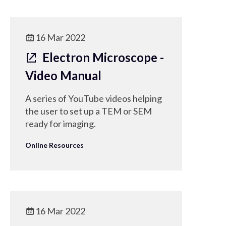
16 Mar 2022
Electron Microscope -
Video Manual
A series of YouTube videos helping
the user to set up a TEM or SEM
ready for imaging.
Online Resources
16 Mar 2022