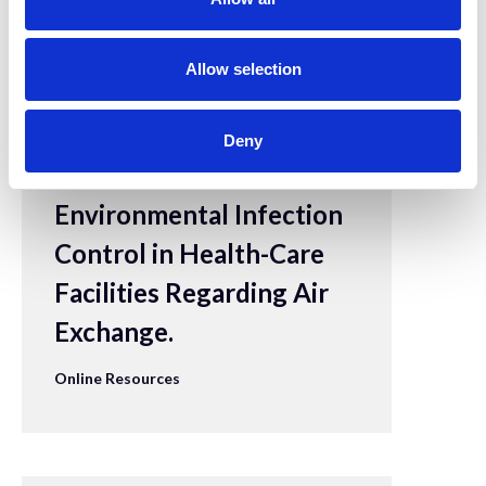
i
o
n
Allow selection
28 Apr 2022
CDC - Appendix B. Air
Deny
- Guidelines for
Environmental Infection
Control in Health-Care
Facilities Regarding Air
Exchange.
Online Resources