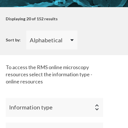
Displaying
20
of 152 results
Sort by:
To access the RMS online microscopy
resources select the information type -
online resources
Information type