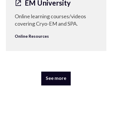
EM University
Online learning courses/videos
covering Cryo-EM and SPA.
Online Resources
See more