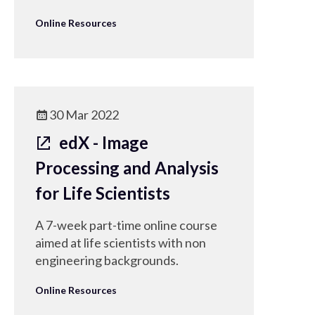
Online Resources
30 Mar 2022
edX - Image
Processing and Analysis
for Life Scientists
A 7-week part-time online course
aimed at life scientists with non
engineering backgrounds.
Online Resources