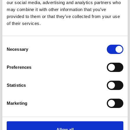
our social media, advertising and analytics partners who
Online Resources
may combine it with other information that you’ve
provided to them or that they’ve collected from your use
of their services.
C
16 Mar 2022
Necessary
o
Carl Zeiss LSM 880
n
s
with Airyscan YouTube
Preferences
e
Playlist
n
t
Statistics
Instructional videos for the Carl
S
Zeiss LSM 880 with Airyscan
e
Marketing
Confocal Microscope.
l
e
Online Resources
c
t
Allow all