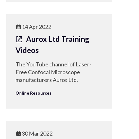
14 Apr 2022
Aurox Ltd Training
Videos
The YouTube channel of Laser-
Free Confocal Microscope
manufacturers Aurox Ltd.
Online Resources
30 Mar 2022