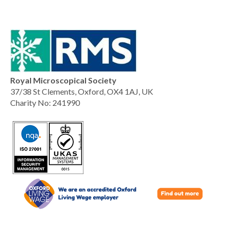
Royal Microscopical Society
37/38 St Clements, Oxford, OX4 1AJ, UK
Charity No: 241990