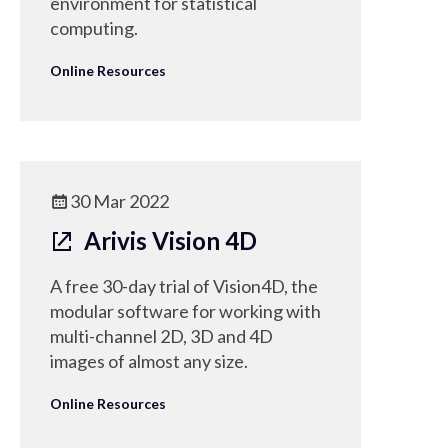
environment for statistical
computing.
Online Resources
30 Mar 2022
Arivis Vision 4D
A free 30-day trial of Vision4D, the
modular software for working with
multi-channel 2D, 3D and 4D
images of almost any size.
Online Resources