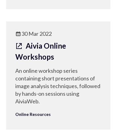
30 Mar 2022
Aivia Online
Workshops
An online workshop series
containing short presentations of
image analysis techniques, followed
by hands-on sessions using
AiviaWeb.
Online Resources