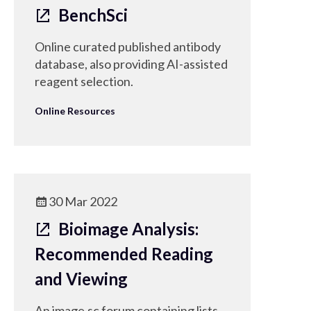
BenchSci
Online curated published antibody
database, also providing AI-assisted
reagent selection.
Online Resources
30 Mar 2022
Bioimage Analysis:
Recommended Reading
and Viewing
An image.sc forum containing lists