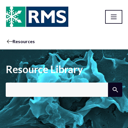
Resources
Resource Library