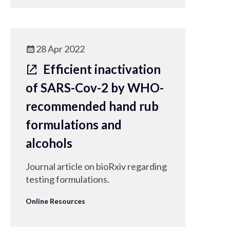
28 Apr 2022
Efficient inactivation
of SARS-Cov-2 by WHO-
recommended hand rub
formulations and
alcohols
Journal article on bioRxiv regarding
testing formulations.
Online Resources