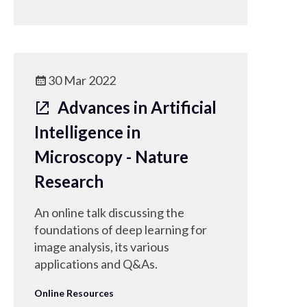
30 Mar 2022
Advances in Artificial
Intelligence in
Microscopy - Nature
Research
An online talk discussing the
foundations of deep learning for
image analysis, its various
applications and Q&As.
Online Resources