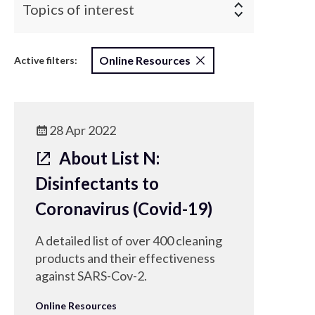
Topics of interest
Online Resources
Active filters:
28 Apr 2022
About List N:
Disinfectants to
Coronavirus (Covid-19)
A detailed list of over 400 cleaning
products and their effectiveness
against SARS-Cov-2.
Online Resources