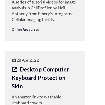
A series of tutorial videos for image
analysis in CellProfiler by Neil
Anthony from Emory's Integrated
Cellular Imaging facility.
Online Resources
28 Apr 2022
Desktop Computer
Keyboard Protection
Skin
An amazon link to washable
keyboard covers.