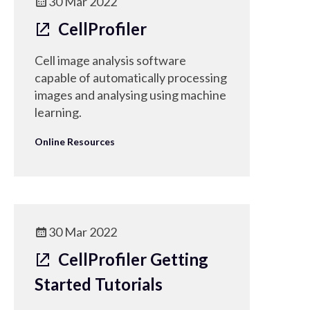
30 Mar 2022
CellProfiler
Cell image analysis software
capable of automatically processing
images and analysing using machine
learning.
Online Resources
30 Mar 2022
CellProfiler Getting
Started Tutorials