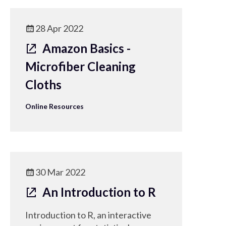
28 Apr 2022
Amazon Basics -
Microfiber Cleaning
Cloths
Online Resources
30 Mar 2022
An Introduction to R
Introduction to R, an interactive