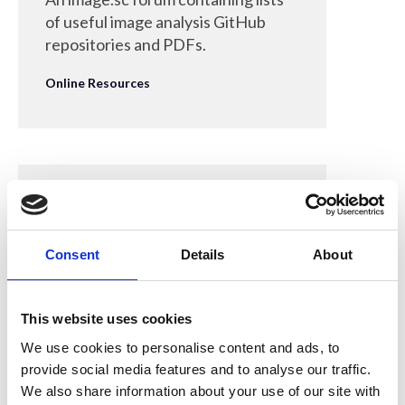
of useful image analysis GitHub
repositories and PDFs.
Online Resources
28 Apr 2022
Canadian Safety
Consent
Details
About
Supplies - Sani-Cloth Plus
Wipes
This website uses cookies
Purchase links from an industrial
We use cookies to personalise content and ads, to
supplier of first aid and safety
provide social media features and to analyse our traffic.
products.
We also share information about your use of our site with