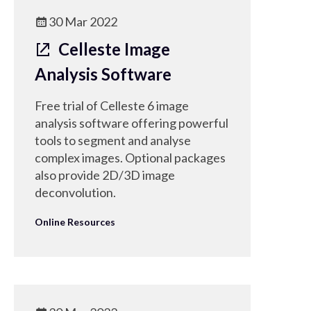
30 Mar 2022
Celleste Image
Analysis Software
Free trial of Celleste 6 image
analysis software offering powerful
tools to segment and analyse
complex images. Optional packages
also provide 2D/3D image
deconvolution.
Online Resources