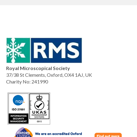
Royal Microscopical Society
37/38 St Clements, Oxford, OX4 1AJ, UK
Charity No: 241990