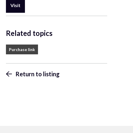
Visit
Related topics
Purchase link
Return to listing