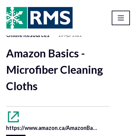
Online Resources
28 Apr 2022
Resource Library
Amazon Basics -
Microfiber Cleaning
Cloths
https://www.amazon.ca/AmazonBasics-Microfiber-Cleaning-Cloth-24-Pack/dp/B009FUF6DM