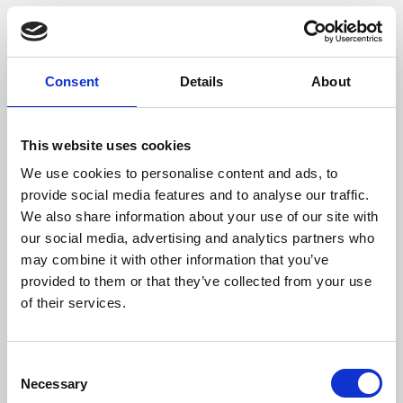
Wetkeys - Waterproof
Keyboards
Consent
Details
About
A website providing washable keyboards,
mice and more.
This website uses cookies
Online Resources
We use cookies to personalise content and ads, to
provide social media features and to analyse our traffic.
We also share information about your use of our site with
our social media, advertising and analytics partners who
may combine it with other information that you’ve
28 Apr 2022
provided to them or that they’ve collected from your use
of their services.
Medisave - Chemgene
Universal Wipe
C
Purchase link for wipes intended for the
Necessary
o