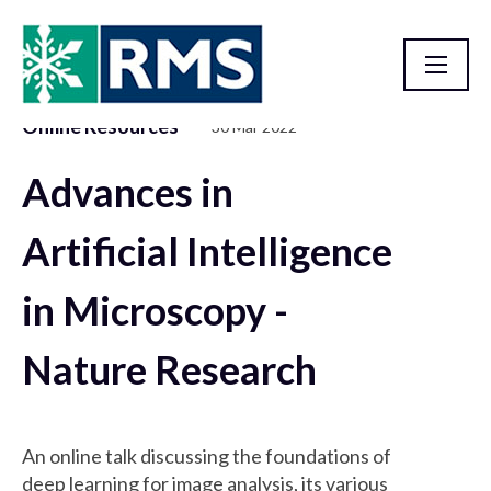
Online Resources
30 Mar 2022
Resource Library
Advances in
Artificial Intelligence
in Microscopy -
Nature Research
An online talk discussing the foundations of
deep learning for image analysis, its various