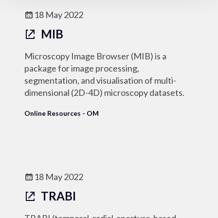
18 May 2022
MIB
Microscopy Image Browser (MIB) is a
package for image processing,
segmentation, and visualisation of multi-
dimensional (2D-4D) microscopy datasets.
Online Resources - OM
18 May 2022
TRABI