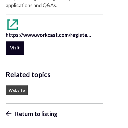
applications and Q&As.
https://www.workcast.com/register?cpak=7193238954186137&referrer=Nikon
Visit
Related topics
Website
Return to listing