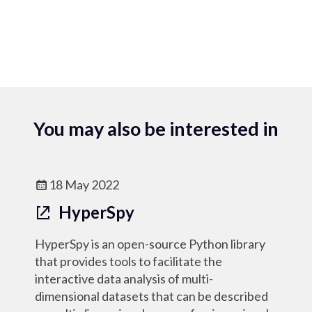
You may also be interested in
18 May 2022
HyperSpy
HyperSpy is an open-source Python library
that provides tools to facilitate the
interactive data analysis of multi-
dimensional datasets that can be described