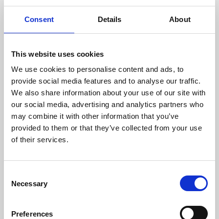
Online Resources - OM
Consent
Details
About
This website uses cookies
We use cookies to personalise content and ads, to
18 May 2022
provide social media features and to analyse our traffic.
We also share information about your use of our site with
openPNM
our social media, advertising and analytics partners who
may combine it with other information that you’ve
OpenPNM is an open-source pore network
provided to them or that they’ve collected from your use
modelling package providing for a wide
of their services.
variety of pore-scale simulation tasks. It is
designed to be fully agnostic to the topology
and dimensionality of network by using
C
graph theory representations to describe
Necessary
o
the architecture.
n
s
Preferences
Online Resources - EM