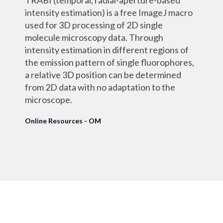
TRABI (temporal, radial-aperture-based
intensity estimation) is a free ImageJ macro
used for 3D processing of 2D single
molecule microscopy data. Through
intensity estimation in different regions of
the emission pattern of single fluorophores,
a relative 3D position can be determined
from 2D data with no adaptation to the
microscope.
Online Resources - OM