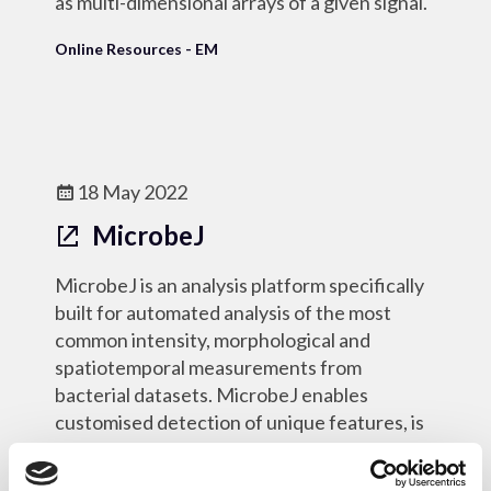
as multi-dimensional arrays of a given signal.
Online Resources - EM
18 May 2022
MicrobeJ
MicrobeJ is an analysis platform specifically
built for automated analysis of the most
common intensity, morphological and
spatiotemporal measurements from
bacterial datasets. MicrobeJ enables
customised detection of unique features, is
optimised for high-throughput, and has a
rich user interaction.