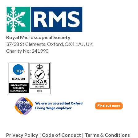
Royal Microscopical Society
37/38 St Clements, Oxford, OX4 1AJ, UK
Charity No: 241990
Privacy Policy
|
Code of Conduct
|
Terms & Conditions