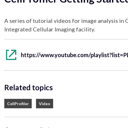
A series of tutorial videos for image analysis in
Integrated Cellular Imaging facility.
Related topics
CellProfiler
Video