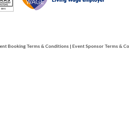
ent Booking Terms & Conditions
|
Event Sponsor Terms & Co