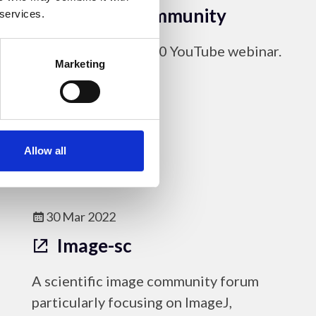
microscopy community
 services.
Link to the May 2020 YouTube webinar.
Marketing
Online Resources
Allow all
30 Mar 2022
Image-sc
A scientific image community forum
particularly focusing on ImageJ,