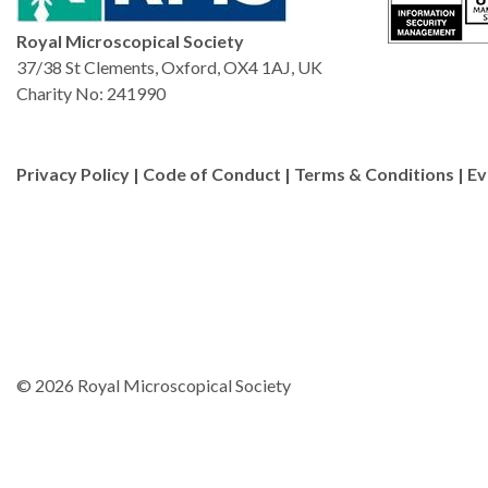
Royal Microscopical Society
37/38 St Clements, Oxford, OX4 1AJ, UK
Charity No: 241990
Privacy Policy
|
Code of Conduct
|
Terms & Conditions
|
Ev
© 2026 Royal Microscopical Society