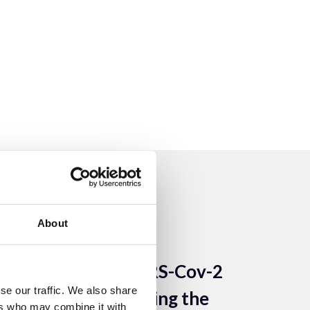
About
14 Apr 2022
Imaging SARS-Cov-2
se our traffic. We also share
Safely: Protecting the
ers who may combine it with