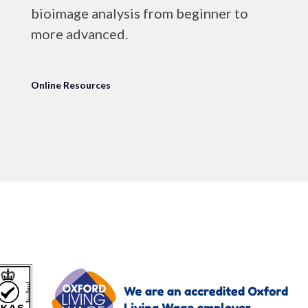
bioimage analysis from beginner to
more advanced.
Online Resources