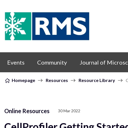
Skip to content
Events
Community
Journal of Micros
Homepage
Resources
Resource Library
C
Online Resources
30 Mar 2022
CellProfiler Getting Starte