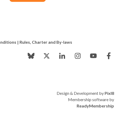
nditions
|
Rules, Charter and By-laws
Design & Development by
Pixl8
Membership software by
ReadyMembership