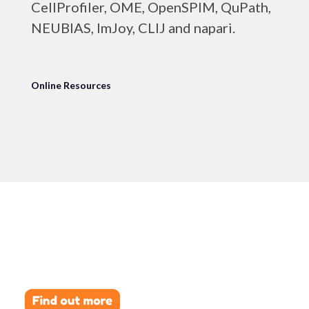
CellProfiler, OME, OpenSPIM, QuPath,
NEUBIAS, ImJoy, CLIJ and napari.
Online Resources