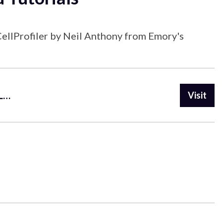
 CellProfiler by Neil Anthony from Emory's
https://www.youtube.com/playlist?list=PL5Edc1v41fyBlbysy_1750IiT2xk6sDqO
Visit