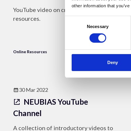
other information that you’ve
YouTube video on creating online
resources.
Consent
Selection
Necessary
Online Resources
Deny
30 Mar 2022
NEUBIAS YouTube
Channel
A collection of introductory videos to