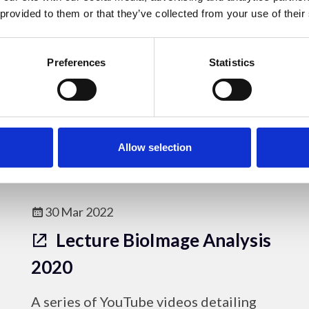
Problems
 provided to them or that they’ve collected from your use of their
A YouTube video describing the
Preferences
Statistics
problems that can be caused by
excessive immersion oil.
Online Resources
Allow selection
30 Mar 2022
Lecture BioImage Analysis
2020
A series of YouTube videos detailing