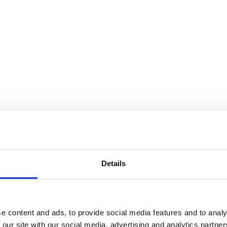
You may also be interested in
Details
14 Apr 2022
Preventing Objective Lens
e content and ads, to provide social media features and to analy
Damage: Immersion Oil
 our site with our social media, advertising and analytics partn