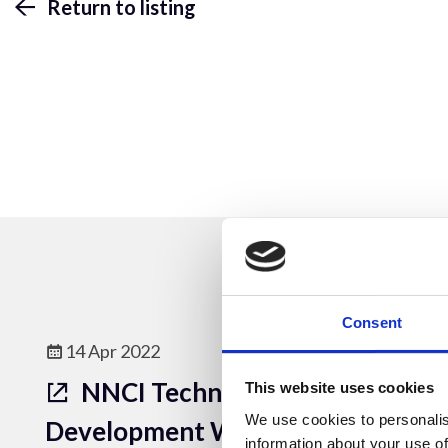
Return to listing
Consent
14 Apr 2022
NNCI Technical Content
This website uses cookies
We use cookies to personalis
Development Webinar
information about your use of