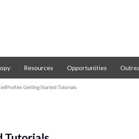
copy
Resources
Opportunities
Outre
ellProfiler Getting Started Tutorials
d Tutorials