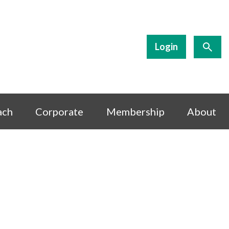
Login
ach
Corporate
Membership
About