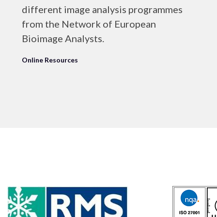
different image analysis programmes
from the Network of European
Bioimage Analysts.
Online Resources