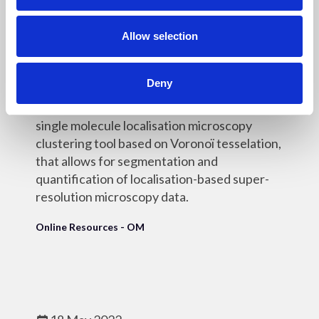
i
o
n
Allow selection
18 May 2022
SR-Tesseler
Deny
SR-Tesseler is an open-source interactive
single molecule localisation microscopy
clustering tool based on Voronoï tesselation,
that allows for segmentation and
quantification of localisation-based super-
resolution microscopy data.
Online Resources - OM