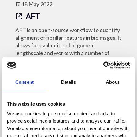
18 May 2022
AFT
AFT is an open-source workflow to quantify
alignment of fibrillar features in bioimages. It
allows for evaluation of alignment
lengthscale and works with a number of
different imaging modalities.
Online Resources - OM
Consent
Details
About
This website uses cookies
18 May 2022
We use cookies to personalise content and ads, to
provide social media features and to analyse our traffic.
py4DSTEM
We also share information about your use of our site with
our social media, advertising and analytics partners who