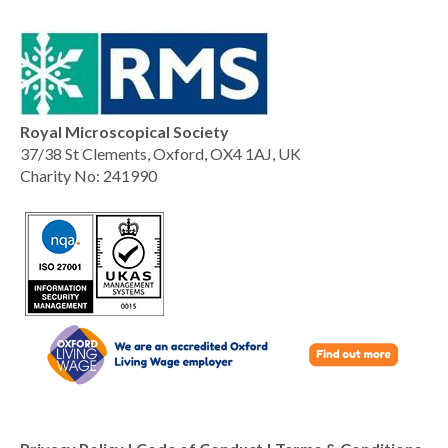
Royal Microscopical Society
37/38 St Clements, Oxford, OX4 1AJ, UK
Charity No: 241990