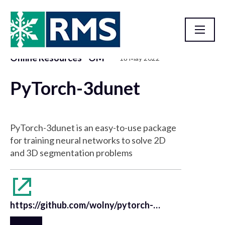
Online Resources - OM
18 May 2022
Resource Library
PyTorch-3dunet
PyTorch-3dunet is an easy-to-use package
for training neural networks to solve 2D
and 3D segmentation problems
https://github.com/wolny/pytorch-3dunet