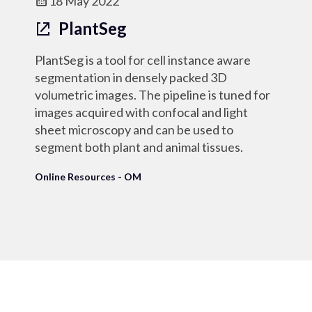
18 May 2022
PlantSeg
PlantSeg is a tool for cell instance aware
segmentation in densely packed 3D
volumetric images. The pipeline is tuned for
images acquired with confocal and light
sheet microscopy and can be used to
segment both plant and animal tissues.
Online Resources - OM