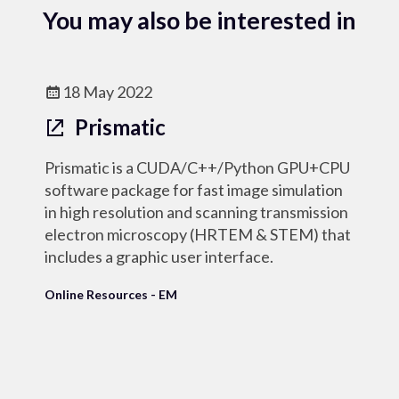
You may also be interested in
18 May 2022
Prismatic
Prismatic is a CUDA/C++/Python GPU+CPU
software package for fast image simulation
in high resolution and scanning transmission
electron microscopy (HRTEM & STEM) that
includes a graphic user interface.
Online Resources - EM