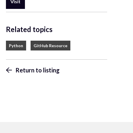
Visit
Related topics
Python
GitHub Resource
Return to listing