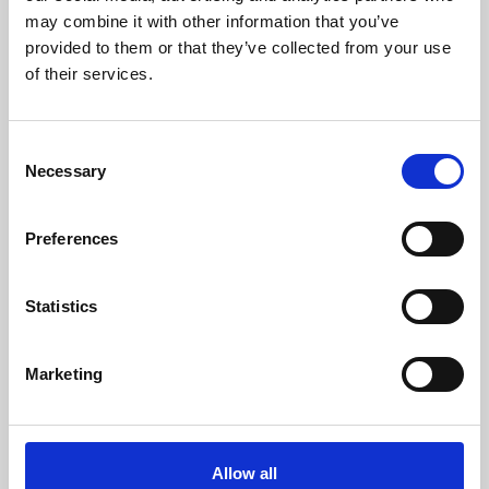
py4DSTEM is a Python toolkit for analysis
may combine it with other information that you’ve
and visualisation of 4D-STEM data.
provided to them or that they’ve collected from your use
of their services.
Online Resources - EM
C
Necessary
o
n
18 May 2022
s
Preferences
e
TomoPy
n
t
Statistics
TomoPy is an open-source Python package
S
for tomographic data processing and image
e
reconstruction.
Marketing
l
e
Online Resources - EM
c
t
Allow all