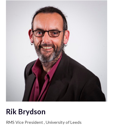
Rik Brydson
RMS Vice President , University of Leeds