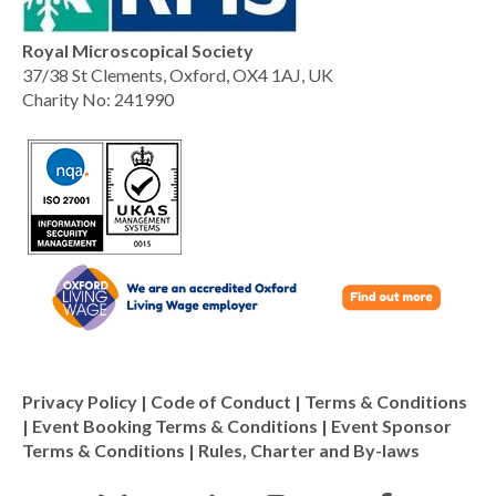
Royal Microscopical Society
37/38 St Clements, Oxford, OX4 1AJ, UK
Charity No: 241990
Privacy Policy
|
Code of Conduct
|
Terms & Conditions
|
Event Booking Terms & Conditions
|
Event Sponsor
Terms & Conditions
|
Rules, Charter and By-laws