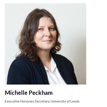
Michelle Peckham
Executive Honorary Secretary, University of Leeds