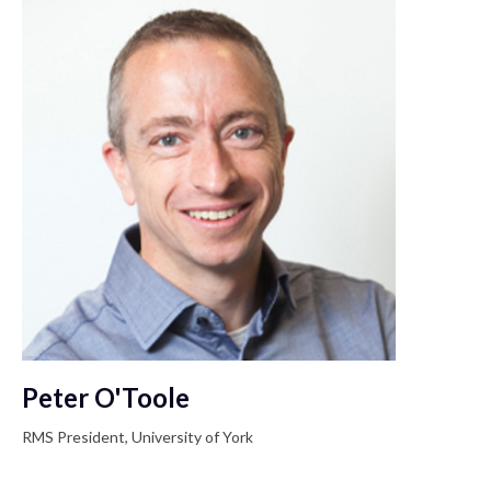
Peter O'Toole
RMS President, University of York