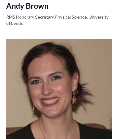
Andy Brown
RMS Honorary Secretary Physical Science, University
of Leeds