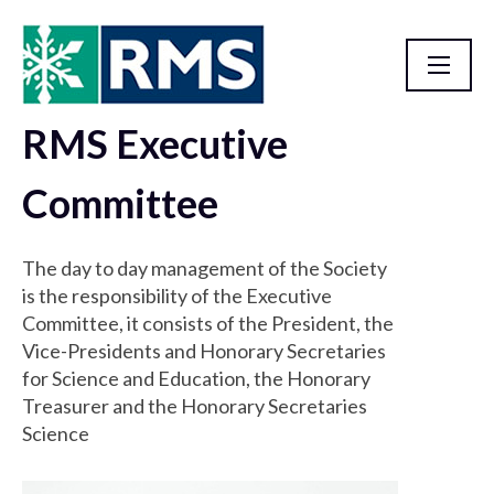
RMS Executive
Governance
Committee
The day to day management of the Society
is the responsibility of the Executive
Committee, it consists of the President, the
Vice-Presidents and Honorary Secretaries
for Science and Education, the Honorary
Treasurer and the Honorary Secretaries
Science