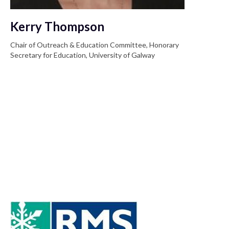
Kerry Thompson
Chair of Outreach & Education Committee, Honorary
Secretary for Education, University of Galway