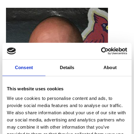
Consent
Details
About
This website uses cookies
We use cookies to personalise content and ads, to
provide social media features and to analyse our traffic.
We also share information about your use of our site with
Rod Shipley
our social media, advertising and analytics partners who
may combine it with other information that you’ve
RMS Honorary Treasurer, Thermo Fisher Scientific