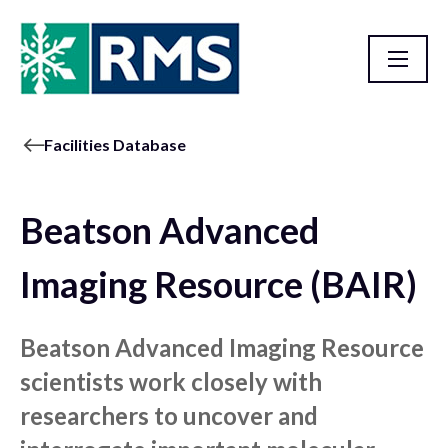
Facilities Database
Beatson Advanced
Imaging Resource (BAIR)
Beatson Advanced Imaging Resource
scientists work closely with
researchers to uncover and