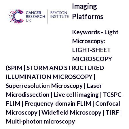
Imaging
Platforms
Keywords - Light
Microscopy:
LIGHT-SHEET
MICROSCOPY
(SPIM | STORM AND STRUCTURED
ILLUMINATION MICROSCOPY |
Superresolution Microscopy | Laser
Microdissection | Live cell imaging | TCSPC-
FLIM | Frequency-domain FLIM | Confocal
Microscopy | Widefield Microscopy | TIRF |
Multi-photon microscopy