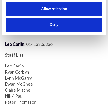
o
Beatson Advanced Imaging Resource (BAIR)
n
Cancer Research UK Beatson Institute
Allow selection
Garscube Estate
Switchback Road
Deny
Glasgow, G61 1BD, United Kingdom
Leo Carlin
, 01413306336
Staff List
Leo Carlin
Ryan Corbyn
Lynn McGarry
Ewan McGhee
Claire Mitchell
Nikki Paul
Peter Thomason