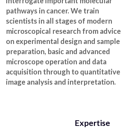
interrogate important molecular
pathways in cancer. We train
scientists in all stages of modern
microscopical research from advice
on experimental design and sample
preparation, basic and advanced
microscope operation and data
acquisition through to quantitative
image analysis and interpretation.
Expertise