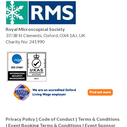
Royal Microscopical Society
37/38 St Clements, Oxford, OX4 1AJ, UK
Charity No: 241990
Privacy Policy
|
Code of Conduct
|
Terms & Conditions
|
Event Booking Terms & Conditions
|
Event Sponsor