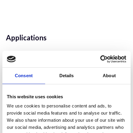
Applications
Keywords - biological: cell biology |
developmental biology |
histology/pathology | neurobiology |
Consent
Details
About
immunobiology | drosophila
This website uses cookies
We use cookies to personalise content and ads, to
Sample Preparation
provide social media features and to analyse our traffic.
We also share information about your use of our site with
Keywords - Biological:
our social media, advertising and analytics partners who