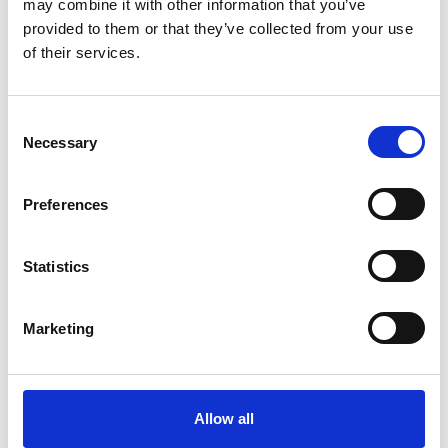
may combine it with other information that you’ve
Immunofluorescence | Vibrating
provided to them or that they’ve collected from your use
microtome | Photoconversion | Cryostat
of their services.
sectioning | Live cell
C
Necessary
o
n
Data Analysis
s
Preferences
e
Keywords - Software: ImageJ | FLIMfit |
n
t
Statistics
ImSpectorPro | Fiji | Volocity | Metamorph |
S
imaris
e
Marketing
l
e
c
Point of Contact
t
Allow all
i