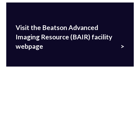
Visit the Beatson Advanced
Imaging Resource (BAIR) facility
webpage