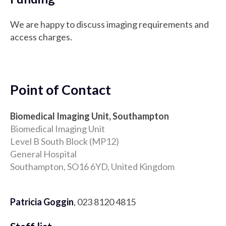
We are happy to discuss imaging requirements and
access charges.
Point of Contact
Biomedical Imaging Unit, Southampton
Biomedical Imaging Unit
Level B South Block (MP12)
General Hospital
Southampton, SO16 6YD, United Kingdom
Patricia Goggin
, 023 8120 4815