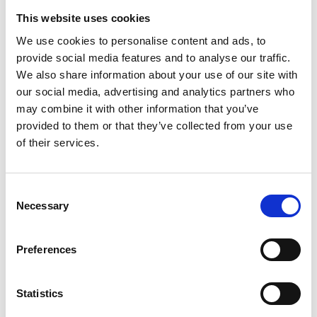
Tokuyasu embedding | Immunolabelling |
This website uses cookies
Critical Point Drying | Metal coating |
We use cookies to personalise content and ads, to
provide social media features and to analyse our traffic.
Negative stain | Correlative Light & EM |
We also share information about your use of our site with
PLT | Immunofluorescence | Cryostat
our social media, advertising and analytics partners who
sectioning | Vibrating microtome | H&E
may combine it with other information that you’ve
provided to them or that they’ve collected from your use
staining | Enzyme histochemistry | Live Cell
of their services.
C
Data Analysis
Necessary
o
n
s
Keywords - Software: ImageJ | FIJI | Amira
Preferences
e
| IMOD | Matlab | Volocity | Digital
n
Micrograph/ GMS
t
Statistics
S