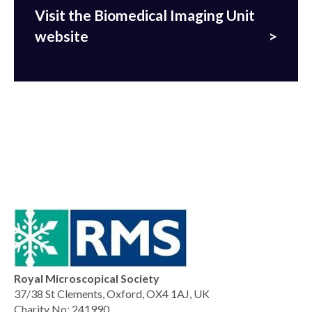
Visit the Biomedical Imaging Unit
website
Royal Microscopical Society
37/38 St Clements, Oxford, OX4 1AJ, UK
Charity No: 241990