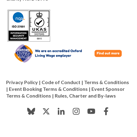
Privacy Policy
|
Code of Conduct
|
Terms & Conditions
|
Event Booking Terms & Conditions
|
Event Sponsor
Terms & Conditions
|
Rules, Charter and By-laws