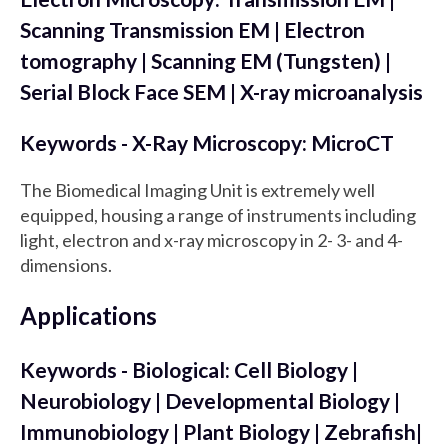
Scanning Transmission EM | Electron
tomography | Scanning EM (Tungsten) |
Serial Block Face SEM | X-ray microanalysis
Keywords - X-Ray Microscopy: MicroCT
The Biomedical Imaging Unit is extremely well
equipped, housing a range of instruments including
light, electron and x-ray microscopy in 2- 3- and 4-
dimensions.
Applications
Keywords - Biological: Cell Biology |
Neurobiology | Developmental Biology |
Immunobiology | Plant Biology | Zebrafish|