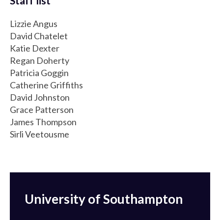
Staff list
Lizzie Angus
David Chatelet
Katie Dexter
Regan Doherty
Patricia Goggin
Catherine Griffiths
David Johnston
Grace Patterson
James Thompson
Sirli Veetousme
University of Southampton