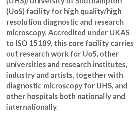
(UHS)/University of Southampton
(UoS) facility for high quality/high
resolution diagnostic and research
microscopy. Accredited under UKAS
to ISO 15189, this core facility carries
out research work for UoS, other
universities and research institutes,
industry and artists, together with
diagnostic microscopy for UHS, and
other hospitals both nationally and
internationally.