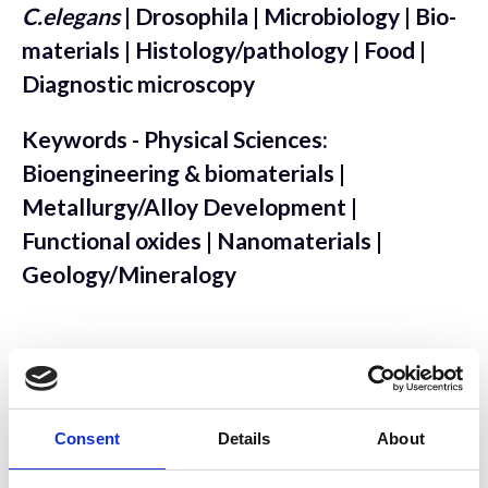
C.elegans
| Drosophila | Microbiology | Bio-
materials | Histology/pathology | Food |
Diagnostic microscopy
Keywords - Physical Sciences:
Bioengineering & biomaterials |
Metallurgy/Alloy Development |
Functional oxides | Nanomaterials |
Geology/Mineralogy
Sample Preparation
Consent
Details
About
Keywords - Biological: Resin embedding |
Ultrathin sectioning | Serial sectioning |