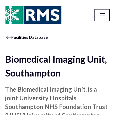
Facilities Database
Biomedical Imaging Unit,
Southampton
The Biomedical Imaging Unit, is a
joint University Hospitals
Southampton NHS Foundation Trust