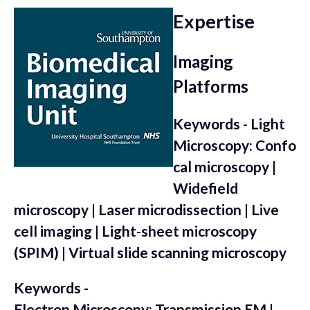
Expertise
Imaging
Platforms
Keywords - Light
Microscopy: Confo
cal microscopy |
Widefield
microscopy | Laser microdissection | Live
cell imaging | Light-sheet microscopy
(SPIM) | Virtual slide scanning microscopy
Keywords -
Electron Microscopy: Transmission EM |