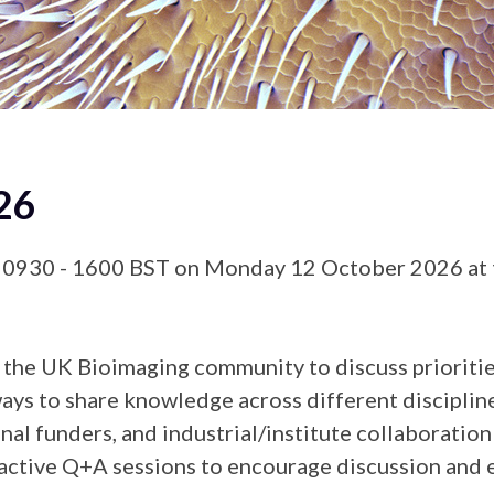
26
 0930 - 1600 BST on Monday 12 October 2026 at t
the UK Bioimaging community to discuss priorities 
ys to share knowledge across different disciplines
 funders, and industrial/institute collaboration
eractive Q+A sessions to encourage discussion and 