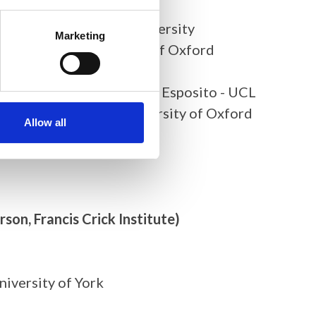
imir Luli, Newcastle University
Marketing
Steve Taylor, University of Oxford
- Tong Li, Sanger Centre
st X-ray imaging, Michela Esposito - UCL
ch- Gaurav Malviya, University of Oxford
Allow all
rson, Francis Crick Institute)
niversity of York