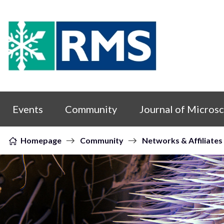
Skip to content
Events
Community
Journal of Micros
Homepage
Community
Networks & Affiliates