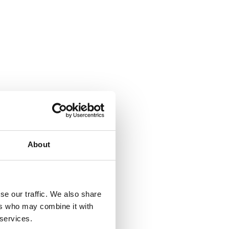
About
se our traffic. We also share
ers who may combine it with
 services.