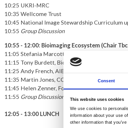
10:25 UKRI-MRC
10:35 Wellcome Trust
10:45 National Image Stewardship Curriculum 
10:55
Group Discussion
10:55 - 12:00: Bioimaging Ecosystem (Chair Tbc
11:05 Stefania Marcotti, UK-BIAS
11:15 Tony Burdett, BioFAIR
11:25 Andy French, AIBIO-UK
11:35 Martin Jones, CCP VolumeEM
Consent
11:45 Helen Zenner, Focal Plane
11:55
Group Discussion
This website uses cookies
We use cookies to personalis
12:05 - 13:00 LUNCH
information about your use of
other information that you’ve