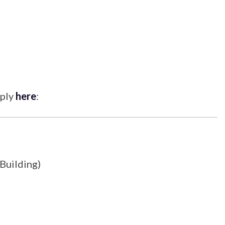
pply
here
:
 Building)