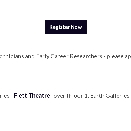
Register Now
echnicians and Early Career Researchers - please a
ries -
Flett Theatre
foyer (Floor 1, Earth Galleries