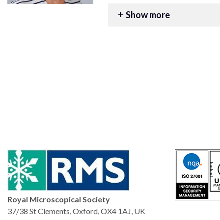
Contact Georgina for Bi
Show more
georgina@rms.org.uk
+44 (0) 1865 254777
Royal Microscopical Society
37/38 St Clements, Oxford, OX4 1AJ, UK