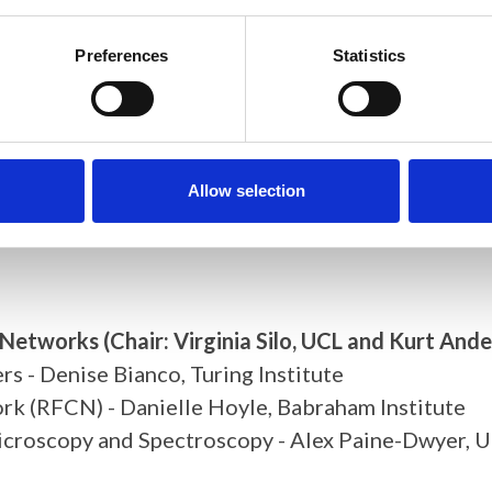
- Katie Dexter, University of Southampton and Sa
Preferences
Statistics
nscriptomic data using Multi-Dimensional Viewer - 
age Analysis: A Multi-Institute Community Effort 
and microscale with laboratory-based phase-contra
Multimodal Imaging Facility for Biomedical Resear
Allow selection
d Networks
(Chair: Virginia Silo, UCL and Kurt Ande
 - Denise Bianco, Turing Institute
rk (RFCN) - Danielle Hoyle, Babraham Institute
icroscopy and Spectroscopy - Alex Paine-Dwyer, U