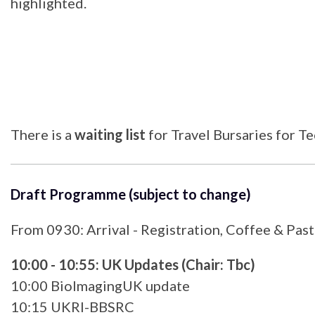
highlighted.
There is a
waiting list
for Travel Bursaries for T
Draft Programme (subject to change)
From 0930: Arrival - Registration, Coffee & Past
10:00 - 10:55: UK Updates (Chair: Tbc)
10:00 BioImagingUK update
10:15 UKRI-BBSRC