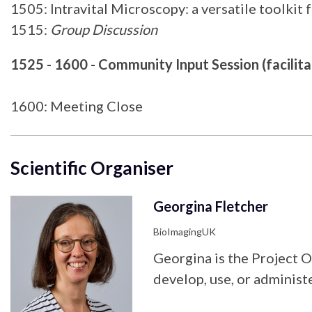
1505: Intravital Microscopy: a versatile toolkit
1515:
Group Discussion
1525 - 1600 - Community Input Session (facilita
1600: Meeting Close
Scientific Organiser
Georgina Fletcher
BioImagingUK
Georgina is the Project 
develop, use, or administe