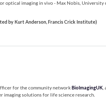
 for optical imaging in vivo - Max Nobis, Universit
ted by Kurt Anderson, Francis Crick Institute)
Officer for the community network
BioImagingUK
,
r imaging solutions for life science research.