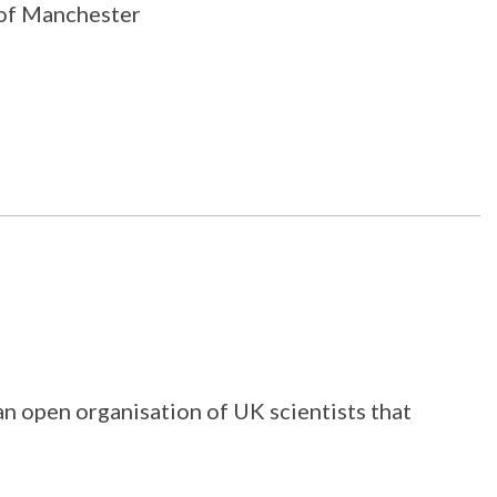
y of Manchester
 an open organisation of UK scientists that