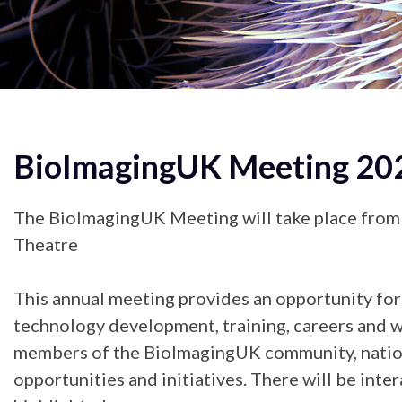
BioImagingUK Meeting 20
The BioImagingUK Meeting will take place from
Theatre
This annual meeting provides an opportunity for 
technology development, training, careers and wa
members of the BioImagingUK community, national
opportunities and initiatives. There will be int