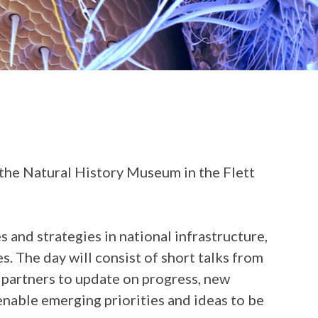
he Natural History Museum in the Flett
and strategies in national infrastructure,
. The day will consist of short talks from
 partners to update on progress, new
enable emerging priorities and ideas to be