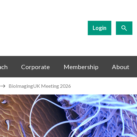
Login
ach
Corporate
Membership
About
BioImagingUK Meeting 2026