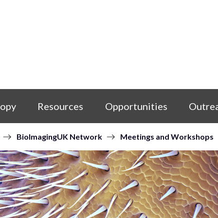
copy
Resources
Opportunities
Outre
BioImagingUK Network
Meetings and Workshops