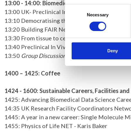
13:00 - 14:00: Biomedical Imaging (Chair: Tbc)
Consent
13:00 UK- Preclinical Imaging Network (UK-PIN) 
Selection
Necessary
13:10 Democratising the analysis of spatial tra
13:20 Building FAIR Nextflow Modules for Bioim
13:30 From tissue to cells: bridging mesoscale 
13:40 Preclinical In Vivo Imaging at Oxford: A 
Deny
13:50
Group Discussion
1400 – 1425: Coffee
1424 - 1600: Sustainable Careers, Facilities an
1425: Advancing Biomedical Data Science Careers
14:35 UK Research Facility Coordinators Netwo
1445: A year in a new career: Single Molecule M
1455: Physics of Life NET - Karis Baker