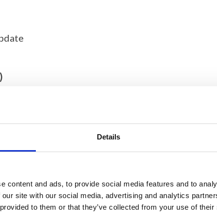
update
)
Details
e content and ads, to provide social media features and to analy
 our site with our social media, advertising and analytics partn
 provided to them or that they’ve collected from your use of their