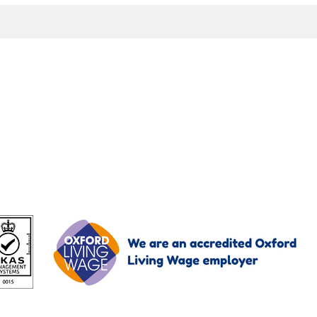
oImagingUK enquiries.