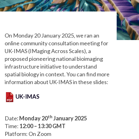
On Monday 20 January 2025, we ran an
online community consultation meeting for
UK-IMAS (IMaging Across Scales), a
proposed pioneering national bioimaging
infrastructure initiative to understand
spatial biology in context. You can find more
information about UK-IMAS in these slides:
UK-IMAS
th
Date
: Monday 20
January 2025
Time:
12:00 – 13:30 GMT
Platform: On Zoom