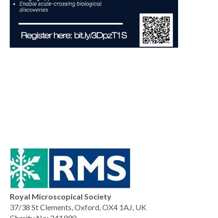
Royal Microscopical Society
37/38 St Clements, Oxford, OX4 1AJ, UK
Charity No: 241990