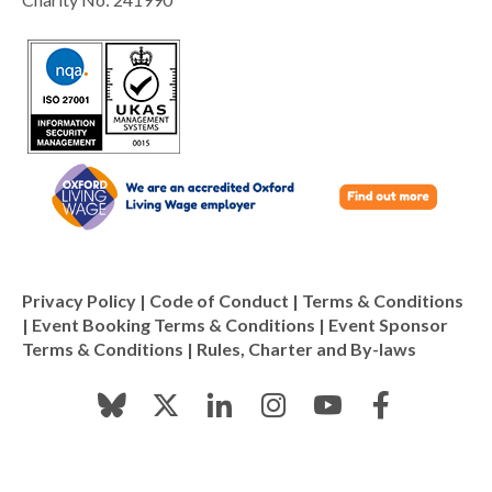
Privacy Policy
|
Code of Conduct
|
Terms & Conditions
|
Event Booking Terms & Conditions
|
Event Sponsor
Terms & Conditions
|
Rules, Charter and By-laws