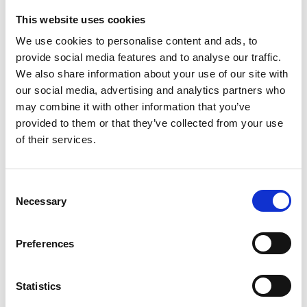
Enable scale-crossing biological
This website uses cookies
discoveries
We use cookies to personalise content and ads, to
provide social media features and to analyse our traffic.
Key discussion areas included:
We also share information about your use of our site with
our social media, advertising and analytics partners who
Multimodal workflow development
may combine it with other information that you’ve
provided to them or that they’ve collected from your use
Advanced imaging technologies
of their services.
AI/ML and data integration strategies
Open Q&A session
C
Necessary
o
n
All from academia and industry were very
s
welcome to attend, and particularly
Preferences
e
potential end users of the proposed
n
infrastructure.
t
Statistics
S