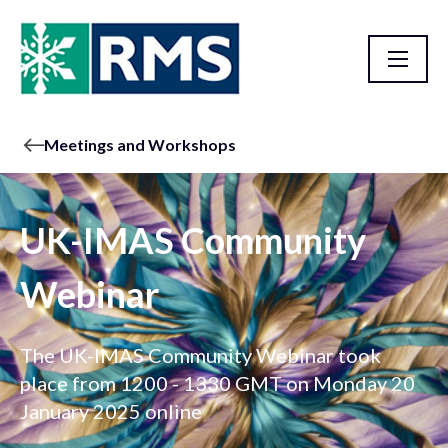
Meetings and Workshops
UK-IMAS Community
Webinar
The UK-IMAS Community Webinar took
place from 1200 - 1330 GMT on Monday 20
January 2025 online