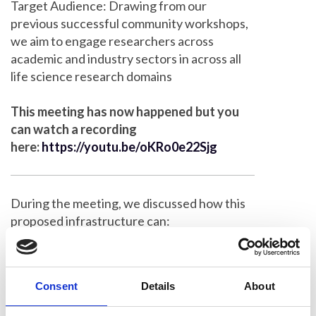
Target Audience: Drawing from our
previous successful community workshops,
we aim to engage researchers across
academic and industry sectors in across all
life science research domains
This meeting has now happened but you
can watch a recording
here:
https://youtu.be/oKRo0e22Sjg
During the meeting, we discussed how this
proposed infrastructure can:
Break down imaging technology silos
Develop integrated multimodal imaging
Consent
Details
About
approaches