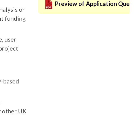
Preview of Application Ques
alysis or
nt funding
e, user
project
ry-based
e
ny other UK