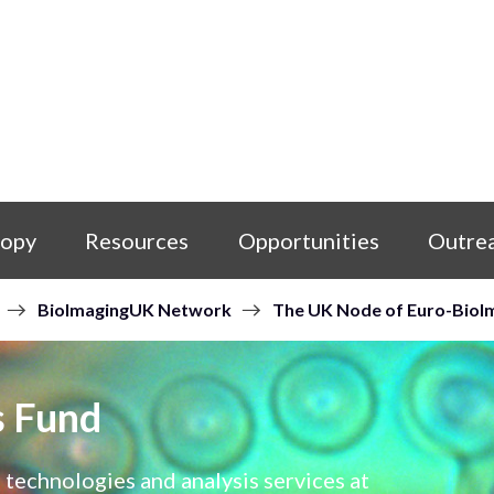
copy
Resources
Opportunities
Outre
BioImagingUK Network
The UK Node of Euro-BioI
s Fund
 technologies and analysis services at