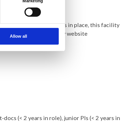
Marketing
user access
arrangements in place, this facility
the Central Laser Facility website
Allow all
ocs (< 2 years in role), junior PIs (< 2 years in