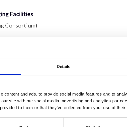
ng Facilities
ng Consortium)
ntre
;
Microscopy Innovation Centre
;
London Metal
Details
ryoEM Facility
;
Hyperspectral Facility
;
AFM
ar Imaging
,
Biomedical EM Unit
,
Pre-clinical Imagi
 'Omics
e content and ads, to provide social media features and to analy
 our site with our social media, advertising and analytics partn
aging Core
;
Oxford-Zeiss CoE
 provided to them or that they’ve collected from your use of their
ioimaging
y Facility