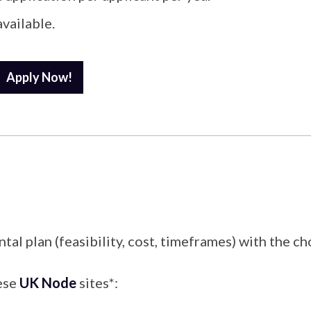
available.
Apply Now!
plan (feasibility, cost, timeframes) with the chos
hese
UK Node
sites*: