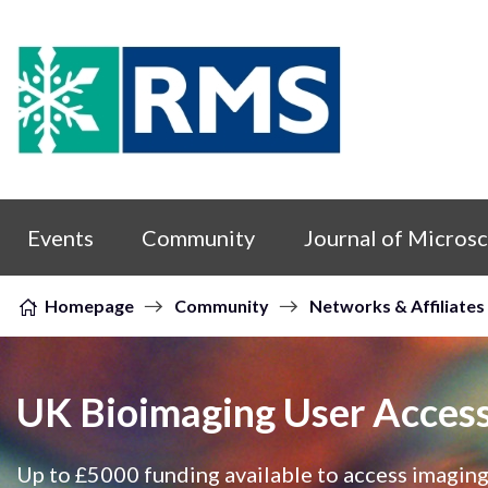
Skip to content
Events
Community
Journal of Micros
Homepage
Community
Networks & Affiliates
UK Bioimaging User Acces
Up to £5000 funding available to access imaging