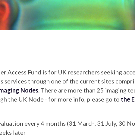
 Access Fund is for UK researchers seeking acce
s services through one of the current sites compri
Imaging Nodes
. There are more than 25 imaging t
ough the UK Node - for more info, please go to
the E
evaluation every 4 months (31 March, 31 July, 30 
eeks later