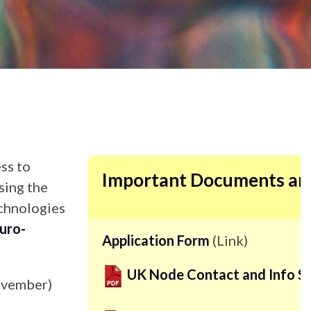
ss to
Important Documents an
sing the
echnologies
uro-
Application Form
(Link)
UK Node Contact and Info S
November)