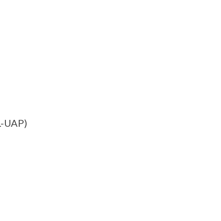
L-UAP)