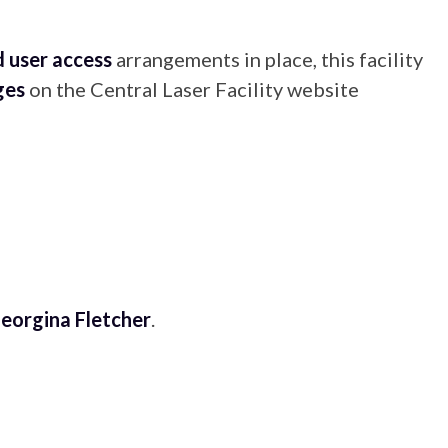
 user access
arrangements in place, this facility
ges
on the Central Laser Facility website
eorgina Fletcher
.