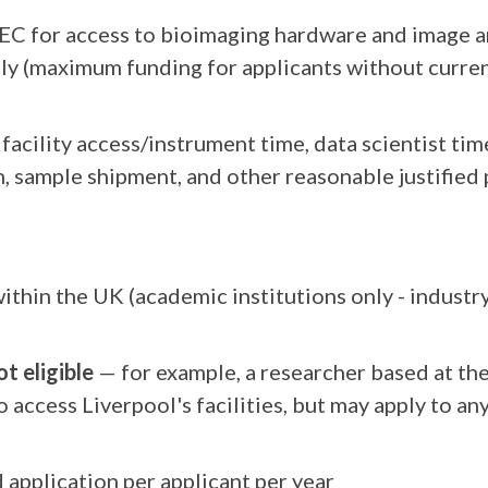
EC for access to bioimaging hardware and image an
nly (maximum funding for applicants without curre
facility access/instrument time, data scientist tim
 sample shipment, and other reasonable justified 
ithin the UK (academic institutions only - indust
t eligible
— for example, a researcher based at th
o access Liverpool's facilities, but may apply to a
application per applicant per year