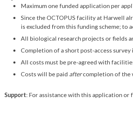
Maximum one funded application per appli
Since the OCTOPUS facility at Harwell al
is excluded from this funding scheme; to a
All biological research projects or fields 
Completion of a short post-access survey
All costs must be pre-agreed with facilitie
Costs will be paid
after
completion of the 
Support
: For assistance with this application o