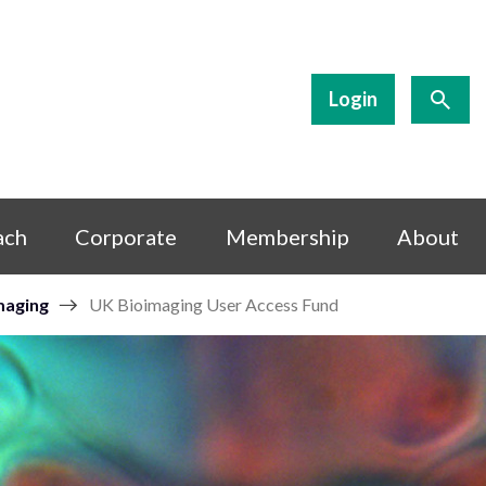
Login
ach
Corporate
Membership
About
maging
UK Bioimaging User Access Fund