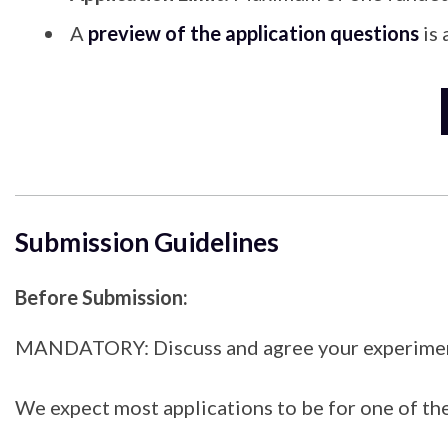
A
preview of the application questions
is 
Submission Guidelines
Before Submission:
MANDATORY: Discuss and agree your experimental 
We expect most applications to be for one of t