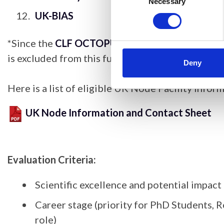
Selection
Necessary
UK-BIAS
*Since the
CLF OCTOPUS facility at Harwell
alr
is excluded from this funding scheme; to access 
Deny
Here is a list of eligible UK Node Facility infor
UK Node Information and Contact Sheet
Evaluation Criteria:
Scientific excellence and potential impact
Career stage (priority for PhD Students, Re
role)