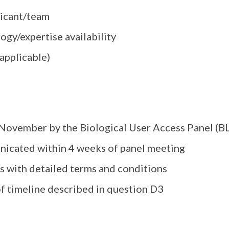
plicant/team
ogy/expertise availability
 applicable)
, November by the Biological User Access Panel (B
nicated within 4 weeks of panel meeting
rs with detailed terms and conditions
 timeline described in question D3