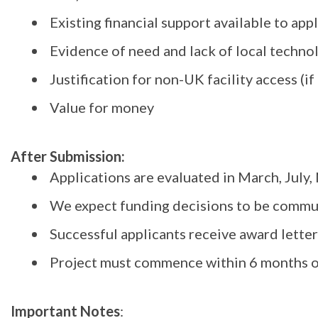
Existing financial support available to ap
Evidence of need and lack of local technol
Justification for non-UK facility access (if
Value for money
After Submission:
Applications are evaluated in March, July
We expect funding decisions to be commu
Successful applicants receive award lette
Project must commence within 6 months of
Important Notes
: