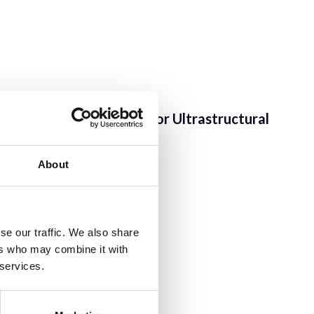
lomics Facility
;
Centre for Ultrastructural
About
ng
se our traffic. We also share
ers who may combine it with
 services.