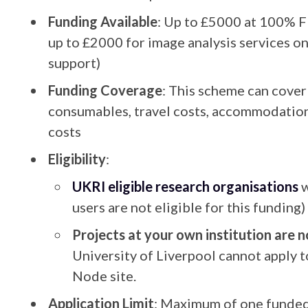
Funding Available
: Up to £5000 at 100% F
up to £2000 for image analysis services o
support)
Funding Coverage
: This scheme can cover 
consumables, travel costs, accommodation,
costs
Eligibility
:
UKRI eligible research organisations
w
users are not eligible for this funding)
Projects at your own institution are no
University of Liverpool cannot apply t
Node site.
Application Limit
: Maximum of one funded 