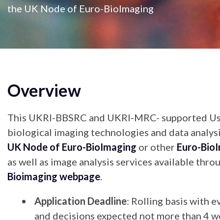
the UK Node of Euro-BioImaging
Overview
This UKRI-BBSRC and UKRI-MRC- supported User
biological imaging technologies and data analysi
UK Node of Euro-BioImaging
or other
Euro-Bio
as well as image analysis services available thr
Bioimaging webpage
.
Application Deadline
: Rolling basis with 
and decisions expected not more than 4 w