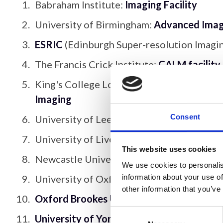
Babraham Institute:
Imaging Facility
University of Birmingham:
Advanced Imagi
ESRIC
(Edinburgh Super-resolution Imagi
The Francis Crick Institute:
CALM facility
King's College London:
Nikon Imaging Ce
Imaging
Consent
University of Leeds:
Bioimaging Facility
;
C
University of Liverpool:
Centre for Cellul
This website uses cookies
Newcastle University:
Spatially Resolved
We use cookies to personalis
information about your use of
University of Oxford:
Micron
;
Cellular Im
other information that you’ve
Oxford Brookes University: Centre for B
Consent
University of York: Imaging and Cytometr