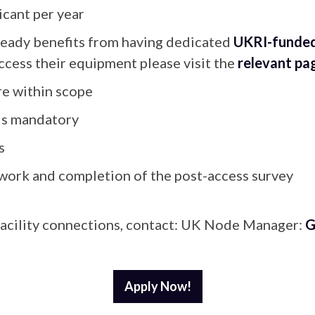
cant per year
ready benefits from having dedicated
UKRI-funded
ccess their equipment please visit the
relevant pa
are within scope
 is mandatory
s
work and completion of the post-access survey
r facility connections, contact: UK Node Manager:
G
Apply Now!