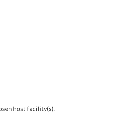
en host facility(s).