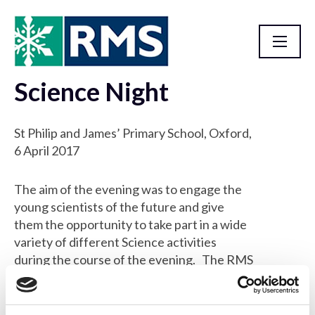
Science Night
Outreach Events
St Philip and James’ Primary School, Oxford,
6 April 2017
The aim of the evening was to engage the
young scientists of the future and give
them the opportunity to take part in a wide
variety of different Science activities
during the course of the evening. The RMS
attended the event with the Microscope
Activity Kit, to let the children use the
microscopes to see samples such as bugs,