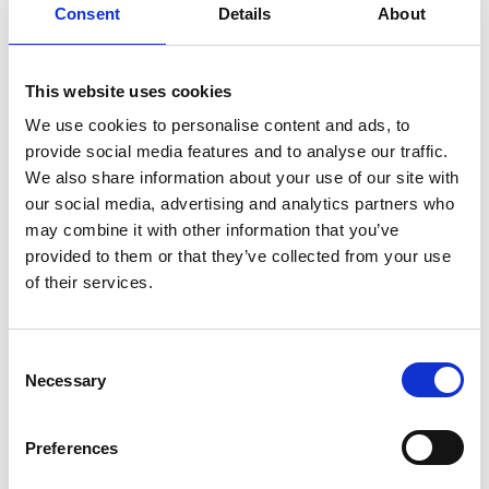
Consent
Details
About
foam, flour and sugar. The event was well
attended by interested and enthusiastic
children who enjoyed looking at the
This website uses cookies
prepared samples, and anything else they
We use cookies to personalise content and ads, to
could fit under the microscope to look at!
provide social media features and to analyse our traffic.
We also share information about your use of our site with
<-- Back to outreach events
our social media, advertising and analytics partners who
may combine it with other information that you’ve
provided to them or that they’ve collected from your use
of their services.
C
Necessary
o
n
s
Preferences
e
n