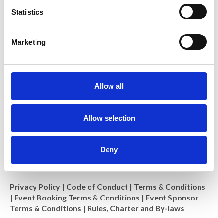
t
Statistics
S
Royal Microscopical Society
e
Marketing
37/38 St Clements, Oxford, OX4 1AJ, UK
l
Charity No: 241990
e
c
t
Allow all
i
o
n
Allow selection
Deny
Privacy Policy
|
Code of Conduct
|
Terms & Conditions
|
Event Booking Terms & Conditions
|
Event Sponsor
Terms & Conditions
|
Rules, Charter and By-laws