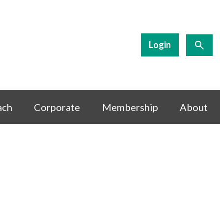
Login
ach
Corporate
Membership
About