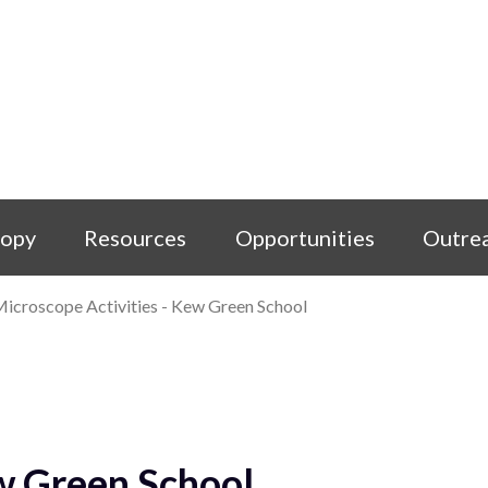
copy
Resources
Opportunities
Outre
icroscope Activities - Kew Green School
w Green School