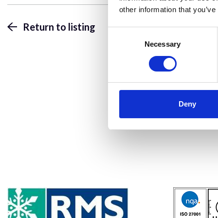
other information that you’ve
Return to listing
Consent
Selection
Necessary
Deny