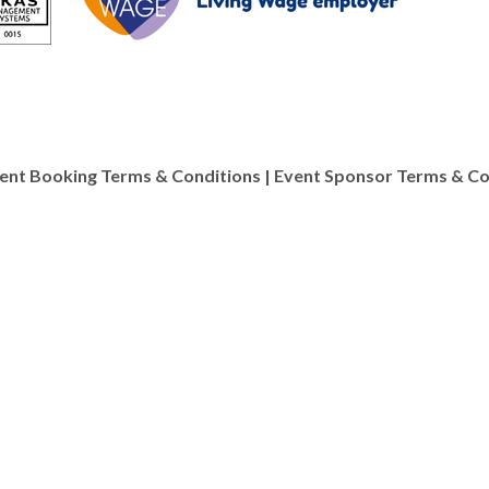
ent Booking Terms & Conditions
|
Event Sponsor Terms & Co