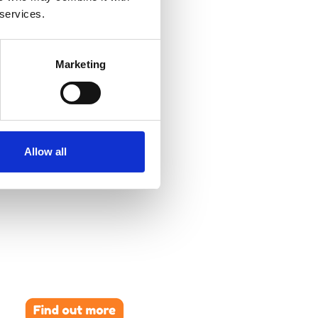
 services.
Marketing
Allow all