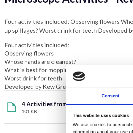
Four activities included: Observing flowers Who
up spillages? Worst drink for teeth Developed 
Four activities included:
Observing flowers
Whose hands are cleanest?
What is best for mopping up spillages?
Worst drink for teeth
Developed by Kew Green Preparatory School
Consent
4 Activities from Kew Green School.pdf
101 KB
This website uses cookies
We use cookies to personalis
information about your use of