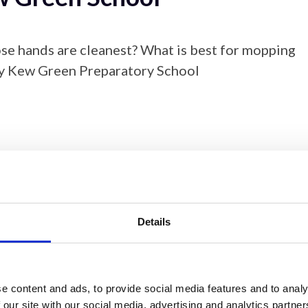
se hands are cleanest? What is best for mopping
by Kew Green Preparatory School
Details
Download
e content and ads, to provide social media features and to analy
 our site with our social media, advertising and analytics partn