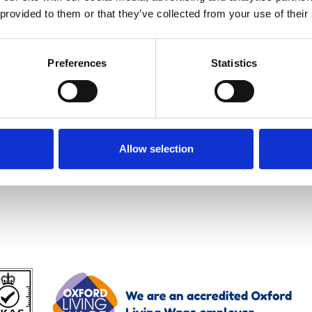
 provided to them or that they’ve collected from your use of their
Preferences
Statistics
Allow selection