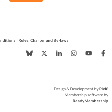
nditions
|
Rules, Charter and By-laws
Design & Development by
Pixl8
Membership software by
ReadyMembership