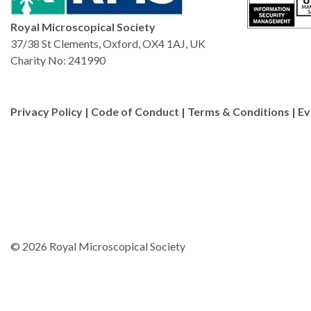
Royal Microscopical Society
37/38 St Clements, Oxford, OX4 1AJ, UK
Charity No: 241990
Privacy Policy
|
Code of Conduct
|
Terms & Conditions
|
Ev
© 2026 Royal Microscopical Society