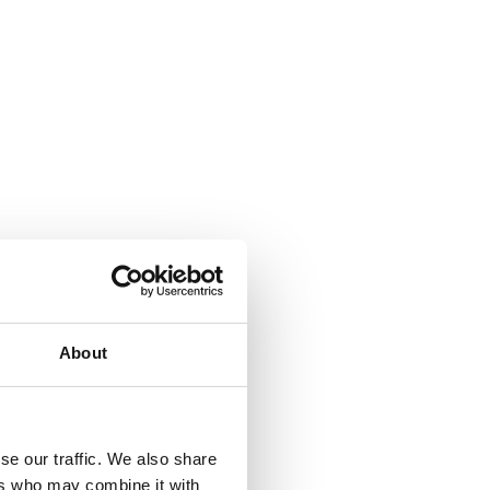
About
se our traffic. We also share
ers who may combine it with