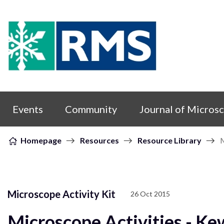
Skip to content
Events
Community
Journal of Micros
Homepage
Resources
Resource Library
M
Microscope Activity Kit
26 Oct 2015
Microscope Activities - Ke