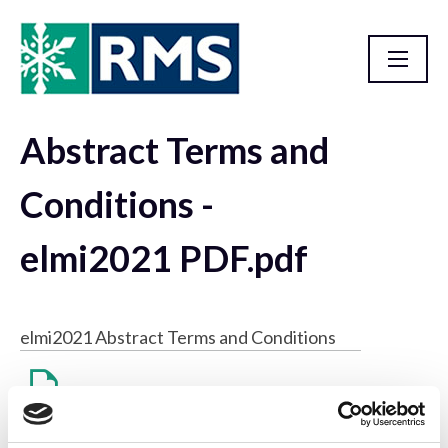
Abstract Terms and
Resource Library
Conditions -
elmi2021 PDF.pdf
elmi2021 Abstract Terms and Conditions
Abstract Terms and Conditions - elmi2021 PDF.pdf
57 KB