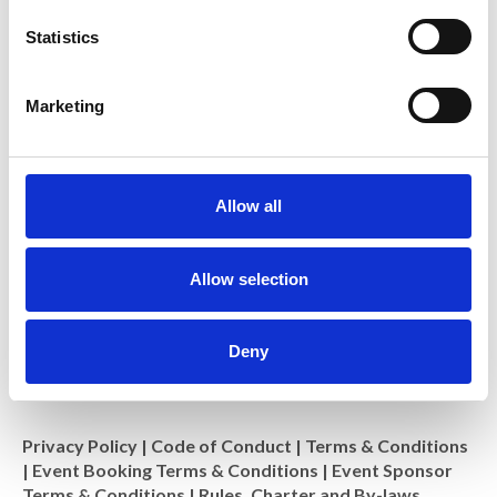
n
t
Statistics
S
e
Royal Microscopical Society
Marketing
l
37/38 St Clements, Oxford, OX4 1AJ, UK
Charity No: 241990
e
c
t
Allow all
i
o
n
Allow selection
Deny
Privacy Policy
|
Code of Conduct
|
Terms & Conditions
|
Event Booking Terms & Conditions
|
Event Sponsor
Terms & Conditions
|
Rules, Charter and By-laws