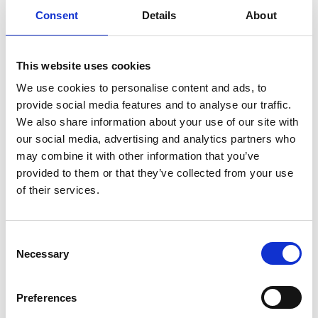
Consent
Details
About
Download
This website uses cookies
We use cookies to personalise content and ads, to
provide social media features and to analyse our traffic.
Return to listing
We also share information about your use of our site with
our social media, advertising and analytics partners who
may combine it with other information that you’ve
provided to them or that they’ve collected from your use
of their services.
C
Necessary
o
n
s
Preferences
e