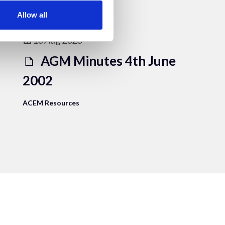
Allow all
10 Aug 2023
AGM Minutes 4th June
2002
ACEM Resources