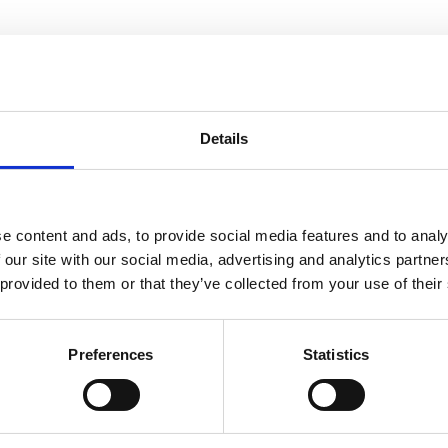
Details
You may also be interested in
e content and ads, to provide social media features and to analy
 our site with our social media, advertising and analytics partn
10 Aug 2023
 provided to them or that they’ve collected from your use of their
Treasurer statement 2006
Preferences
Statistics
ACEM Resources