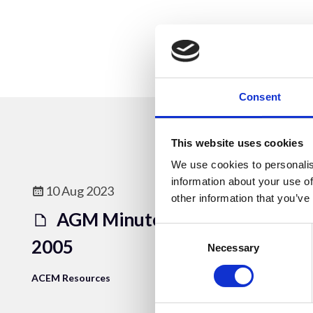
Consent
This website uses cookies
We use cookies to personalis
information about your use of
10 Aug 2023
other information that you’ve
AGM Minutes 7th July
Consent
2005
Selection
Necessary
ACEM Resources