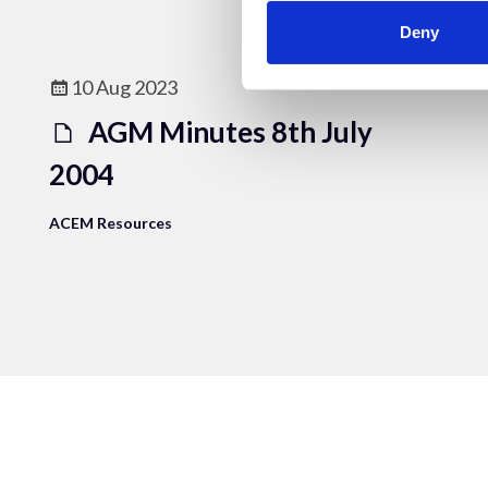
Deny
10 Aug 2023
AGM Minutes 8th July
2004
ACEM Resources