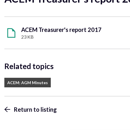
ACEM Treasurer's report 2017
23 KB
Related topics
ACEM: AGM Minutes
Return to listing