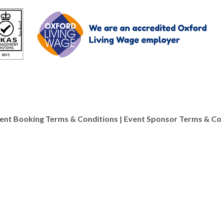
ent Booking Terms & Conditions
|
Event Sponsor Terms & Co