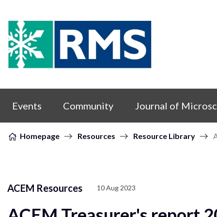
Skip to content
Events
Community
Journal of Micros
Homepage
Resources
Resource Library
A
ACEM Resources
10 Aug 2023
ACEM Treasurer's report 