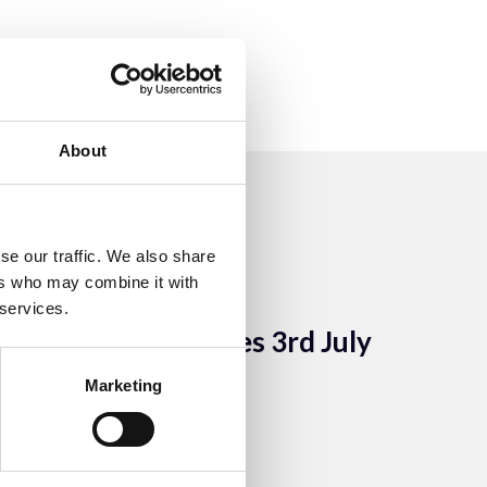
About
se our traffic. We also share
ers who may combine it with
10 Aug 2023
 services.
AGM Minutes 3rd July
2003
Marketing
ACEM Resources