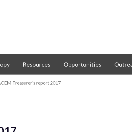
copy
Resources
Opportunities
Outre
CEM Treasurer's report 2017
2017