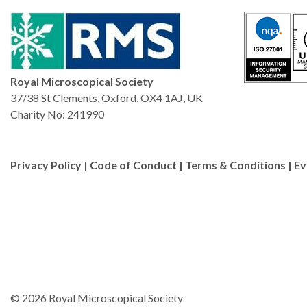
Royal Microscopical Society
37/38 St Clements, Oxford, OX4 1AJ, UK
Charity No: 241990
Privacy Policy
|
Code of Conduct
|
Terms & Conditions
|
Ev
© 2026 Royal Microscopical Society