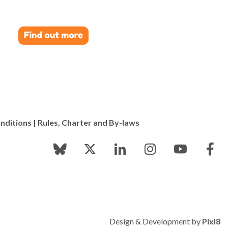
nditions
|
Rules, Charter and By-laws
Design & Development by
Pixl8