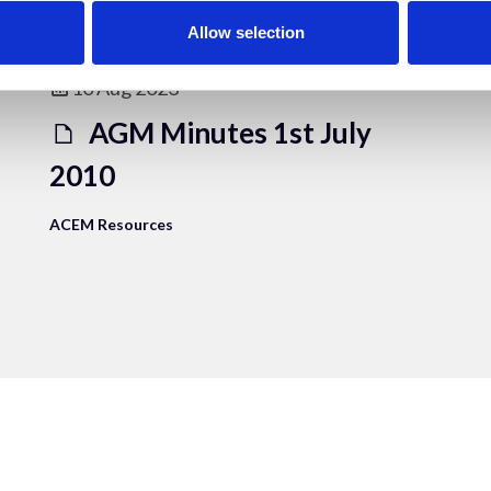
Allow selection
10 Aug 2023
AGM Minutes 1st July
2010
ACEM Resources