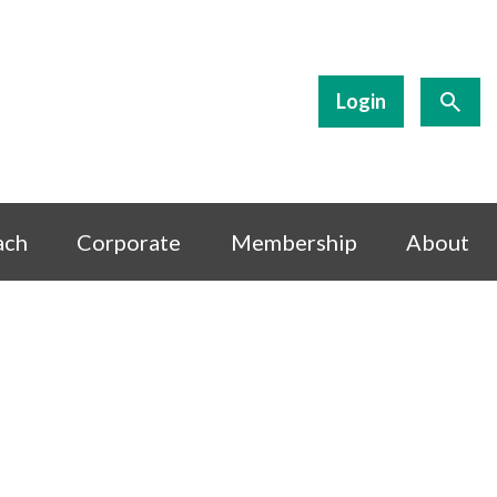
Login
ach
Corporate
Membership
About