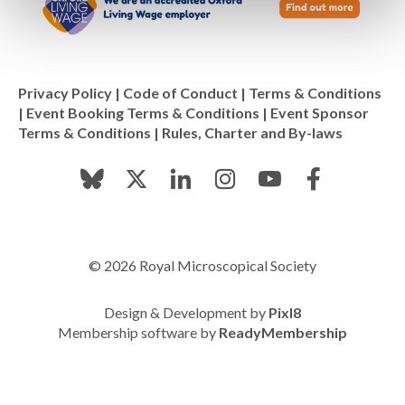
Privacy Policy
|
Code of Conduct
|
Terms & Conditions
|
Event Booking Terms & Conditions
|
Event Sponsor
Terms & Conditions
|
Rules, Charter and By-laws
© 2026 Royal Microscopical Society
Design & Development by
Pixl8
Membership software by
ReadyMembership