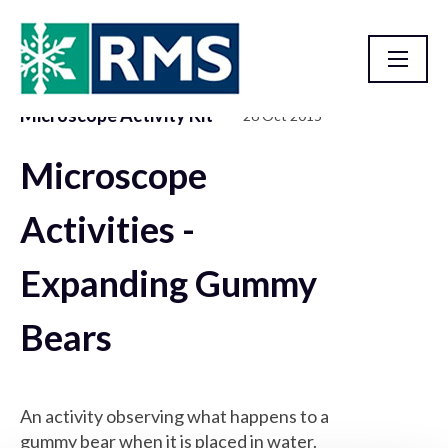
Microscope Activity Kit
26 Oct 2015
Resource Library
Microscope
Activities -
Expanding Gummy
Bears
An activity observing what happens to a
gummy bear when it is placed in water.