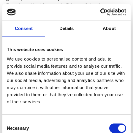
Developed by Macosquin Primary School
Consent
Details
About
Expanding Gummy Bears Activity.pdf
275 KB
This website uses cookies
Download
We use cookies to personalise content and ads, to
provide social media features and to analyse our traffic.
We also share information about your use of our site with
our social media, advertising and analytics partners who
may combine it with other information that you’ve
Return to listing
provided to them or that they’ve collected from your use
of their services.
C
Necessary
o