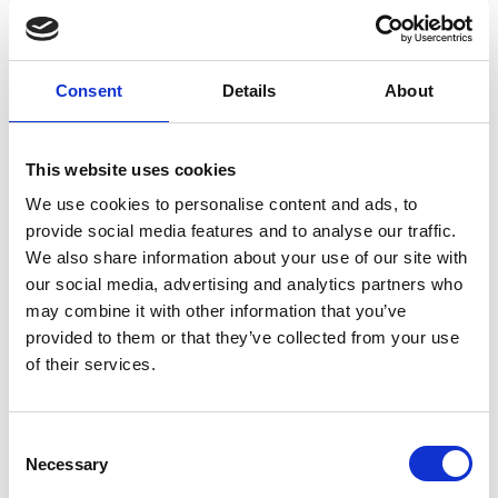
Microscope Activity Kits
Consent
Details
About
RMS Microscope Activity Kit Teachers Notes.pdf
99 KB
This website uses cookies
Download
We use cookies to personalise content and ads, to
provide social media features and to analyse our traffic.
We also share information about your use of our site with
our social media, advertising and analytics partners who
Return to listing
may combine it with other information that you’ve
provided to them or that they’ve collected from your use
of their services.
C
Necessary
o
n