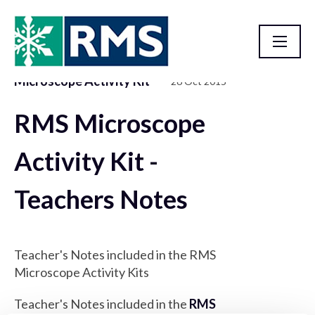
Microscope Activity Kit
26 Oct 2015
Resource Library
RMS Microscope
Activity Kit -
Teachers Notes
Teacher's Notes included in the RMS
Microscope Activity Kits
Teacher's Notes included in the
RMS