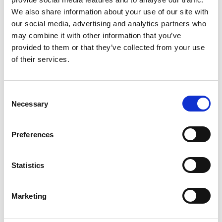
Organisms, covering Dictyostelium,
We also share information about your use of our site with
C. elegans, Drosophila, and mouse-
our social media, advertising and analytics partners who
tumors
may combine it with other information that you’ve
provided to them or that they’ve collected from your use
Imaging of whole cells individually
of their services.
and collectively in both 2D and 3D
platforms
C
Necessary
o
Live Biological Imaging Across Scales
is
n
an essential reference for
s
Preferences
microscopists and experimental
e
biologists, particularly those interested
n
and/or working in the expanding field of
t
Statistics
live imaging in biology, as well as those
S
working in the commercial microscopy
e
Marketing
industry supply and development.
l
e