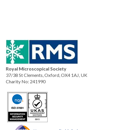
Royal Microscopical Society
37/38 St Clements, Oxford, OX4 1AJ, UK
Charity No: 241990