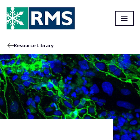
Resource Library