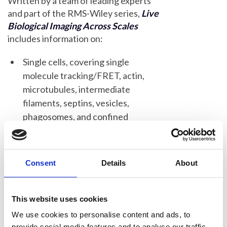
Written by a team of leading experts
and part of the RMS-Wiley series,
Live
Biological Imaging Across Scales
includes information on:
Single cells, covering single
molecule tracking/FRET, actin,
microtubules, intermediate
filaments, septins, vesicles,
phagosomes, and confined
environments
Multiple cells, covering collective
migration, endothelial monolayers,
Consent
Details
About
flow platelets, and flow, wound
healing, monocyte transmigration,
This website uses cookies
cancer spheroids/tumor models,
We use cookies to personalise content and ads, to
and organoids
provide social media features and to analyse our traffic.