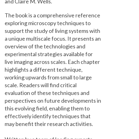
and Claire M. Wells.
The book is a comprehensive reference
exploring microscopy techniques to
support the study of living systems with
a unique multiscale focus. It presents an
overview of the technologies and
experimental strategies available for
live imaging across scales. Each chapter
highlights a different technique,
working upwards from small to large
scale. Readers will find critical
evaluation of these techniques and
perspectives on future developments in
this evolving field, enabling them to
effectively identify techniques that
may benefit their research activities.