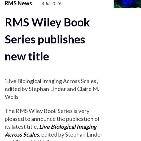
RMS News
8 Jul 2026
RMS Wiley Book
Series publishes
new title
'Live Biological Imaging Across Scales',
edited by Stephan Linder and Claire M.
Wells
The RMS Wiley Book Series is very
pleased to announce the publication of
its latest title,
Live Biological Imaging
Across Scales
, edited by Stephan Linder