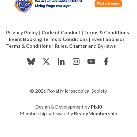
Privacy Policy
|
Code of Conduct
|
Terms & Conditions
|
Event Booking Terms & Conditions
|
Event Sponsor
Terms & Conditions
|
Rules, Charter and By-laws
© 2026 Royal Microscopical Society
Design & Development by
Pixl8
Membership software by
ReadyMembership