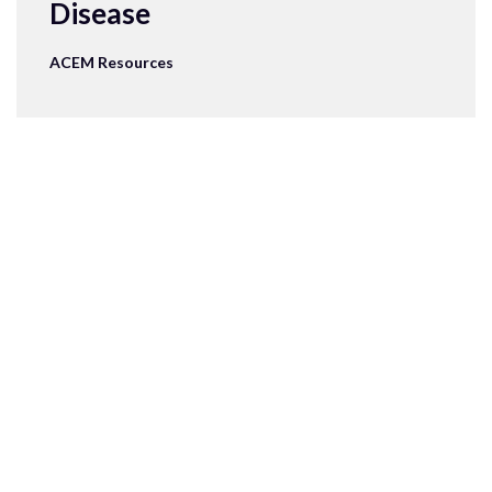
Disease
ACEM Resources