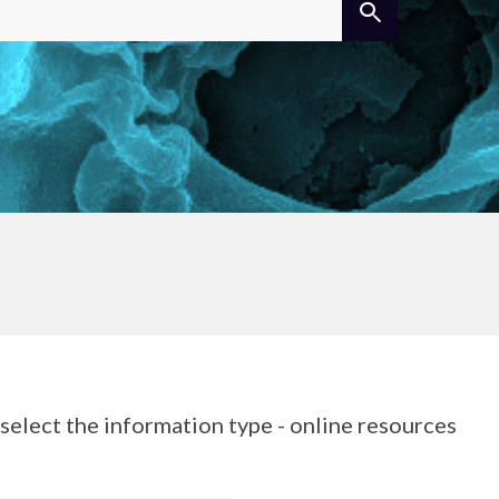
elect the information type - online resources