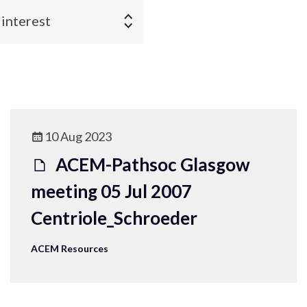
 interest
10 Aug 2023
ACEM-Pathsoc Glasgow
meeting 05 Jul 2007
Centriole_Schroeder
ACEM Resources