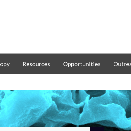
copy
Resources
Opportunities
Outre