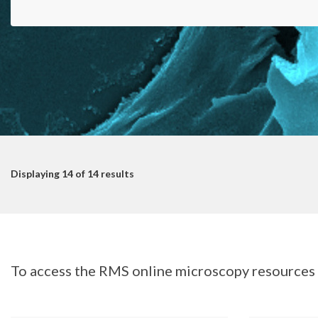
Displaying
14
of 14 results
To access the RMS online microscopy resources s