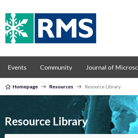
Skip to content
Events
Community
Journal of Micros
Homepage
Resources
Resource Library
Resource Library