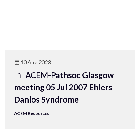
10 Aug 2023
ACEM-Pathsoc Glasgow
meeting 05 Jul 2007 Ehlers
Danlos Syndrome
ACEM Resources