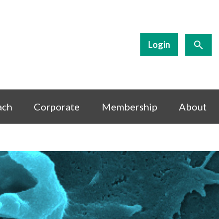
Login
ach
Corporate
Membership
About