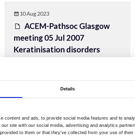
10 Aug 2023
ACEM-Pathsoc Glasgow
meeting 05 Jul 2007
Keratinisation disorders
ACEM Resources
Details
10 Aug 2023
e content and ads, to provide social media features and to analy
ACEM-Pathsoc
 our site with our social media, advertising and analytics partn
 provided to them or that they’ve collected from your use of their