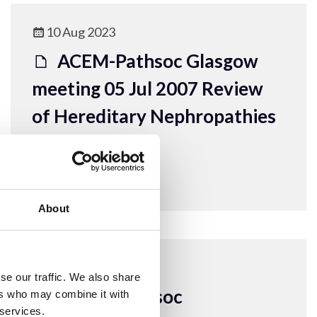
10 Aug 2023
ACEM-Pathsoc Glasgow
meeting 05 Jul 2007 Review
of Hereditary Nephropathies
ACEM Resources
About
10 Aug 2023
se our traffic. We also share
ACEM-Pathsoc
ers who may combine it with
 services.