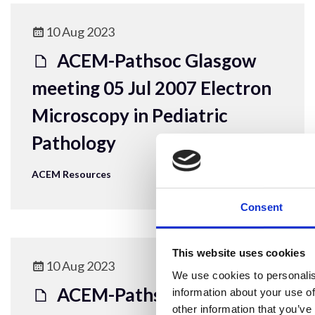
10 Aug 2023
ACEM-Pathsoc Glasgow
meeting 05 Jul 2007 Electron
Microscopy in Pediatric
Pathology
ACEM Resources
Consent
This website uses cookies
10 Aug 2023
We use cookies to personalis
ACEM-Pathsoc
information about your use of
other information that you’ve