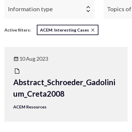
Information type
Topics of
Active filters:
ACEM: Interesting Cases
10 Aug 2023
Abstract_Schroeder_Gadolini
um_Creta2008
ACEM Resources