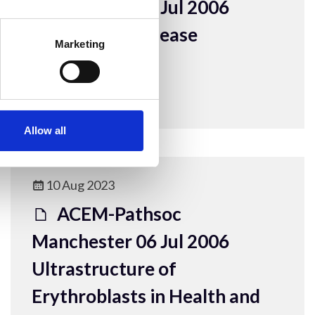
Manchester 06 Jul 2006
Lafora body disease
Marketing
presentation
ACEM Resources
Allow all
10 Aug 2023
ACEM-Pathsoc
Manchester 06 Jul 2006
Ultrastructure of
Erythroblasts in Health and