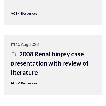
ACEM Resources
10 Aug 2023
2008 Renal biopsy case
presentation with review of
literature
ACEM Resources