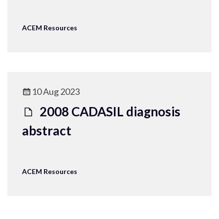
ACEM Resources
10 Aug 2023
2008 CADASIL diagnosis
abstract
ACEM Resources