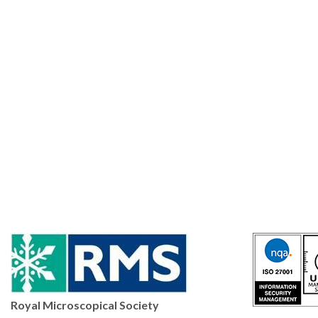
Royal Microscopical Society