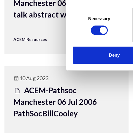
Manchester 06 Jul 2006 Bone
Consent
talk abstract with ref
Selection
Necessary
ACEM Resources
Deny
10 Aug 2023
ACEM-Pathsoc
Manchester 06 Jul 2006
PathSocBillCooley