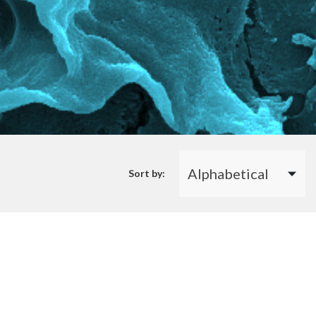
Sort by: