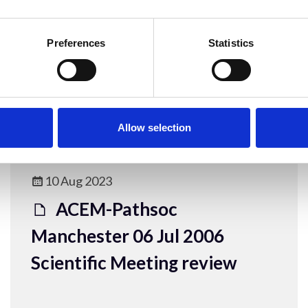
Manchester 06 Jul 2006
Human DNA and RNA viruses
Preferences
Statistics
ACEM Resources
Allow selection
10 Aug 2023
ACEM-Pathsoc
Manchester 06 Jul 2006
Scientific Meeting review