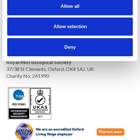
t
Allow all
i
o
n
Allow selection
Deny
Royal Microscopical Society
37/38 St Clements, Oxford, OX4 1AJ, UK
Charity No: 241990