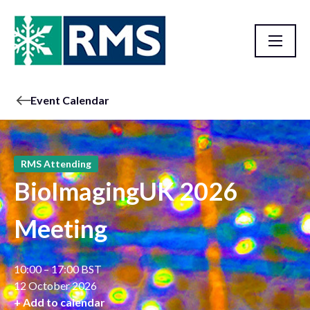
Event Calendar
RMS Attending
BioImagingUK 2026
Meeting
10:00 – 17:00 BST
12 October 2026
+ Add to calendar