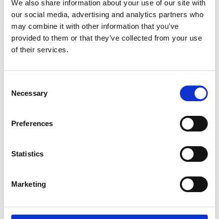
We also share information about your use of our site with
opportunity to support this community
our social media, advertising and analytics partners who
event and look forward to discussing
may combine it with other information that you’ve
the benefits of RMS membership with
provided to them or that they’ve collected from your use
attendees.
of their services.
Please visit our stand to find out more
about the RMS, and discover what we
C
have to offer both new and existing
Necessary
o
members – and the scientific
n
community as a whole!
s
Preferences
e
Please click on the link to visit the event
n
website.
t
Statistics
S
e
Return to listing
Marketing
l
e
c