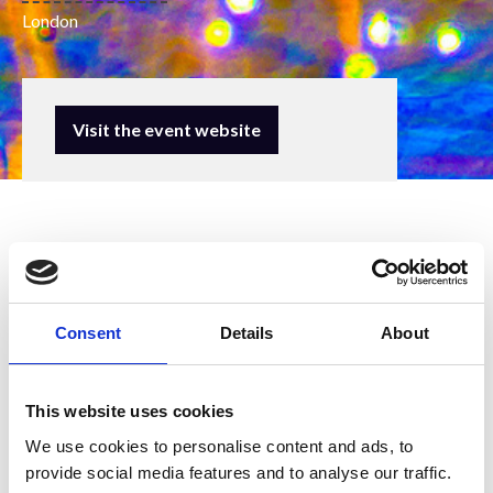
London
Visit the event website
Consent
Details
About
The Royal Microscopical Society (RMS)
will be attending this event to promote
This website uses cookies
our wide ranging activities in support of
We use cookies to personalise content and ads, to
microscopy, imaging and flow
provide social media features and to analyse our traffic.
cytometry. We are grateful for the