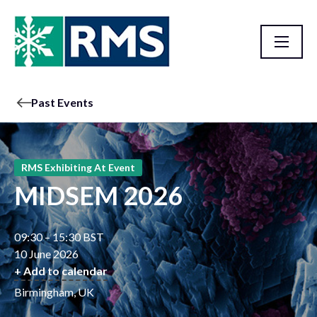
Past Events
RMS Exhibiting At Event
MIDSEM 2026
09:30 – 15:30 BST
10 June 2026
+ Add to calendar
Birmingham, UK