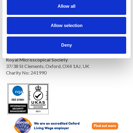
t
Allow all
i
o
n
Allow selection
Deny
Royal Microscopical Society
37/38 St Clements, Oxford, OX4 1AJ, UK
Charity No: 241990