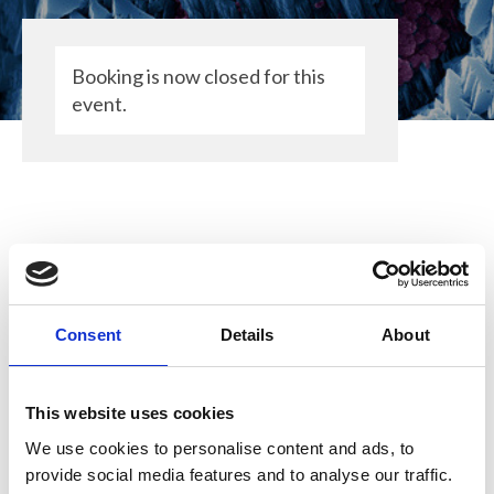
Booking is now closed for this
event.
Consent
Details
About
The Royal Microscopical Society (RMS)
will be attending this event to promote
our wide ranging activities in support of
This website uses cookies
microscopy, imaging and flow
We use cookies to personalise content and ads, to
cytometry. We are grateful for the
provide social media features and to analyse our traffic.
opportunity to support this community