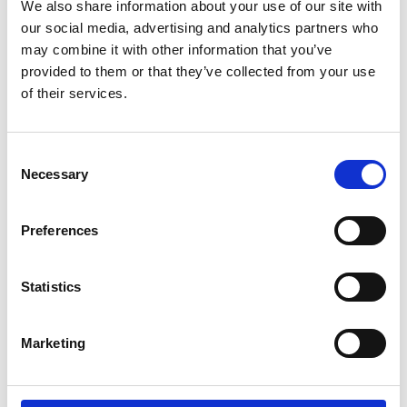
We also share information about your use of our site with
event and look forward to discussing
our social media, advertising and analytics partners who
the benefits of RMS membership with
may combine it with other information that you’ve
attendees.
provided to them or that they’ve collected from your use
of their services.
Please visit our stand to find out more
about the RMS, and discover what we
have to offer both new and existing
C
Necessary
members and the scientific community
o
as a whole!
n
s
Preferences
e
n
t
Statistics
S
e
Return to listing
Marketing
l
e
c