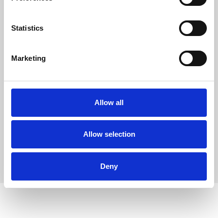
e
n
t
Statistics
S
e
Marketing
l
24 – 27 November 2026
e
32nd Annual New Zealand
c
t
Allow all
Microscopy Conference
i
o
New Zealand
RMS Sponsored Event
n
Allow selection
Deny