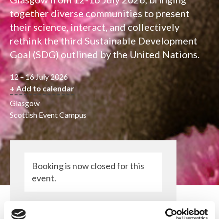
together diverse communities to present
their science, interact, and collectively
rethink the third Sustainable Development
Goal (SDG) outlined by the United Nations.
12 – 16 July 2026
+ Add to calendar
Glasgow
Scottish Event Campus
Booking is now closed for this
event.