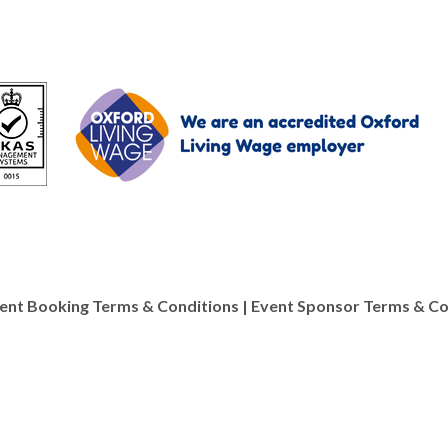
ent Booking Terms & Conditions
|
Event Sponsor Terms & Co