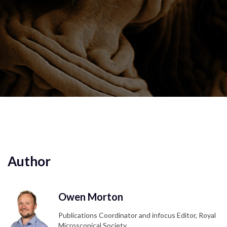
Author
Owen Morton
Publications Coordinator and infocus Editor, Royal
Microscopical Society