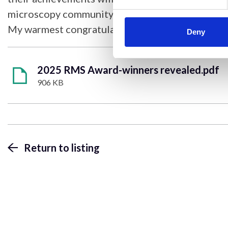
microscopy community.
My warmest congratulations go to them all.”
Deny
2025 RMS Award-winners revealed.pdf
906 KB
Return to listing