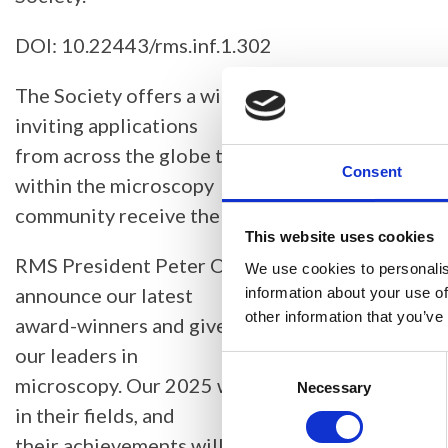
DOI: 10.22443/rms.inf.1.302
The Society offers a wide range of award opport
inviting applications
from across the globe to ensure those making a 
Consent
within the microscopy
community receive the recognition they deserve
This website uses cookies
RMS President Peter O’Toole said: “It is a great 
We use cookies to personalis
announce our latest
information about your use of
other information that you’ve
award-winners and give formal recognition to t
our leaders in
Consent
microscopy. Our 2025 winners have all made sup
Selection
Necessary
in their fields, and
their achievements will be well known to many w