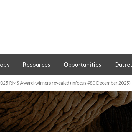
copy
Resources
Opportunities
Outre
025 RMS Award-winners revealed (infocus #80 December 2025)