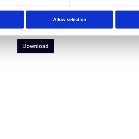
Allow selection
Download