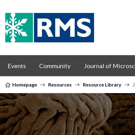
Skip to content
Events
Community
Journal of Micros
Homepage
Resources
Resource Library
2