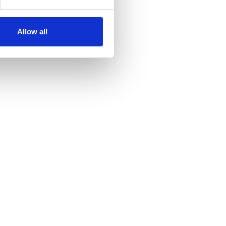
Allow all