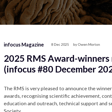
infocus Magazine
8 Dec 2025
by Owen Morton
2025 RMS Award-winners 
(infocus #80 December 20
The RMS is very pleased to announce the winners 
awards, recognising scientific achievement, cont
education and outreach, technical support and s
Society.