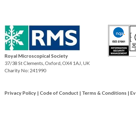
Royal Microscopical Society
37/38 St Clements, Oxford, OX4 1AJ, UK
Charity No: 241990
Privacy Policy
|
Code of Conduct
|
Terms & Conditions
|
Ev