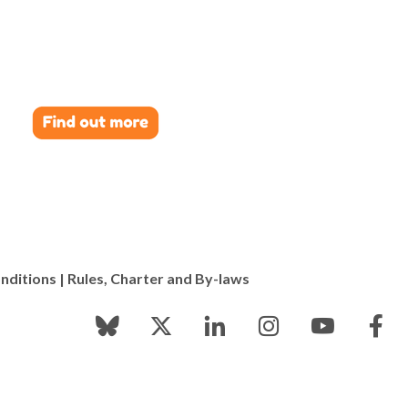
nditions
|
Rules, Charter and By-laws