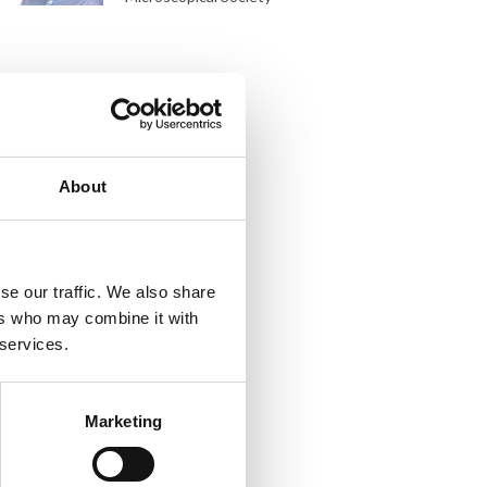
About
se our traffic. We also share
ers who may combine it with
 services.
Marketing