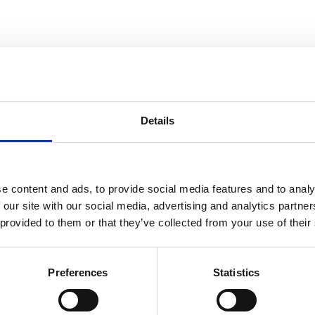
unities each year,
real difference
Details
.
pleasure to
e content and ads, to provide social media features and to analy
 our site with our social media, advertising and analytics partn
 provided to them or that they’ve collected from your use of their
he work of some of
erb contributions
Preferences
Statistics
ithin the