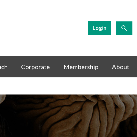
Login
ach
Corporate
Membership
About