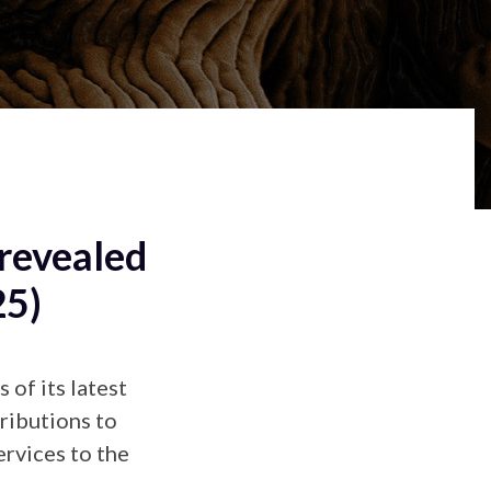
revealed
25)
of its latest
ributions to
ervices to the