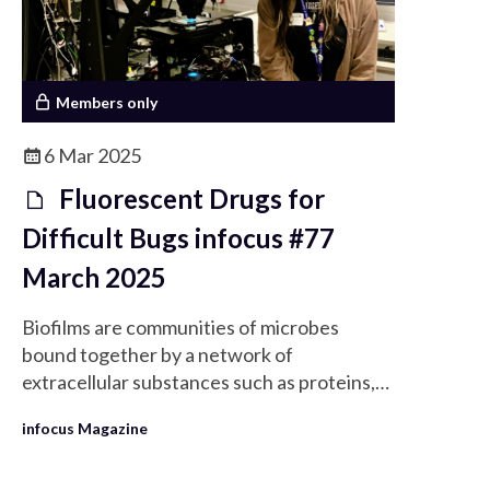
Members only
6 Mar 2025
Fluorescent Drugs for
Difficult Bugs infocus #77
March 2025
Biofilms are communities of microbes
bound together by a network of
extracellular substances such as proteins,
lipids, and DNA.
infocus Magazine