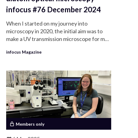
infocus #76 December 2024
When I started on my journey into
microscopy in 2020, the initial aim was to
make a UV transmission microscope for my
research into sunscreens (previously
infocus Magazine
written about in Crowther, 2021). Very
soon I found myself in need of something to
help me determine the resolution of my
microscope and this was where I was
introduced to the wonderful world of
diatoms.
Members only