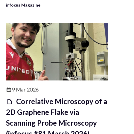
infocus Magazine
9 Mar 2026
Correlative Microscopy of a
2D Graphene Flake via
Scanning Probe Microscopy
(infocus #81 March 2026)