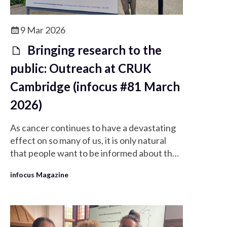
9 Mar 2026
Bringing research to the
public: Outreach at CRUK
Cambridge (infocus #81 March
2026)
As cancer continues to have a devastating
effect on so many of us, it is only natural
that people want to be informed about the
activities of the world’s leading cancer
infocus Magazine
research organisation: Cancer Research
UK (CRUK).