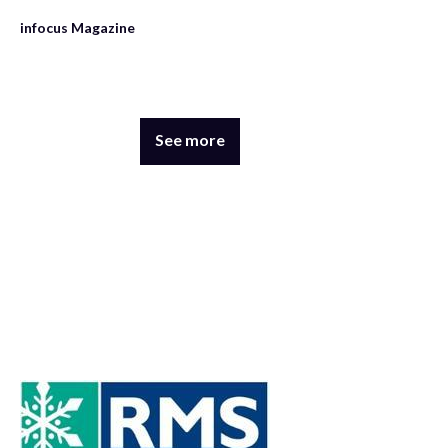
infocus Magazine
See more