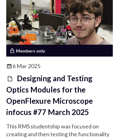
expanding field.
Members only
6 Mar 2025
Designing and Testing
Optics Modules for the
OpenFlexure Microscope
infocus #77 March 2025
This RMS studentship was focused on
creating and then testing the functionality