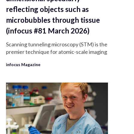
reflecting objects such as
microbubbles through tissue
(infocus #81 March 2026)
Scanning tunneling microscopy (STM) is the
premier technique for atomic-scale imaging
infocus Magazine