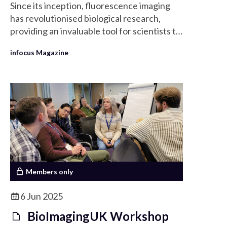
Since its inception, fluorescence imaging
has revolutionised biological research,
providing an invaluable tool for scientists to
explore and visualise cellular structures and
infocus Magazine
processes at a microscopic scale.
Members only
6 Jun 2025
BioImagingUK Workshop