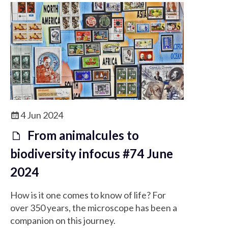
4 Jun 2024
From animalcules to
biodiversity infocus #74 June
2024
How is it one comes to know of life? For
over 350 years, the microscope has been a
companion on this journey.