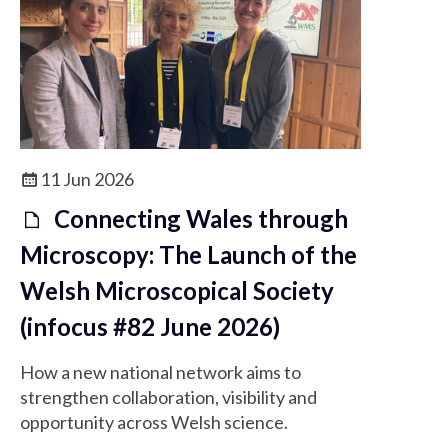
11 Jun 2026
Connecting Wales through
Microscopy: The Launch of the
Welsh Microscopical Society
(infocus #82 June 2026)
How a new national network aims to
strengthen collaboration, visibility and
opportunity across Welsh science.