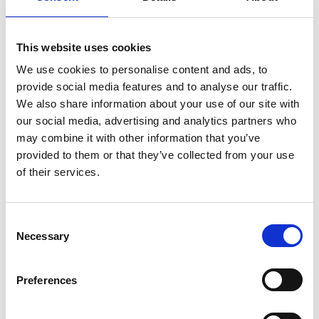
Creating an EM facility A
dual perspective infocus #76
This website uses cookies
December 2024
We use cookies to personalise content and ads, to
provide social media features and to analyse our traffic.
How does an Electron Microscopy (EM)
We also share information about your use of our site with
facility come into being? For many
our social media, advertising and analytics partners who
established facilities it feels as though they
may combine it with other information that you’ve
have always existed, sewn into the fabric of
provided to them or that they’ve collected from your use
infocus Magazine
institutes, departments and universities.
of their services.
C
Necessary
o
n
s
Preferences
e
n