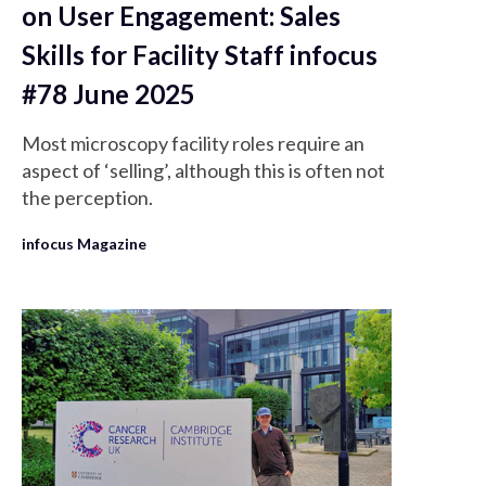
on User Engagement: Sales
Skills for Facility Staff infocus
#78 June 2025
Most microscopy facility roles require an
aspect of ‘selling’, although this is often not
the perception.
infocus Magazine