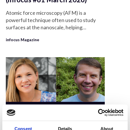
Atomic force microscopy (AFM) is a
powerful technique often used to study
surfaces at the nanoscale, helping
researchers to better understand the
infocus Magazine
structure and properties of materials.
Members only
6 Dec 2024
Consent
Details
About