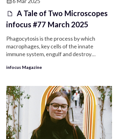
6 Mar 2025
A Tale of Two Microscopes
infocus #77 March 2025
Phagocytosis is the process by which
macrophages, key cells of the innate
immune system, engulf and destroy
pathogens and dead cells.
infocus Magazine