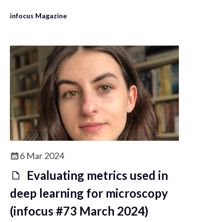
Light Microscopy community.
infocus Magazine
6 Mar 2024
Evaluating metrics used in
deep learning for microscopy
(infocus #73 March 2024)