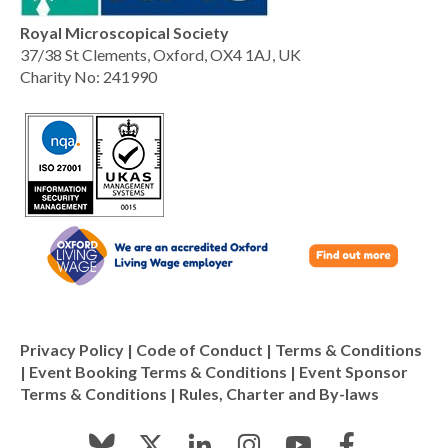
Royal Microscopical Society
37/38 St Clements, Oxford, OX4 1AJ, UK
Charity No: 241990
Privacy Policy
|
Code of Conduct
|
Terms & Conditions
|
Event Booking Terms & Conditions
|
Event Sponsor
Terms & Conditions
|
Rules, Charter and By-laws