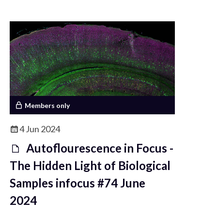
understand it.
Members only
4 Jun 2024
Autoflourescence in Focus -
The Hidden Light of Biological
Samples infocus #74 June
2024