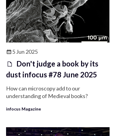
5 Jun 2025
Don't judge a book by its
dust infocus #78 June 2025
How can microscopy add to our
understanding of Medieval books?
infocus Magazine