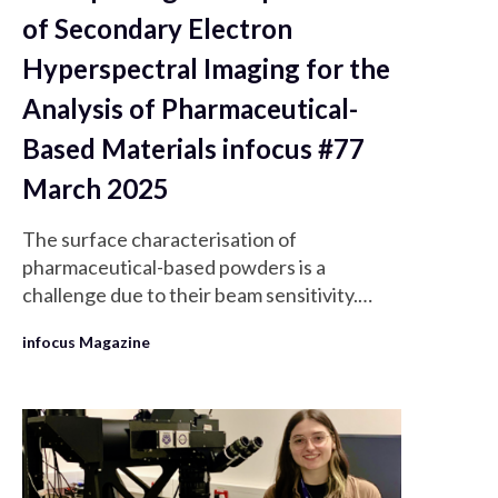
of Secondary Electron
Hyperspectral Imaging for the
Analysis of Pharmaceutical-
Based Materials infocus #77
March 2025
The surface characterisation of
pharmaceutical-based powders is a
challenge due to their beam sensitivity.
Secondary electron hyperspectral imaging
infocus Magazine
(SEHI) is a novel surface analysis technique
which filters secondary electrons (SE)
energies using mirror electrodes to
generate a spectrum.