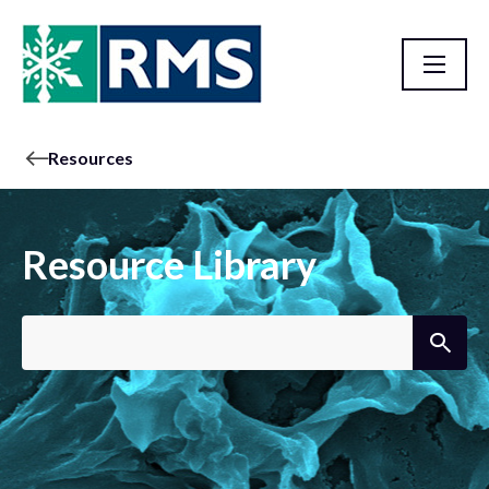
Resources
Resource Library