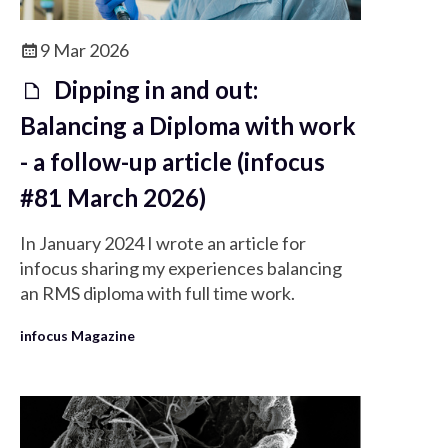
9 Mar 2026
Dipping in and out:
Balancing a Diploma with work
- a follow-up article (infocus
#81 March 2026)
In January 2024 I wrote an article for
infocus sharing my experiences balancing
an RMS diploma with full time work.
infocus Magazine