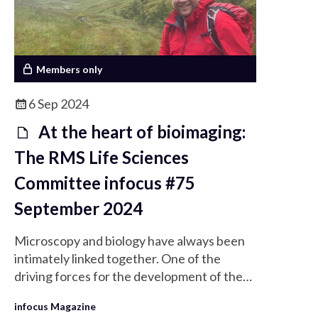
Members only
6 Sep 2024
At the heart of bioimaging:
The RMS Life Sciences
Committee infocus #75
September 2024
Microscopy and biology have always been
intimately linked together. One of the
driving forces for the development of the
very earliest microscopes was our curiosity
infocus Magazine
of the basis of life and our desire to