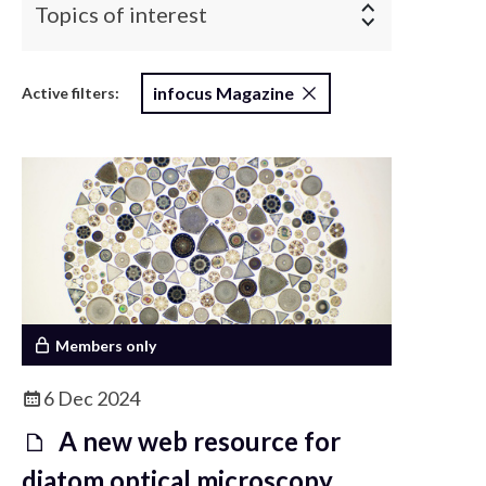
Topics of interest
infocus Magazine
Active filters:
Members only
6 Dec 2024
A new web resource for
diatom optical microscopy