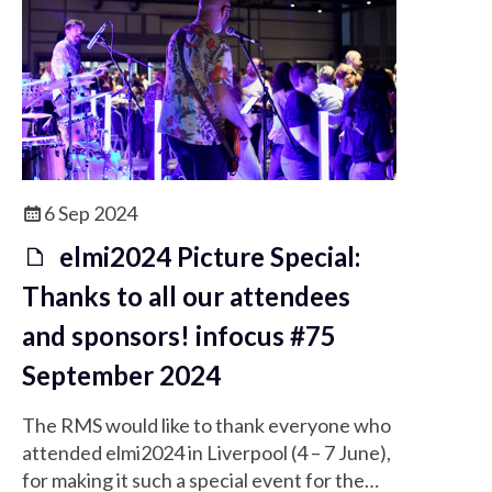
6 Sep 2024
elmi2024 Picture Special:
Thanks to all our attendees
and sponsors! infocus #75
September 2024
The RMS would like to thank everyone who
attended elmi2024 in Liverpool (4 – 7 June),
for making it such a special event for the