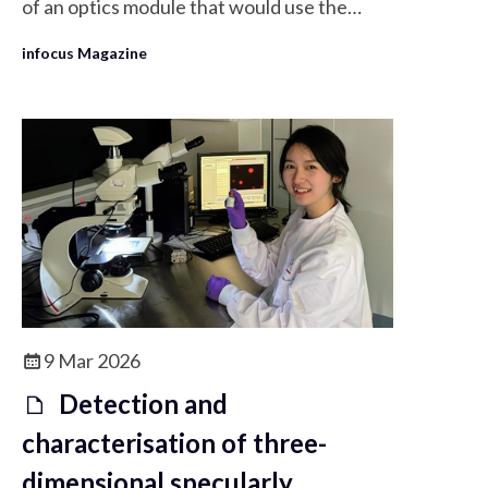
of an optics module that would use the
Raspberry Pi High Quality Camera modules
infocus Magazine
instead of the currently used Raspberry Pi
Camera 2 in the OpenFlexure microscope.
9 Mar 2026
Detection and
characterisation of three-
dimensional specularly