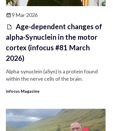
9 Mar 2026
Age-dependent changes of
alpha-Synuclein in the motor
cortex (infocus #81 March
2026)
Alpha-synuclein (aSyn) is a protein found
within the nerve cells of the brain.
infocus Magazine