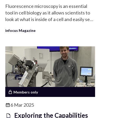
Fluorescence microscopy is an essential
tool in cell biology as it allows scientists to
look at what is inside of a cell and easily see
the organisation of organelle by labelling
infocus Magazine
different organelles selectively.
Members only
6 Mar 2025
Exploring the Capabilities