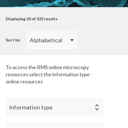
Displaying
20
of 325 results
Sort by:
To access the RMS online microscopy
resources select the information type -
online resources
Information type