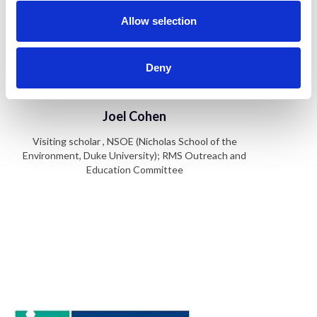
o
n
Allow selection
Deny
Joel Cohen
Visiting scholar , NSOE (Nicholas School of the
Environment, Duke University); RMS Outreach and
Education Committee