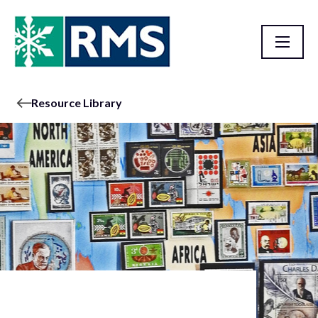
Resource Library