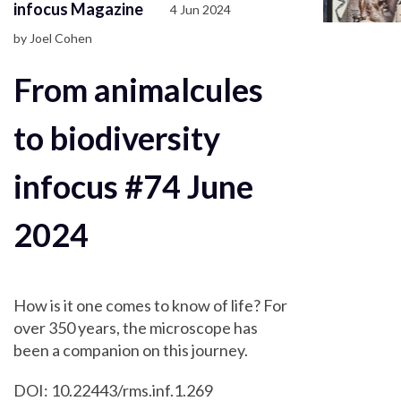
infocus Magazine
4 Jun 2024
by Joel Cohen
From animalcules
to biodiversity
infocus #74 June
2024
How is it one comes to know of life? For
over 350 years, the microscope has
been a companion on this journey.
DOI: 10.22443/rms.inf.1.269