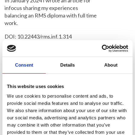
In January 2024 I wrote an article for
infocus sharing my experiences
balancing an RMS diploma with full time
work.
DOI: 10.22443/rms.inf.1.314
It feels like a lot has changed for me
since then; I’ve been through the
harrowing process of moving house, but
Consent
Details
About
more significantly, I’ve changed jobs. I
am now part of the Core Microscopy
This website uses cookies
Facility at the CRUK-Cambridge
Institute, assisting primarily with the
We use cookies to personalise content and ads, to
confocal and light sheet systems.
provide social media features and to analyse our traffic.
We also share information about your use of our site with
Whilst this was definitely a positive
our social media, advertising and analytics partners who
move (I can now call myself a
may combine it with other information that you’ve
microscopist!), it did mean restarting my
provided to them or that they’ve collected from your use