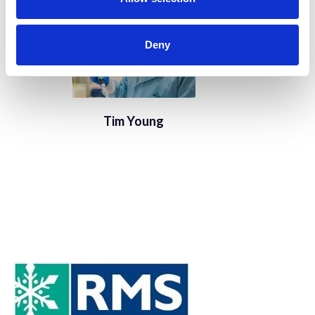
Deny
Tim Young