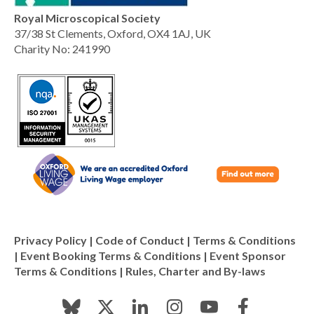
Royal Microscopical Society
37/38 St Clements, Oxford, OX4 1AJ, UK
Charity No: 241990
Privacy Policy
|
Code of Conduct
|
Terms & Conditions
|
Event Booking Terms & Conditions
|
Event Sponsor
Terms & Conditions
|
Rules, Charter and By-laws