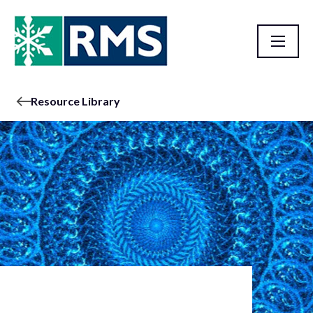
Resource Library