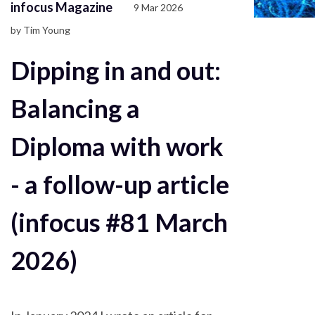
infocus Magazine
9 Mar 2026
by Tim Young
Dipping in and out:
Balancing a
Diploma with work
- a follow-up article
(infocus #81 March
2026)