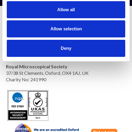
t
Allow all
i
o
n
Allow selection
Deny
Royal Microscopical Society
37/38 St Clements, Oxford, OX4 1AJ, UK
Charity No: 241990