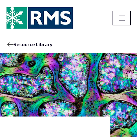
Resource Library