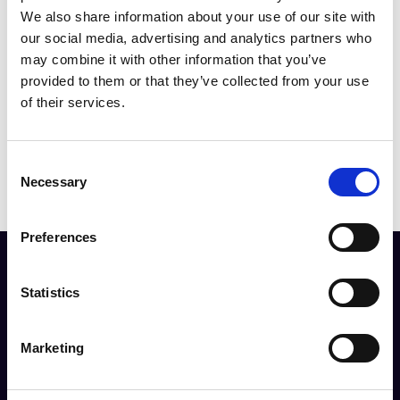
Since its inception, fluorescence
We also share information about your use of our site with
imaging has revolutionised biological
our social media, advertising and analytics partners who
research, providing an invaluable tool
may combine it with other information that you’ve
for scientists to explore and visualise
provided to them or that they’ve collected from your use
cellular structures and processes at a
of their services.
microscopic scale.
C
Necessary
o
n
s
Preferences
e
n
The resource you are trying to access is restricted
t
Statistics
to RMS Members.
S
e
Marketing
Login
l
e
c