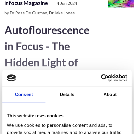
infocus Magazine
4 Jun 2024
by Dr Rose De Guzman, Dr Jake Jones
Autoflourescence
in Focus - The
Hidden Light of
Biological Samples
infocus #74 June
Consent
Details
About
2024
This website uses cookies
We use cookies to personalise content and ads, to
provide social media features and to analyse our traffic.