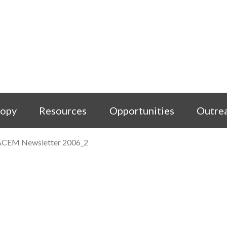
copy
Resources
Opportunities
Outre
ACEM Newsletter 2006_2