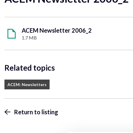
ACEM Newsletter 2006_2
1.7 MB
Related topics
ACEM: Newsletters
Return to listing