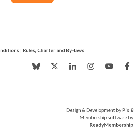
nditions
|
Rules, Charter and By-laws
Design & Development by
Pixl8
Membership software by
ReadyMembership