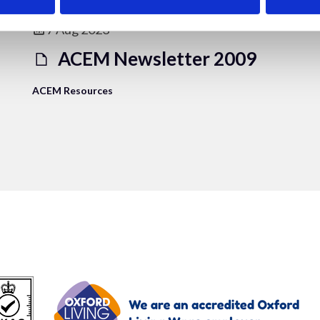
7 Aug 2023
ACEM Newsletter 2009
ACEM Resources