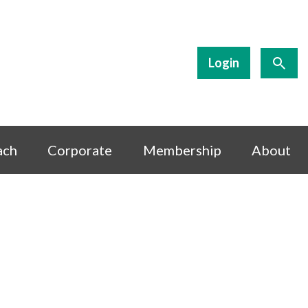
Login
ach
Corporate
Membership
About