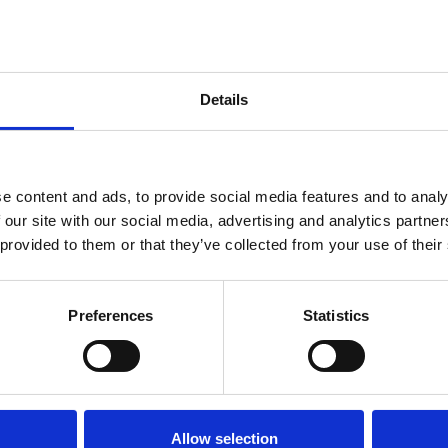
Details
You may also be interested in
e content and ads, to provide social media features and to analy
 our site with our social media, advertising and analytics partn
 provided to them or that they’ve collected from your use of their
7 Aug 2023
ACEM Newsletter 2008
Preferences
Statistics
ACEM Resources
Allow selection