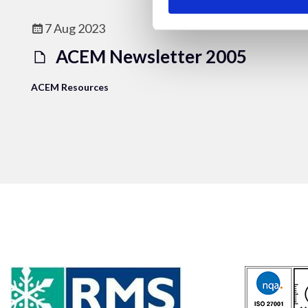
7 Aug 2023
ACEM Newsletter 2005
ACEM Resources