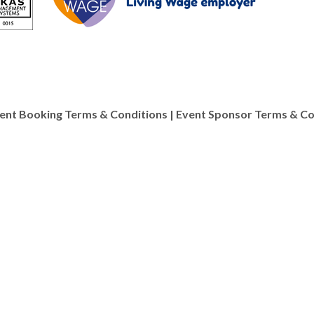
ent Booking Terms & Conditions
|
Event Sponsor Terms & Co