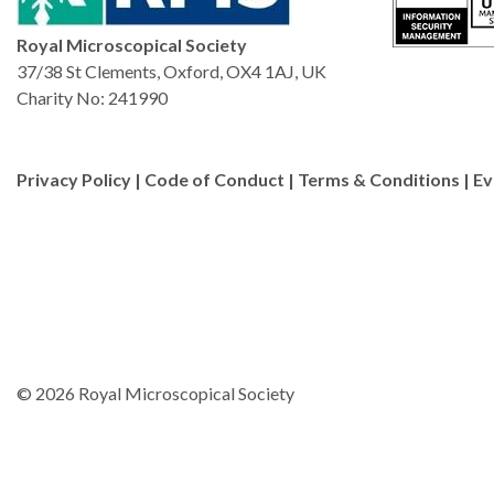
Royal Microscopical Society
37/38 St Clements, Oxford, OX4 1AJ, UK
Charity No: 241990
Privacy Policy
|
Code of Conduct
|
Terms & Conditions
|
Ev
© 2026 Royal Microscopical Society