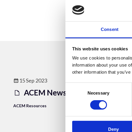
Consent
This website uses cookies
We use cookies to personalis
information about your use of
other information that you’ve
15 Sep 2023
Consent
ACEM Newsletter 2006_3
Selection
Necessary
ACEM Resources
Deny