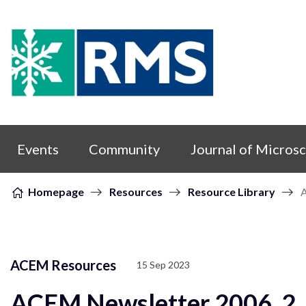
Skip to content
Events
Community
Journal of Micros
Homepage
Resources
Resource Library
ACEM Resources
15 Sep 2023
ACEM Newsletter 2006_2