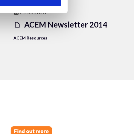
28 Jul 2023
ACEM Newsletter 2014
ACEM Resources