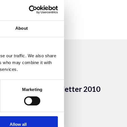
About
se our traffic. We also share
ers who may combine it with
 services.
7 Aug 2023
ACEM newsletter 2010
Marketing
ACEM Resources
Allow all